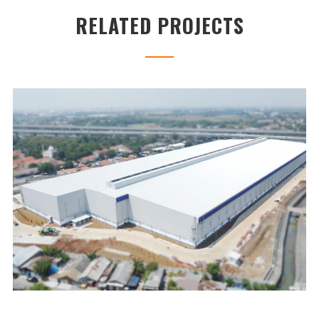
RELATED PROJECTS
UNILAND2 WAREHOUSE
...