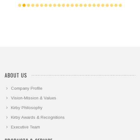
ABOUT US
Company Profile
Vision-Mission & Values
Kirby Philosophy
Kirby Awards & Recognitions
Executive Team