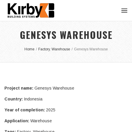
GENESYS WAREHOUSE
Home
/
Factory
,
Warehouse
/
Genesys Warehouse
Project name:
Genesys Warehouse
Country:
Indonesia
Year of completion:
2025
Application:
Warehouse
Tags:
Factory
,
Warehouse