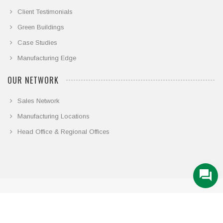
Client Testimonials
Green Buildings
Case Studies
Manufacturing Edge
OUR NETWORK
Sales Network
Manufacturing Locations
Head Office & Regional Offices
© COPYRIGHT 2026. ALL RIGHTS RESERVED.