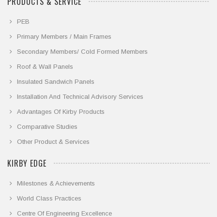
PRODUCTS & SERVICE
PEB
Primary Members / Main Frames
Secondary Members/ Cold Formed Members
Roof & Wall Panels
Insulated Sandwich Panels
Installation And Technical Advisory Services
Advantages Of Kirby Products
Comparative Studies
Other Product & Services
KIRBY EDGE
Milestones & Achievements
World Class Practices
Centre Of Engineering Excellence