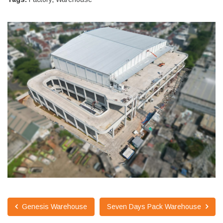
Genesis Warehouse
Seven Days Pack Warehouse