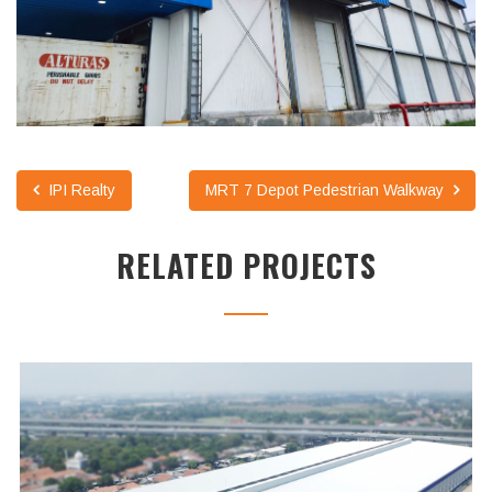
IPI Realty
MRT 7 Depot Pedestrian Walkway
RELATED PROJECTS
UNILAND2 WAREHOUSE