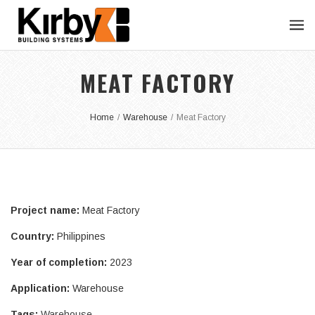
MEAT FACTORY
Home
/
Warehouse
/
Meat Factory
Project name:
Meat Factory
Country:
Philippines
Year of completion:
2023
Application:
Warehouse
Tags:
Warehouse