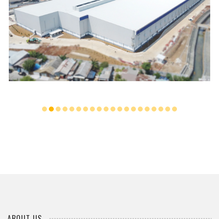
...
ABOUT US