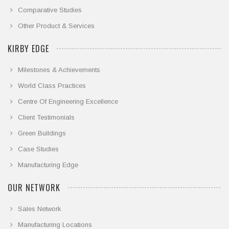
Comparative Studies
Other Product & Services
KIRBY EDGE
Milestones & Achievements
World Class Practices
Centre Of Engineering Excellence
Client Testimonials
Green Buildings
Case Studies
Manufacturing Edge
OUR NETWORK
Sales Network
Manufacturing Locations