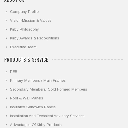
Company Profile
Vision-Mission & Values
Kirby Philosophy
Kirby Awards & Recognitions
Executive Team
PRODUCTS & SERVICE
PEB
Primary Members / Main Frames
Secondary Members/ Cold Formed Members
Roof & Wall Panels
Insulated Sandwich Panels
Installation And Technical Advisory Services
Advantages Of Kirby Products