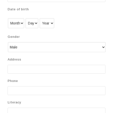
Date of birth
Gender
Address
Phone
Literacy