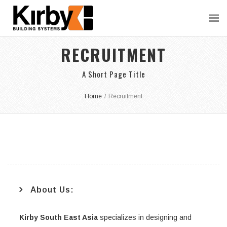
RECRUITMENT
A Short Page Title
Home
/
Recruitment
About Us:
Kirby South East Asia
specializes in designing and