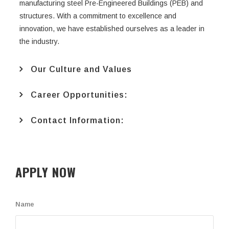
manufacturing steel Pre-Engineered Buildings (PEB) and
structures. With a commitment to excellence and
innovation, we have established ourselves as a leader in
the industry.
Our Culture and Values
Career Opportunities:
Contact Information:
APPLY NOW
Name