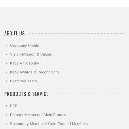
ABOUT US
Company Profile
Vision-Mission & Values
Kirby Philosophy
Kirby Awards & Recognitions
Executive Team
PRODUCTS & SERVICE
PEB
Primary Members / Main Frames
Secondary Members/ Cold Formed Members