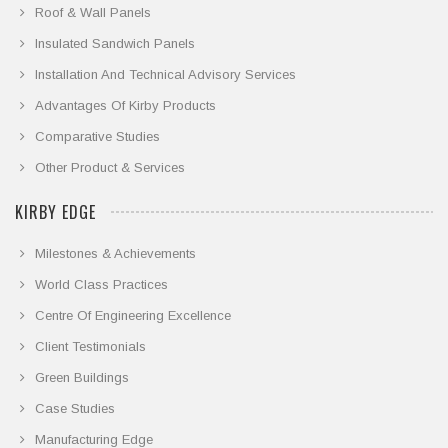
Roof & Wall Panels
Insulated Sandwich Panels
Installation And Technical Advisory Services
Advantages Of Kirby Products
Comparative Studies
Other Product & Services
KIRBY EDGE
Milestones & Achievements
World Class Practices
Centre Of Engineering Excellence
Client Testimonials
Green Buildings
Case Studies
Manufacturing Edge