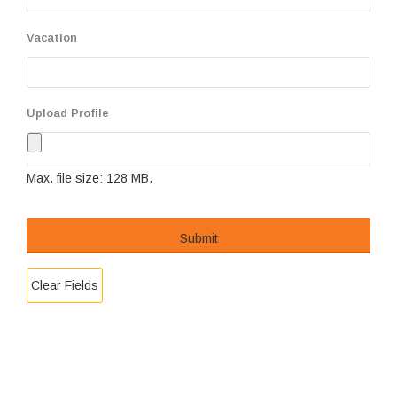
Vacation
Upload Profile
Max. file size: 128 MB.