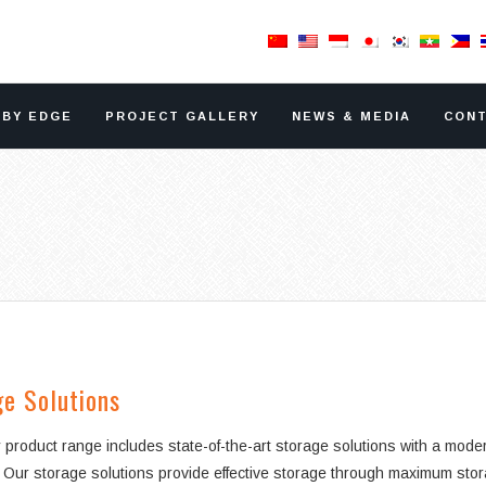
RBY EDGE
PROJECT GALLERY
NEWS & MEDIA
CONT
e Solutions
 product range includes state-of-the-art storage solutions with a mod
 Our storage solutions provide effective storage through maximum storage