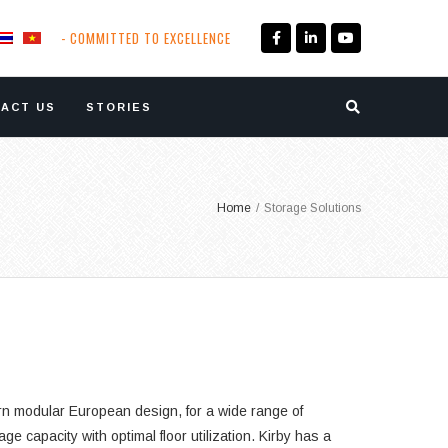
- COMMITTED TO EXCELLENCE
ACT US
STORIES
Home
/
Storage Solutions
ern modular European design, for a wide range of
 capacity with optimal floor utilization. Kirby has a