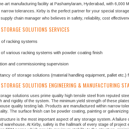
the-art manufacturing facility at Pashamylaram, Hyderabad, with 6,000 M
 narrow tolerances. Kirby is the perfect partner for your special storage 
supply chain manager who believes in safety, reliability, cost effective
 STORAGE SOLUTIONS SERVICES
 of racking systems
 of various racking systems with powder coating finish
lation and commissioning supervision
ancy of storage solutions (material handling equipment, pallet etc.) 
 STORAGE SOLUTIONS ENGINEERING & MANUFACTURING ST
torage solutions uses prime quality high tensile steel from reputed st
h and rigidity of the system. The minimum yield strength of these plate
house quality testing lab. Products are manufactured within narrow tol
ality. The surface finish can be powder coating, painting or galvanizin
structure is the most important aspect of any storage system. A failure du
d warehouse. At Kirby, safety is the hallmark of every stage of projec