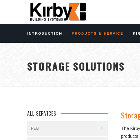
INTRODUCTION
PRODUCTS & SERVICE
KI
STORAGE SOLUTIONS
Storag
ALL SERVICES
PEB
The Kirby
products.