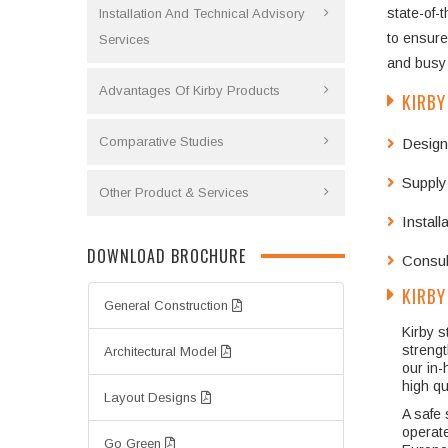
state-of-
Installation And Technical Advisory
to ensure
Services
and busy 
Advantages Of Kirby Products
KIRBY
Comparative Studies
Design
Supply
Other Product & Services
Instal
DOWNLOAD BROCHURE
Consult
KIRBY
General Construction
Kirby s
strengt
Architectural Model
our in-
high qu
Layout Designs
A safe 
operate
Go Green