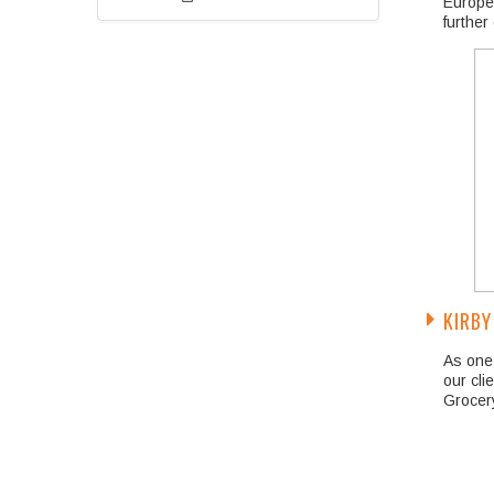
Europea
further
KIRBY
As one 
our cli
Grocery