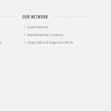
OUR NETWORK
Sales Network
Manufacturing Locations
ce
Head Office & Regional Offices