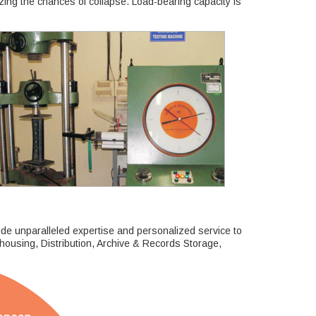
ing the chances of collapse. Load-bearing capacity is
ide unparalleled expertise and personalized service to
ehousing, Distribution, Archive & Records Storage,