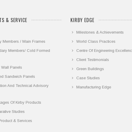
S & SERVICE
KIRBY EDGE
Milestones & Achievements
y Members / Main Frames
World Class Practices
dary Members/ Cold Formed
Centre Of Engineering Excellen
Client Testimonials
 Wall Panels
Green Buildings
ted Sandwich Panels
Case Studies
lation And Technical Advisory
Manufacturing Edge
ages Of Kirby Products
ative Studies
Product & Services