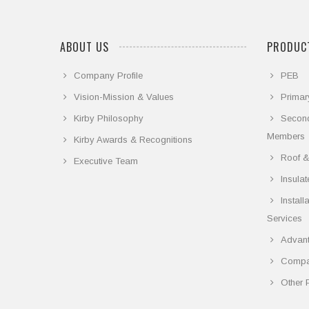
ABOUT US
PRODUCT
Company Profile
PEB
Vision-Mission & Values
Primar
Kirby Philosophy
Secon
Members
Kirby Awards & Recognitions
Roof &
Executive Team
Insula
Instal
Services
Advant
Compar
Other 