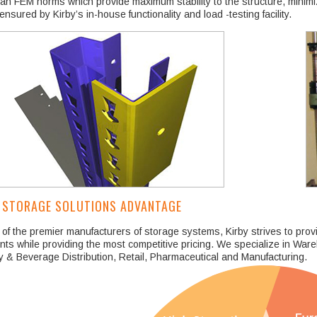
n FEM norms which provide maximum stability to the structure, minimiz
 ensured by Kirby’s in-house functionality and load -testing facility.
 STORAGE SOLUTIONS ADVANTAGE
of the premier manufacturers of storage systems, Kirby strives to prov
ents while providing the most competitive pricing. We specialize in War
 & Beverage Distribution, Retail, Pharmaceutical and Manufacturing.