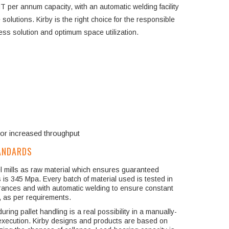
T per annum capacity, with an automatic welding facility
solutions. Kirby is the right choice for the responsible
ness solution and optimum space utilization.
for increased throughput
ANDARDS
eel mills as raw material which ensures guaranteed
s is 345 Mpa. Every batch of material used is tested in
erances and with automatic welding to ensure constant
g, as per requirements.
ring pallet handling is a real possibility in a manually-
t execution. Kirby designs and products are based on