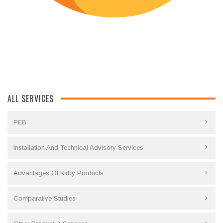
ALL SERVICES
PEB
Installation And Technical Advisory Services
Advantages Of Kirby Products
Comparative Studies