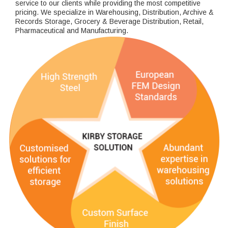
service to our clients while providing the most competitive
pricing. We specialize in Warehousing, Distribution, Archive &
Records Storage, Grocery & Beverage Distribution, Retail,
Pharmaceutical and Manufacturing.