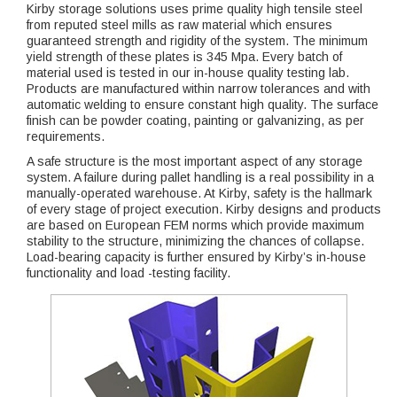
Kirby storage solutions uses prime quality high tensile steel
from reputed steel mills as raw material which ensures
guaranteed strength and rigidity of the system. The minimum
yield strength of these plates is 345 Mpa. Every batch of
material used is tested in our in-house quality testing lab.
Products are manufactured within narrow tolerances and with
automatic welding to ensure constant high quality. The surface
finish can be powder coating, painting or galvanizing, as per
requirements.
A safe structure is the most important aspect of any storage
system. A failure during pallet handling is a real possibility in a
manually-operated warehouse. At Kirby, safety is the hallmark
of every stage of project execution. Kirby designs and products
are based on European FEM norms which provide maximum
stability to the structure, minimizing the chances of collapse.
Load-bearing capacity is further ensured by Kirby’s in-house
functionality and load -testing facility.