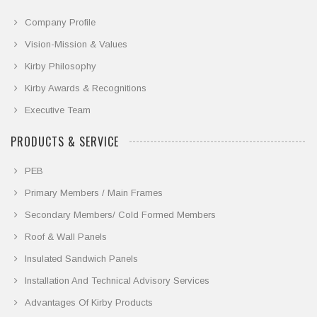
Company Profile
Vision-Mission & Values
Kirby Philosophy
Kirby Awards & Recognitions
Executive Team
PRODUCTS & SERVICE
PEB
Primary Members / Main Frames
Secondary Members/ Cold Formed Members
Roof & Wall Panels
Insulated Sandwich Panels
Installation And Technical Advisory Services
Advantages Of Kirby Products