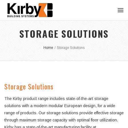
STORAGE SOLUTIONS
Home
/
Storage Solutions
Storage Solutions
The Kirby product range includes state-of-the-art storage
solutions with a modern modular European design, for a wide
range of products. Our storage solutions provide effective storage
through maximum storage capacity with optimal floor utilization.
Kirby has a state-of-the-art manufacturing facility at