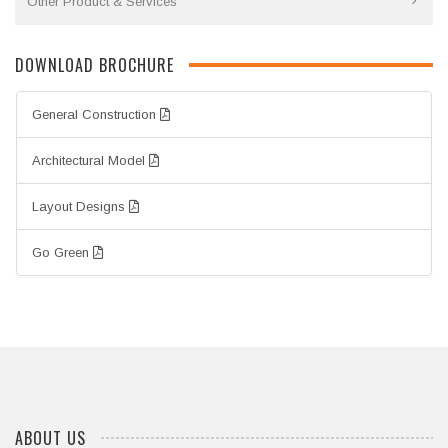
Other Product & Services
DOWNLOAD BROCHURE
General Construction
Architectural Model
Layout Designs
Go Green
ABOUT US