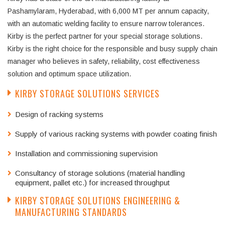
Pashamylaram, Hyderabad, with 6,000 MT per annum capacity,
with an automatic welding facility to ensure narrow tolerances.
Kirby is the perfect partner for your special storage solutions.
Kirby is the right choice for the responsible and busy supply chain
manager who believes in safety, reliability, cost effectiveness
solution and optimum space utilization.
KIRBY STORAGE SOLUTIONS SERVICES
Design of racking systems
Supply of various racking systems with powder coating finish
Installation and commissioning supervision
Consultancy of storage solutions (material handling
equipment, pallet etc.) for increased throughput
KIRBY STORAGE SOLUTIONS ENGINEERING &
MANUFACTURING STANDARDS