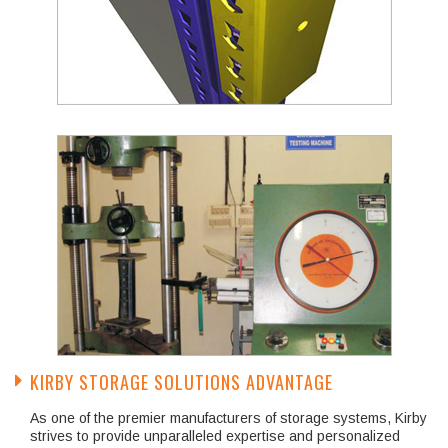
KIRBY STORAGE SOLUTIONS ADVANTAGE
As one of the premier manufacturers of storage systems, Kirby
strives to provide unparalleled expertise and personalized