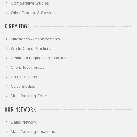
Comparative Studies
Other Product & Services
KIRBY EDGE
Milestones & Achievements
World Class Practices
Centre Of Engineering Excellence
Client Testimonials
Green Buildings
Case Studies
Manufacturing Edge
OUR NETWORK
Sales Network
Manufacturing Locations