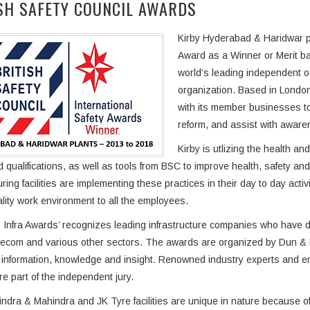
SH SAFETY COUNCIL AWARDS
Kirby Hyderabad & Haridwar pla
Award as a Winner or Merit ba
world’s leading independent o
organization. Based in London
with its member businesses t
reform, and assist with awar
Kirby is utlizing the health a
d qualifications, as well as tools from BSC to improve health, safety a
ring facilities are implementing these practices in their day to day acti
ality work environment to all the employees.
Infra Awards’ recognizes leading infrastructure companies who have de
lecom and various other sectors. The awards are organized by Dun & Br
information, knowledge and insight. Renowned industry experts and emi
re part of the independent jury.
ndra & Mahindra and JK Tyre facilities are unique in nature because of 