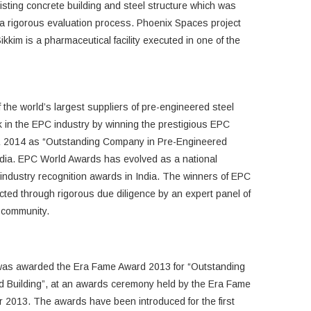
xisting concrete building and steel structure which was
 a rigorous evaluation process. Phoenix Spaces project
kkim is a pharmaceutical facility executed in one of the
 the world’s largest suppliers of pre-engineered steel
ark in the EPC industry by winning the prestigious EPC
& 2014 as “Outstanding Company in Pre-Engineered
dia. EPC World Awards has evolved as a national
st industry recognition awards in India. The winners of EPC
ed through rigorous due diligence by an expert panel of
e community.
 was awarded the Era Fame Award 2013 for “Outstanding
d Building”, at an awards ceremony held by the Era Fame
2013. The awards have been introduced for the first