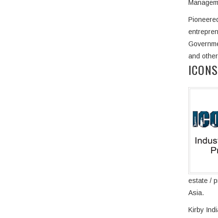
Managemen
Pioneered
entrepren
Governmen
and other
ICONS
estate / 
Asia.
Kirby Ind