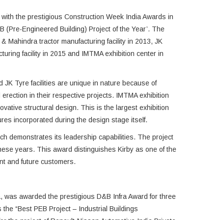
with the prestigious Construction Week India Awards in
B (Pre-Engineered Building) Project of the Year’. The
 Mahindra tractor manufacturing facility in 2013, JK
turing facility in 2015 and IMTMA exhibition center in
JK Tyre facilities are unique in nature because of
 erection in their respective projects. IMTMA exhibition
vative structural design. This is the largest exhibition
ures incorporated during the design stage itself.
hich demonstrates its leadership capabilities. The project
these years. This award distinguishes Kirby as one of the
rent and future customers.
a, was awarded the prestigious D&B Infra Award for three
the “Best PEB Project – Industrial Buildings