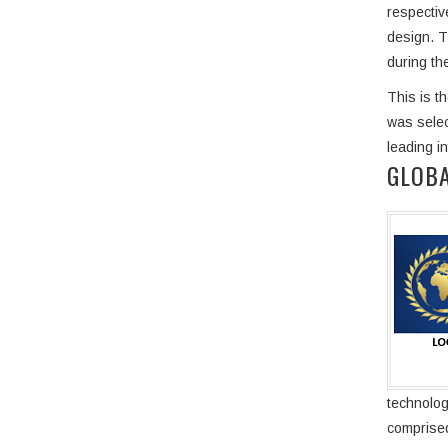
respectiv
design. T
during the
This is t
was selec
leading i
GLOBA
technolog
comprised