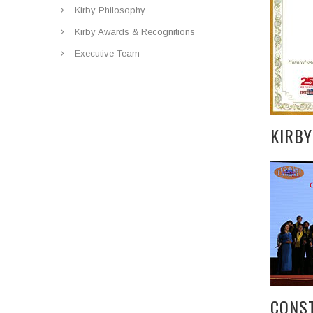
Kirby Philosophy
Kirby Awards & Recognitions
Executive Team
KIRB
CONS