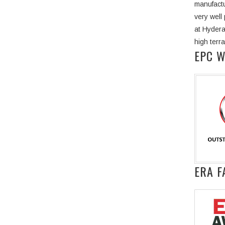
manufactu
very well
at Hydera
high terr
EPC 
ERA F