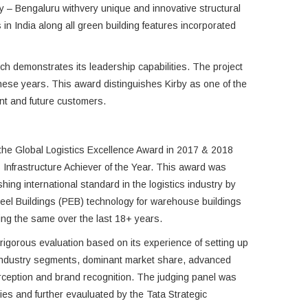
ty – Bengaluru withvery unique and innovative structural
 in India along all green building features incorporated
hich demonstrates its leadership capabilities. The project
these years. This award distinguishes Kirby as one of the
rent and future customers.
the Global Logistics Excellence Award in 2017 & 2018
 Infrastructure Achiever of the Year. This award was
ishing international standard in the logistics industry by
eel Buildings (PEB) technology for warehouse buildings
ing the same over the last 18+ years.
 rigorous evaluation based on its experience of setting up
industry segments, dominant market share, advanced
rception and brand recognition. The judging panel was
ies and further evauluated by the Tata Strategic