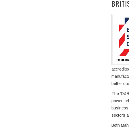
BRITI
accredite
manufactu
better qu
The ‘D&B 
power, te
business 
sectors a
Both Mahi