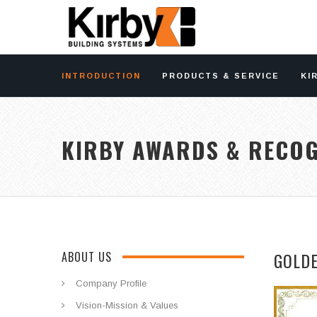
INTRODUCTION
PRODUCTS & SERVICE
KI
KIRBY AWARDS & RECOG
GOLD
ABOUT US
Company Profile
Vision-Mission & Values