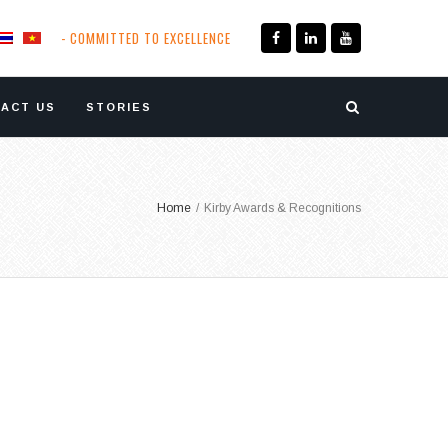
- COMMITTED TO EXCELLENCE
ACT US
STORIES
Home
/
Kirby Awards & Recognitions