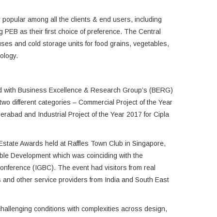
 popular among all the clients & end users, including
 PEB as their first choice of preference. The Central
s and cold storage units for food grains, vegetables,
ology.
ed with Business Excellence & Research Group’s (BERG)
wo different categories – Commercial Project of the Year
rabad and Industrial Project of the Year 2017 for Cipla
Estate Awards held at Raffles Town Club in Singapore,
able Development which was coinciding with the
Conference (IGBC). The event had visitors from real
rs and other service providers from India and South East
hallenging conditions with complexities across design,