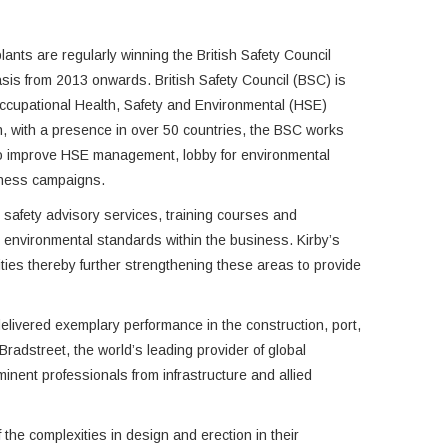
nts are regularly winning the British Safety Council
sis from 2013 onwards. British Safety Council (BSC) is
ccupational Health, Safety and Environmental (HSE)
, with a presence in over 50 countries, the BSC works
o improve HSE management, lobby for environmental
eness campaigns.
nd safety advisory services, training courses and
nd environmental standards within the business. Kirby’s
vities thereby further strengthening these areas to provide
livered exemplary performance in the construction, port,
adstreet, the world’s leading provider of global
nent professionals from infrastructure and allied
the complexities in design and erection in their