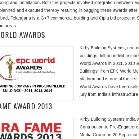
ring and installation. Both the projects involved integration between e
 planned and executed thereby resulting in bagging these awards after
bad, Telangana is a G+7 commercial building and Cipla Ltd project at Si
ain areas.
WORLD AWARDS
Kirby Building Systems, one of
buildings, left an indelible m
World Awards in 2011, 2013 
Buildings” from EPC World Me
platform and is one of the fir
World Awards have been select
jury from India’s infrastructur
AME AWARD 2013
Kirby Building Systems India
Contribution to Pre-Engineere
Media Group on 20 September 