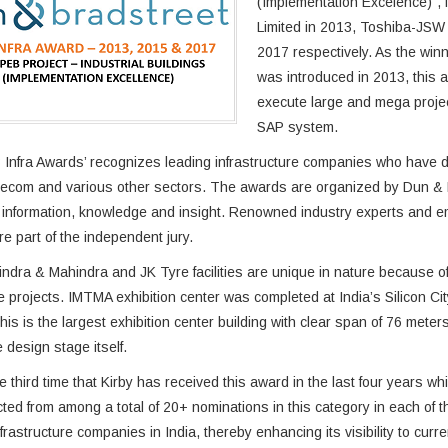
(Implementation Excelence)”, f
Limited in 2013, Toshiba-JSW
2017 respectively. As the winn
was introduced in 2013, this a
execute large and mega projec
SAP system.
Infra Awards’ recognizes leading infrastructure companies who have de
lecom and various other sectors. The awards are organized by Dun & Br
information, knowledge and insight. Renowned industry experts and emi
re part of the independent jury.
ndra & Mahindra and JK Tyre facilities are unique in nature because of 
e projects. IMTMA exhibition center was completed at India’s Silicon Ci
his is the largest exhibition center building with clear span of 76 meters
 design stage itself.
he third time that Kirby has received this award in the last four years w
ted from among a total of 20+ nominations in this category in each of 
nfrastructure companies in India, thereby enhancing its visibility to cur