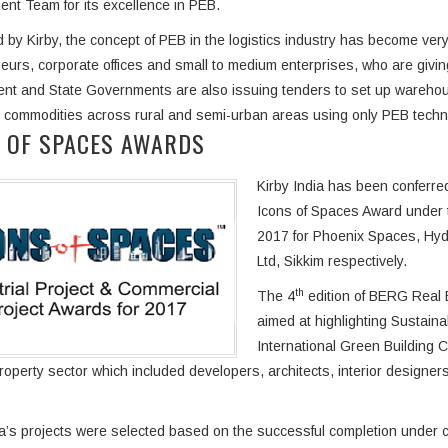
t Team for its excellence in PEB.
 by Kirby, the concept of PEB in the logistics industry has become very
eurs, corporate offices and small to medium enterprises, who are giving
t and State Governments are also issuing tenders to set up warehouse
 commodities across rural and semi-urban areas using only PEB techn
 OF SPACES AWARDS
Kirby India has been conferr
Icons of Spaces Award under t
2017 for Phoenix Spaces, Hyde
Ltd, Sikkim respectively.
th
The 4
edition of BERG Real 
aimed at highlighting Sustain
International Green Building 
property sector which included developers, architects, interior designe
ia’s projects were selected based on the successful completion under c