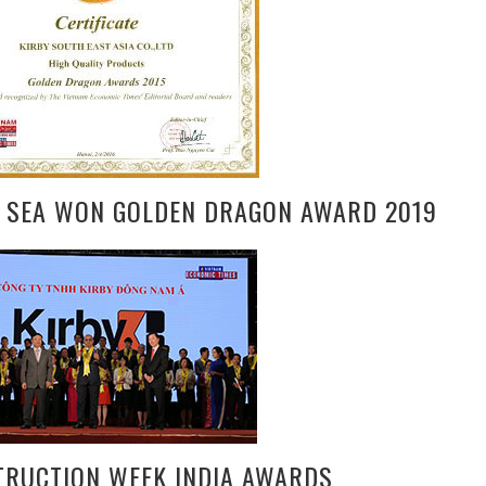
Y SEA WON GOLDEN DRAGON AWARD 2019
TRUCTION WEEK INDIA AWARDS