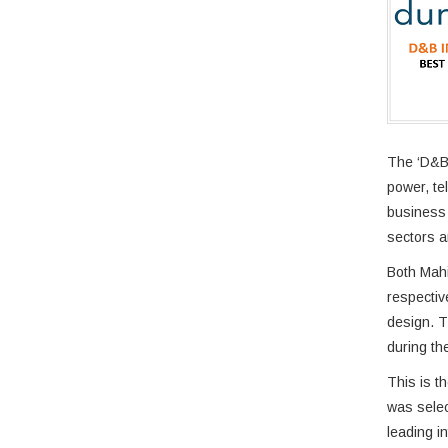
The ‘D&B 
power, te
business 
sectors a
Both Mahi
respectiv
design. T
during the
This is t
was selec
leading i