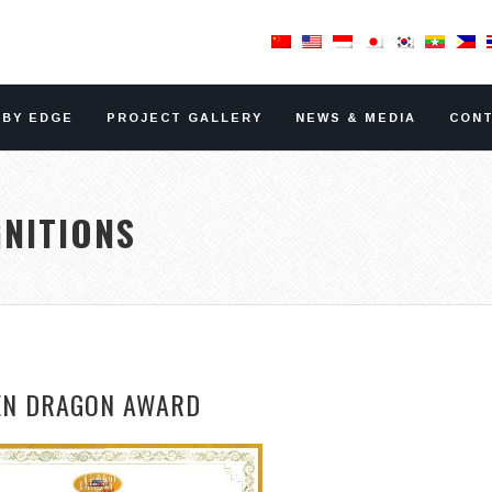
RBY EDGE
PROJECT GALLERY
NEWS & MEDIA
CONT
NITIONS
EN DRAGON AWARD