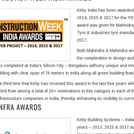
Kirby India has been awarded 
2014, 2015 & 2017 for the ‘PE
award was given for Mahindra &
Tyre & Industries tyre manufac
2017.
Both Mahindra & Mahindra and 
the complexities in design and
s completed at India’s Silicon City – Bengaluru withvery unique and inno
ilding with clear span of 76 meters in India along all green building feat
he third time that Kirby has received this award in the last four years w
ted from among a total of 20+ nominations in this category in each of 
nfrastructure companies in India, thereby enhancing its visibility to cur
INFRA AWARDS
Kirby Building Systems – Indi
years – 2013, 2015 & 2017 as 