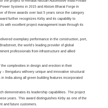
or the project of Renault-Nissan Automotive India Private
 Power Systems in 2015 and Alstom Bharat Forge in
er of three awards over last 5 years since the category
ward further recognizes Kirby and its capability to
ts with excellent project management team through its
livered exemplary performance in the construction, port,
adstreet, the world’s leading provider of global
nent professionals from infrastructure and allied
the complexities in design and erection in their
ty – Bengaluru withvery unique and innovative structural
 in India along all green building features incorporated
hich demonstrates its leadership capabilities. The project
these years. This award distinguishes Kirby as one of the
rent and future customers.