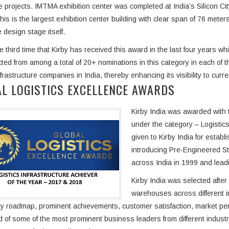
e projects. IMTMA exhibition center was completed at India’s Silicon Ci
his is the largest exhibition center building with clear span of 76 meters
 design stage itself.
he third time that Kirby has received this award in the last four years w
ted from among a total of 20+ nominations in this category in each of 
nfrastructure companies in India, thereby enhancing its visibility to cur
L LOGISTICS EXCELLENCE AWARDS
Kirby India was awarded with 
under the category – Logistics
given to Kirby India for establ
introducing Pre-Engineered St
across India in 1999 and lead
Kirby India was selected after
warehouses across different 
y roadmap, prominent achievements, customer satisfaction, market pe
 of some of the most prominent business leaders from different industr