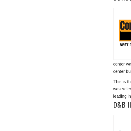
center wa
center bu
This is t
was selec
leading i
D&B 