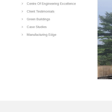
Centre Of Engineering Excellence
Client Testimonials
Green Buildings
Case Studies
Manufacturing Edge