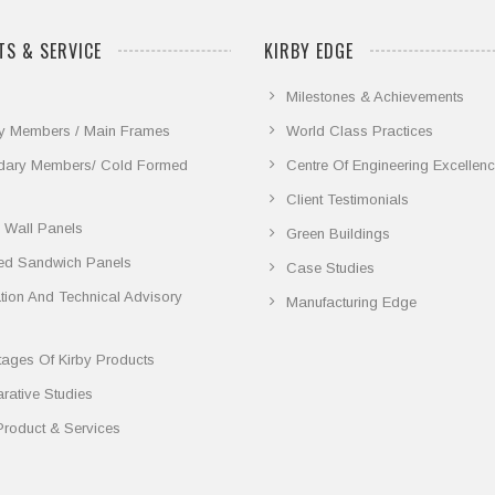
S & SERVICE
KIRBY EDGE
Milestones & Achievements
y Members / Main Frames
World Class Practices
dary Members/ Cold Formed
Centre Of Engineering Excellen
Client Testimonials
 Wall Panels
Green Buildings
ted Sandwich Panels
Case Studies
lation And Technical Advisory
Manufacturing Edge
ages Of Kirby Products
ative Studies
Product & Services