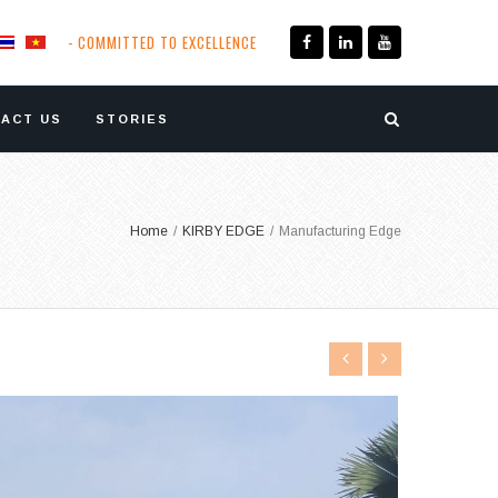
- COMMITTED TO EXCELLENCE
ACT US
STORIES
Home
/
KIRBY EDGE
/
Manufacturing Edge