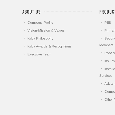
ABOUT US
PRODUCT
Company Profile
PEB
Vision-Mission & Values
Primar
Kirby Philosophy
Secon
Members
Kirby Awards & Recognitions
Roof &
Executive Team
Insula
Instal
Services
Advant
Compar
Other 