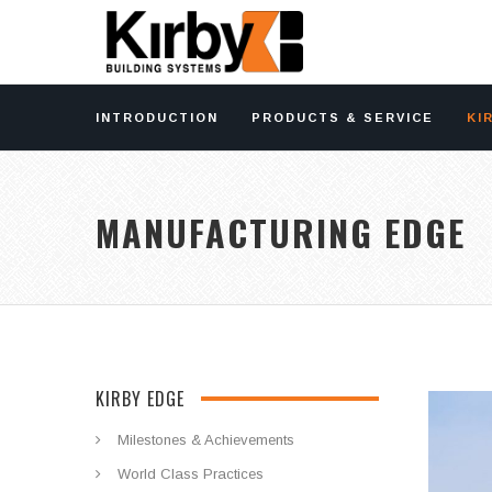
INTRODUCTION
PRODUCTS & SERVICE
KI
MANUFACTURING EDGE
KIRBY EDGE
Milestones & Achievements
World Class Practices