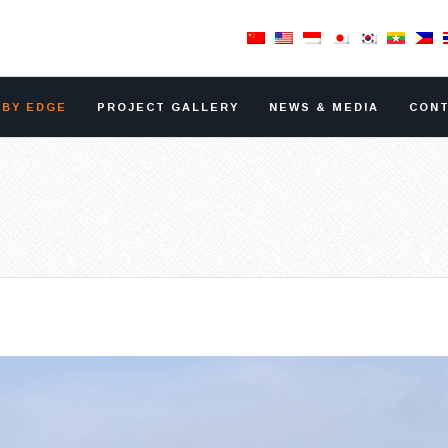
RBY EDGE
PROJECT GALLERY
NEWS & MEDIA
CONT