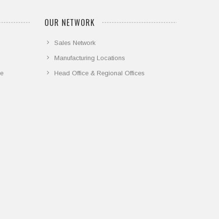
OUR NETWORK
Sales Network
Manufacturing Locations
ce
Head Office & Regional Offices