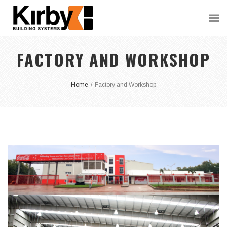
FACTORY AND WORKSHOP
Home
/
Factory and Workshop