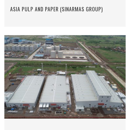
ASIA PULP AND PAPER (SINARMAS GROUP)