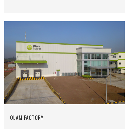
OLAM FACTORY