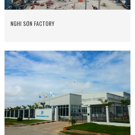
NGHI SƠN FACTORY