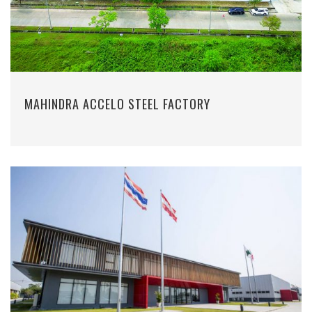
MAHINDRA ACCELO STEEL FACTORY