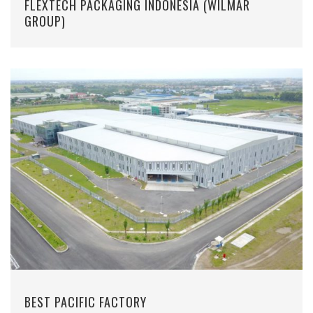
FLEXTECH PACKAGING INDONESIA (WILMAR
GROUP)
BEST PACIFIC FACTORY