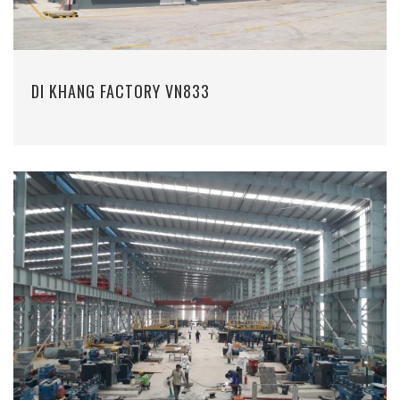
DI KHANG FACTORY VN833