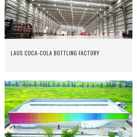
LAOS COCA-COLA BOTTLING FACTORY