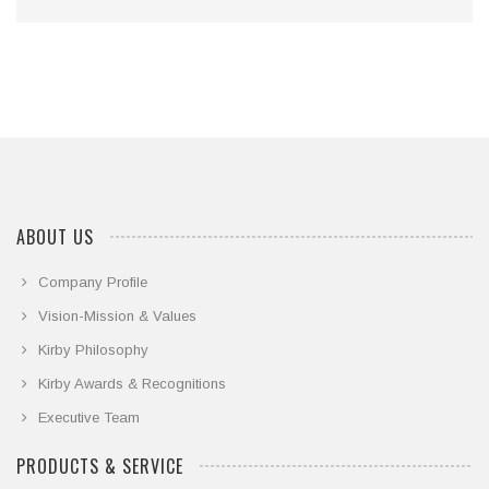
ABOUT US
Company Profile
Vision-Mission & Values
Kirby Philosophy
Kirby Awards & Recognitions
Executive Team
PRODUCTS & SERVICE