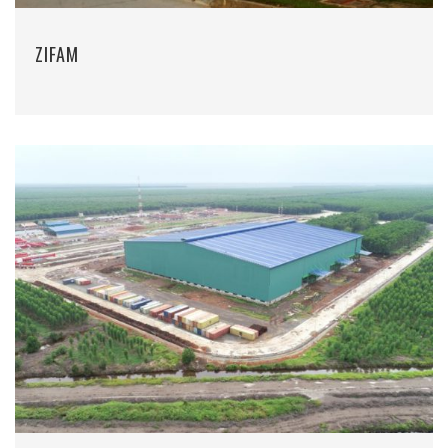
ZIFAM