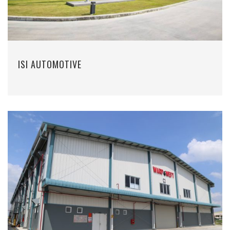
ISI AUTOMOTIVE