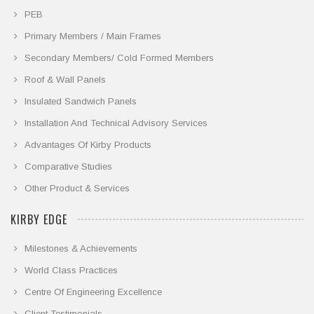
PEB
Primary Members / Main Frames
Secondary Members/ Cold Formed Members
Roof & Wall Panels
Insulated Sandwich Panels
Installation And Technical Advisory Services
Advantages Of Kirby Products
Comparative Studies
Other Product & Services
KIRBY EDGE
Milestones & Achievements
World Class Practices
Centre Of Engineering Excellence
Client Testimonials