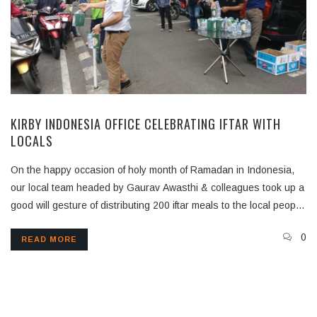
KIRBY INDONESIA OFFICE CELEBRATING IFTAR WITH
LOCALS
On the happy occasion of holy month of Ramadan in Indonesia,
our local team headed by Gaurav Awasthi & colleagues took up a
good will gesture of distributing 200 iftar meals to the local people
in the tough Covid times
0
READ MORE