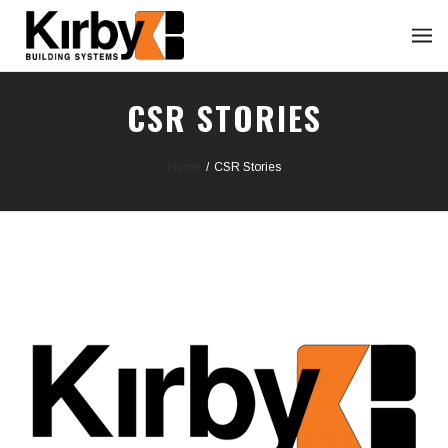
CSR STORIES
Home
/
CSR Stories