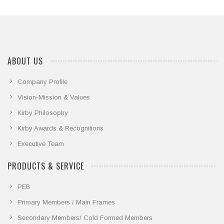
ABOUT US
Company Profile
Vision-Mission & Values
Kirby Philosophy
Kirby Awards & Recognitions
Executive Team
PRODUCTS & SERVICE
PEB
Primary Members / Main Frames
Secondary Members/ Cold Formed Members