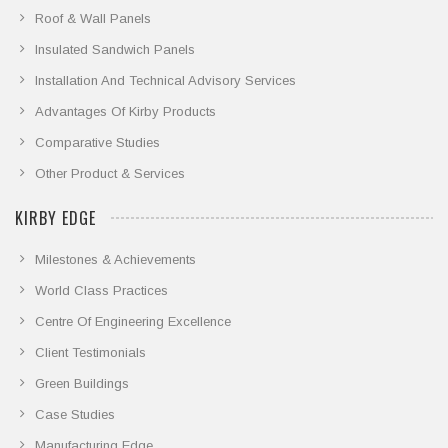
Roof & Wall Panels
Insulated Sandwich Panels
Installation And Technical Advisory Services
Advantages Of Kirby Products
Comparative Studies
Other Product & Services
KIRBY EDGE
Milestones & Achievements
World Class Practices
Centre Of Engineering Excellence
Client Testimonials
Green Buildings
Case Studies
Manufacturing Edge