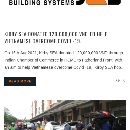
KIRBY SEA DONATED 120,000,000 VND TO HELP
VIETNAMESE OVERCOME COVID -19.
On 16th Aug2021, Kirby SEA donated 120,000,000 VND through
Indian Chamber of Commerce in HCMC to Fatherland Front with
an aim to help Vietnamese overcome Covid -19. Kirby SEA hopes
that this contribution will help in current Covid-19 situation in
0
READ MORE