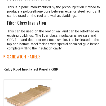
This is a panel manufactured by the press injection method to
produce a polyurethane core between exterior steel facings. It
can be used on the roof and wall as claddings.
Fiber Glass Insulation
This can be used on the roof or wall and can be retrofitted on
existing buildings. The fiber glass insulation is fire safe and
CFC free and does not emit toxic smoke. It is laminated to the
top and bottom steel facings with special chemical glue hence
completely filling the insulation cavity.
SANDWICH PANELS
Kirby Roof Insulated Panel (KRIP)