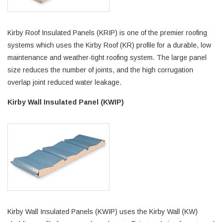
Kirby Roof Insulated Panels (KRIP) is one of the premier roofing
systems which uses the Kirby Roof (KR) profile for a durable, low
maintenance and weather-tight roofing system. The large panel
size reduces the number of joints, and the high corrugation
overlap joint reduced water leakage.
Kirby Wall Insulated Panel (KWIP)
Kirby Wall Insulated Panels (KWIP) uses the Kirby Wall (KW)