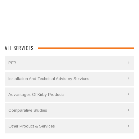
ALL SERVICES
PEB
Installation And Technical Advisory Services
Advantages Of Kirby Products
Comparative Studies
Other Product & Services