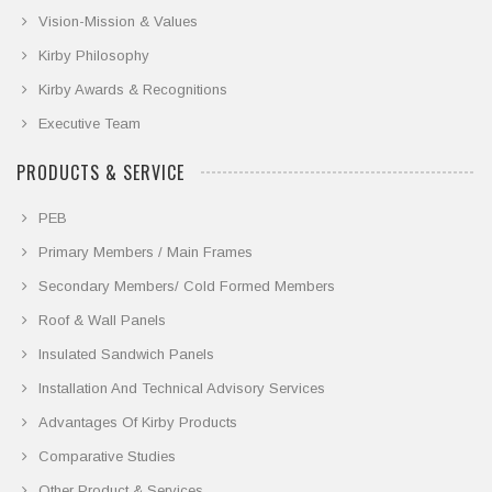
Vision-Mission & Values
Kirby Philosophy
Kirby Awards & Recognitions
Executive Team
PRODUCTS & SERVICE
PEB
Primary Members / Main Frames
Secondary Members/ Cold Formed Members
Roof & Wall Panels
Insulated Sandwich Panels
Installation And Technical Advisory Services
Advantages Of Kirby Products
Comparative Studies
Other Product & Services