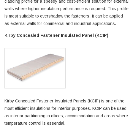
cladding profile for a speedy and cost-efficient solution for external
walls where higher insulation performance is required. This profile
is most suitable to overshadow the fasteners. It can be applied
as external walls for commercial and industrial applications.
Kirby Concealed Fastener Insulated Panel (KCIP)
Kirby Concealed Fastener Insulated Panels (KCIP) is one of the
most efficient insulations for interior purposes. KCIP can be used
as interior partitioning in offices, accommodation and areas where
temperature control is essential.