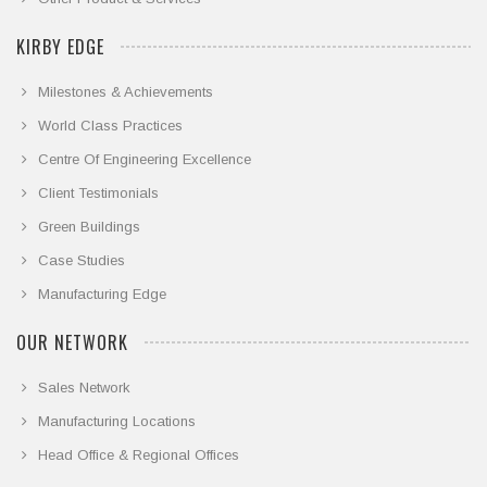
KIRBY EDGE
Milestones & Achievements
World Class Practices
Centre Of Engineering Excellence
Client Testimonials
Green Buildings
Case Studies
Manufacturing Edge
OUR NETWORK
Sales Network
Manufacturing Locations
Head Office & Regional Offices