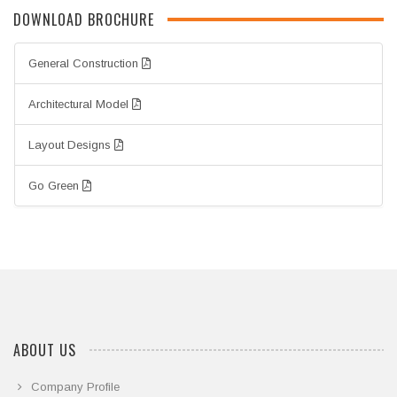
DOWNLOAD BROCHURE
General Construction
Architectural Model
Layout Designs
Go Green
ABOUT US
Company Profile