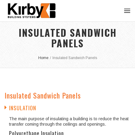
INSULATED SANDWICH
PANELS
Home
/
Insulated Sandwich Panels
Insulated Sandwich Panels
INSULATION
The main purpose of insulating a building is to reduce the heat
transfer coming through the ceilings and openings.
Polyurethane Insulation