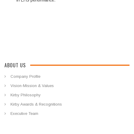
in EHS performance.
ABOUT US
Company Profile
Vision-Mission & Values
Kirby Philosophy
Kirby Awards & Recognitions
Executive Team