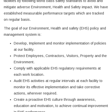
facilities by following world class safety standards to avoid and
mitigate adverse Environment, Health and Safety impact. We have
established measurable performance targets which are tracked
on regular basis.
The goal of our Environment, Health and safety (EHS) policy and
management system is:
Develop, Implement and monitor implementation of policies
at our facility.
Protect Employees, Contractors, Visitors, Property and the
Environment.
Comply with applicable EHS regulatory requirements at
each work location.
Audit EHS activities at regular intervals at each facility to
monitor its effective implementation and take corrective
actions, wherever required.
Create a proactive EHS culture through awareness,
education and motivation, to achieve continual improvement