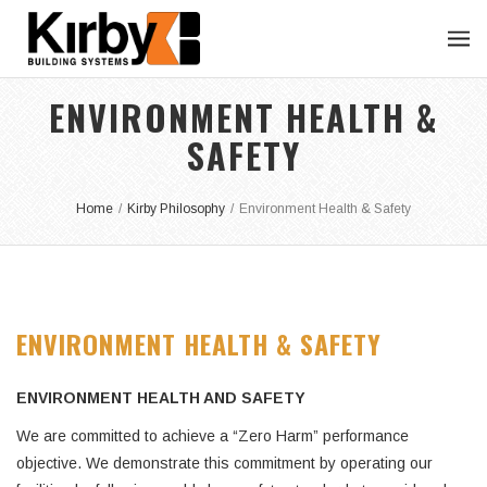
ENVIRONMENT HEALTH &
SAFETY
Home
/
Kirby Philosophy
/
Environment Health & Safety
ENVIRONMENT HEALTH & SAFETY
ENVIRONMENT HEALTH AND SAFETY
We are committed to achieve a “Zero Harm” performance
objective. We demonstrate this commitment by operating our