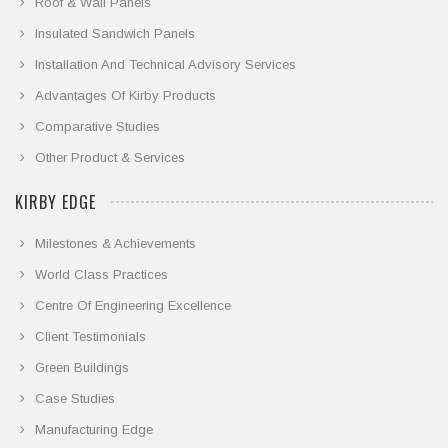
Roof & Wall Panels
Insulated Sandwich Panels
Installation And Technical Advisory Services
Advantages Of Kirby Products
Comparative Studies
Other Product & Services
KIRBY EDGE
Milestones & Achievements
World Class Practices
Centre Of Engineering Excellence
Client Testimonials
Green Buildings
Case Studies
Manufacturing Edge