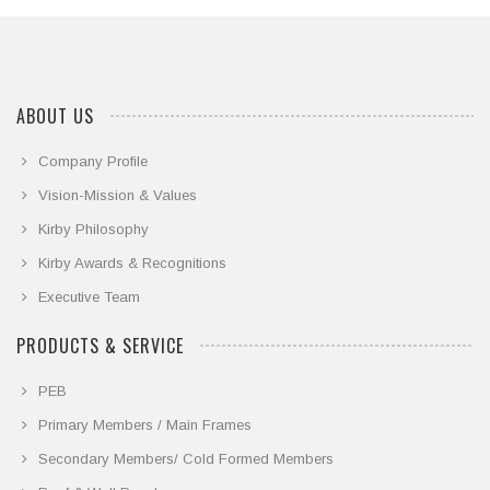
ABOUT US
Company Profile
Vision-Mission & Values
Kirby Philosophy
Kirby Awards & Recognitions
Executive Team
PRODUCTS & SERVICE
PEB
Primary Members / Main Frames
Secondary Members/ Cold Formed Members