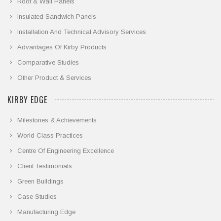
Roof & Wall Panels
Insulated Sandwich Panels
Installation And Technical Advisory Services
Advantages Of Kirby Products
Comparative Studies
Other Product & Services
KIRBY EDGE
Milestones & Achievements
World Class Practices
Centre Of Engineering Excellence
Client Testimonials
Green Buildings
Case Studies
Manufacturing Edge