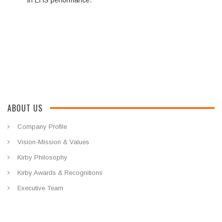
in EHS performance.
ABOUT US
Company Profile
Vision-Mission & Values
Kirby Philosophy
Kirby Awards & Recognitions
Executive Team