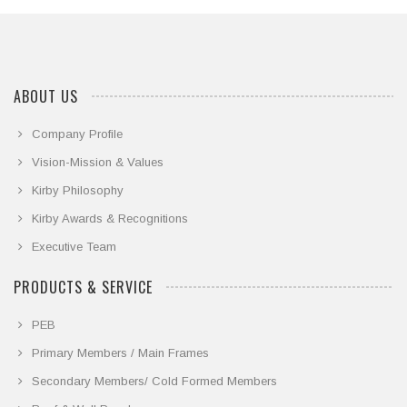
ABOUT US
Company Profile
Vision-Mission & Values
Kirby Philosophy
Kirby Awards & Recognitions
Executive Team
PRODUCTS & SERVICE
PEB
Primary Members / Main Frames
Secondary Members/ Cold Formed Members