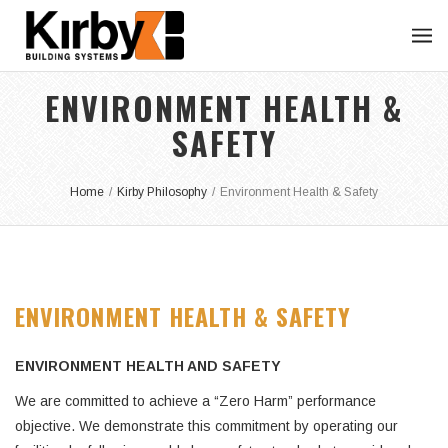
ENVIRONMENT HEALTH &
SAFETY
Home
/
Kirby Philosophy
/
Environment Health & Safety
ENVIRONMENT HEALTH & SAFETY
ENVIRONMENT HEALTH AND SAFETY
We are committed to achieve a “Zero Harm” performance
objective. We demonstrate this commitment by operating our