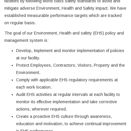
facilities by following world class safety standards to avoid and
mitigate adverse Environment, Health and Safety impact. We have
established measurable performance targets which are tracked
on regular basis.
The goal of our Environment, Health and safety (EHS) policy and
management system is:
Develop, Implement and monitor implementation of policies
at our facility.
Protect Employees, Contractors, Visitors, Property and the
Environment.
Comply with applicable EHS regulatory requirements at
each work location.
Audit EHS activities at regular intervals at each facility to
monitor its effective implementation and take corrective
actions, wherever required.
Create a proactive EHS culture through awareness,
education and motivation, to achieve continual improvement