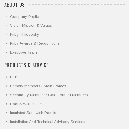
ABOUT US
Company Profile
Vision-Mission & Values
Kirby Philosophy
Kirby Awards & Recognitions
Executive Team
PRODUCTS & SERVICE
PEB
Primary Members / Main Frames
Secondary Members/ Cold Formed Members
Roof & Wall Panels
Insulated Sandwich Panels
Installation And Technical Advisory Services