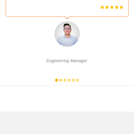
Nguyễn Văn Tài
Engineering Manager