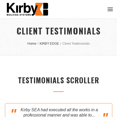
CLIENT TESTIMONIALS
Home
/
KIRBY EDGE
/
Client Testimonials
TESTIMONIALS SCROLLER
Kirby SEA had executed all the works in a
professional manner and was able to...