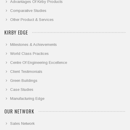
Advantages Of Kirby Products
Comparative Studies
Other Product & Services
KIRBY EDGE
Milestones & Achievements
World Class Practices
Centre Of Engineering Excellence
Client Testimonials
Green Buildings
Case Studies
Manufacturing Edge
OUR NETWORK
Sales Network