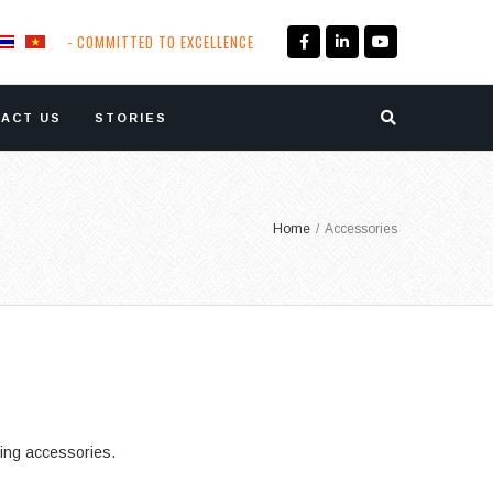
- COMMITTED TO EXCELLENCE
ACT US
STORIES
Home
/
Accessories
ding accessories.