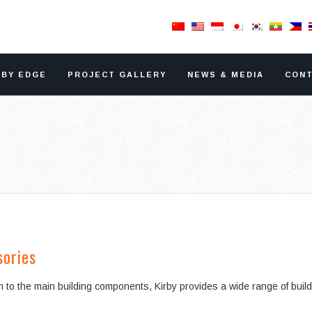
RBY EDGE
PROJECT GALLERY
NEWS & MEDIA
CONT
sories
on to the main building components, Kirby provides a wide range of buil