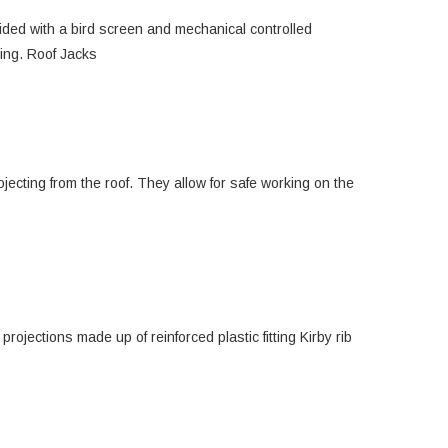
ovided with a bird screen and mechanical controlled
ding. Roof Jacks
jecting from the roof. They allow for safe working on the
rojections made up of reinforced plastic fitting Kirby rib