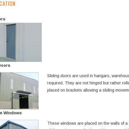
CATION
ors
Doors
Sliding doors are used in hangars, warehouse
required. They are not hinged but rather rolle
placed on brackets allowing a sliding movemen
m Windows
These windows are placed on the walls of a 