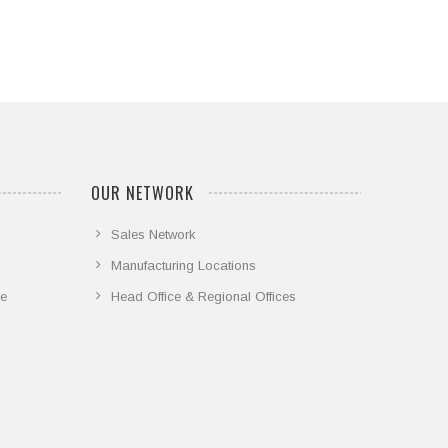
OUR NETWORK
Sales Network
Manufacturing Locations
ce
Head Office & Regional Offices