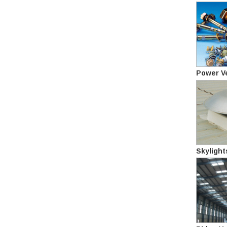
Power Ve
Skylight