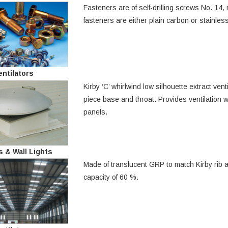
Fasteners are of self-drilling screws No. 1
fasteners are either plain carbon or stainless
ntilators
Kirby ‘C’ whirlwind low silhouette extract ve
piece base and throat. Provides ventilation w
panels.
s & Wall Lights
Made of translucent GRP to match Kirby rib an
capacity of 60 %.