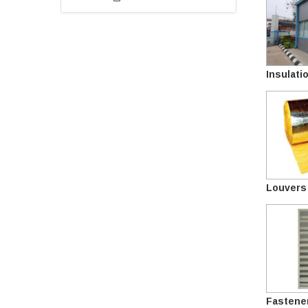
Insulati
Louvers
Fastene