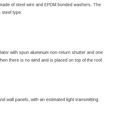
4, made of steel wire and EPDM bonded washers. The
 steel type.
ntilator with spun aluminum non-return shutter and one
hen there is no wind and is placed on top of the roof
d wall panels, with an estimated light transmitting