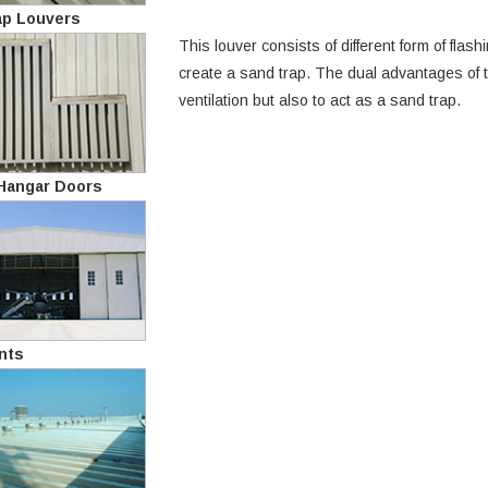
ap Louvers
This louver consists of different form of fla
create a sand trap. The dual advantages of th
ventilation but also to act as a sand trap.
 Hangar Doors
nts