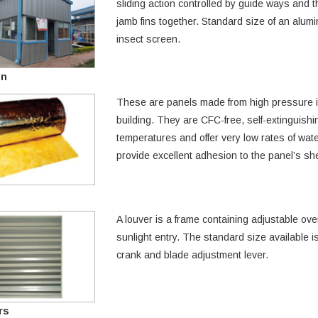
sliding action controlled by guide ways and t
jamb fins together. Standard size of an alumi
insect screen.
on
These are panels made from high pressure in
building. They are CFC-free, self-extinguish
temperatures and offer very low rates of wa
provide excellent adhesion to the panel’s sh
A louver is a frame containing adjustable ove
sunlight entry. The standard size available 
crank and blade adjustment lever.
rs