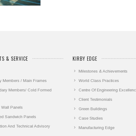
S & SERVICE
KIRBY EDGE
Milestones & Achievements
y Members / Main Frames
World Class Practices
dary Members/ Cold Formed
Centre Of Engineering Excellen
Client Testimonials
 Wall Panels
Green Buildings
ted Sandwich Panels
Case Studies
lation And Technical Advisory
Manufacturing Edge