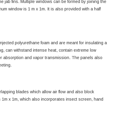
he jab fins. Multiple windows can be formed by joining the
num window is 1 m x 1m. It is also provided with a half
jected polyurethane foam and are meant for insulating a
ing, can withstand intense heat, contain extreme low
ter absorption and vapor transmission. The panels also
eeting.
rlapping blades which allow air flow and also block
is 1m x 1m, which also incorporates insect screen, hand