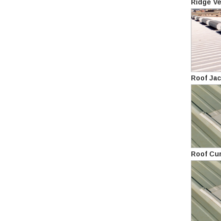
Ridge Ve
Roof Ja
Roof Cu