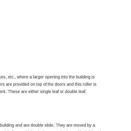
s, etc., where a larger opening into the building is
rs are provided on top of the doors and this roller is
t. These are either single leaf or double leaf.
building and are double slide. They are moved by a