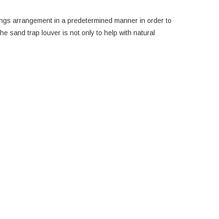
shings arrangement in a predetermined manner in order to
e sand trap louver is not only to help with natural