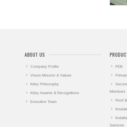
ABOUT US
PRODUCT
Company Profile
PEB
Vision-Mission & Values
Primar
Kirby Philosophy
Secon
Members
Kirby Awards & Recognitions
Roof &
Executive Team
Insula
Instal
Services