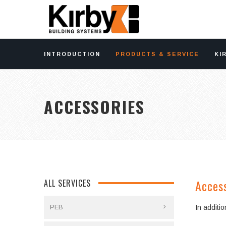
INTRODUCTION
PRODUCTS & SERVICE
KI
ACCESSORIES
Acces
ALL SERVICES
PEB
In additi