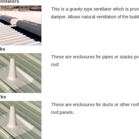
ntilators
This is a gravity-type ventilator which is pr
damper. Allows natural ventilation of the buil
cks
These are enclosures for pipes or stacks pro
roof.
rbs
These are enclosures for ducts or other roof p
roof panels.