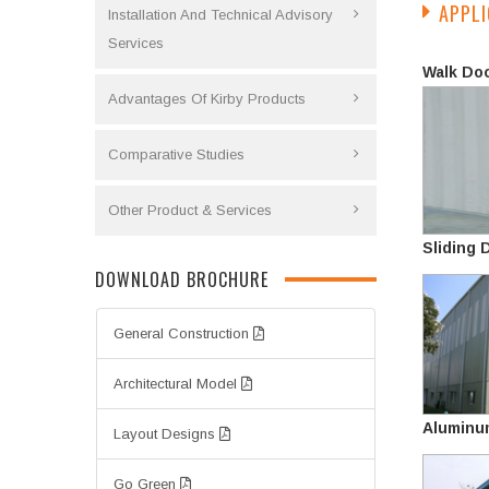
APPLI
Installation And Technical Advisory
Services
Walk Do
Advantages Of Kirby Products
Comparative Studies
Other Product & Services
Sliding 
DOWNLOAD BROCHURE
General Construction
Architectural Model
Aluminu
Layout Designs
Go Green