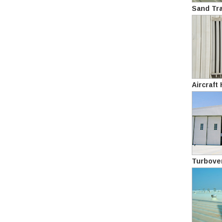
Sand Tr
Aircraft
Turbove