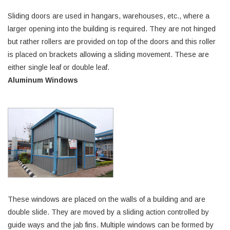
Sliding doors are used in hangars, warehouses, etc., where a
larger opening into the building is required. They are not hinged
but rather rollers are provided on top of the doors and this roller
is placed on brackets allowing a sliding movement. These are
either single leaf or double leaf.
Aluminum Windows
These windows are placed on the walls of a building and are
double slide. They are moved by a sliding action controlled by
guide ways and the jab fins. Multiple windows can be formed by