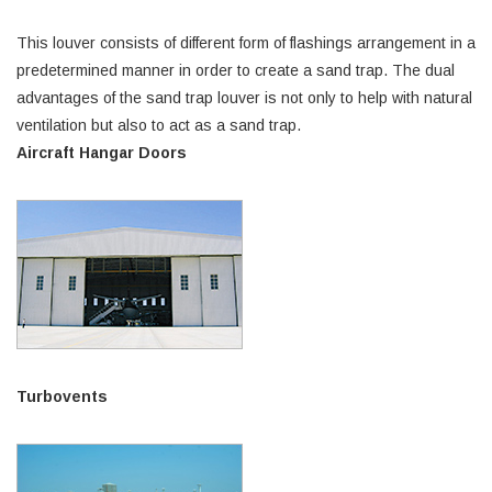
This louver consists of different form of flashings arrangement in a
predetermined manner in order to create a sand trap. The dual
advantages of the sand trap louver is not only to help with natural
ventilation but also to act as a sand trap.
Aircraft Hangar Doors
Turbovents