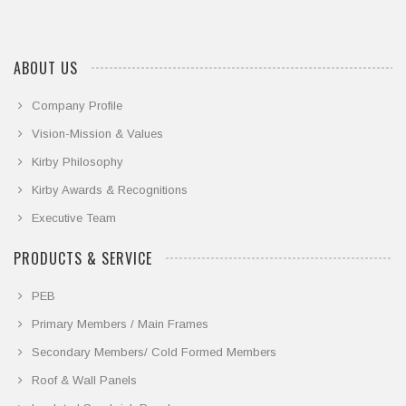
ABOUT US
Company Profile
Vision-Mission & Values
Kirby Philosophy
Kirby Awards & Recognitions
Executive Team
PRODUCTS & SERVICE
PEB
Primary Members / Main Frames
Secondary Members/ Cold Formed Members
Roof & Wall Panels