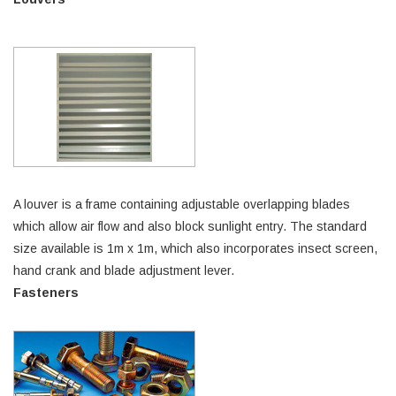
A louver is a frame containing adjustable overlapping blades
which allow air flow and also block sunlight entry. The standard
size available is 1m x 1m, which also incorporates insect screen,
hand crank and blade adjustment lever.
Fasteners