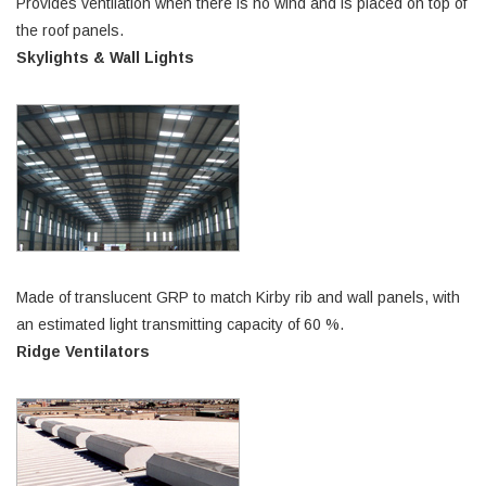
Provides ventilation when there is no wind and is placed on top of
the roof panels.
Skylights & Wall Lights
Made of translucent GRP to match Kirby rib and wall panels, with
an estimated light transmitting capacity of 60 %.
Ridge Ventilators