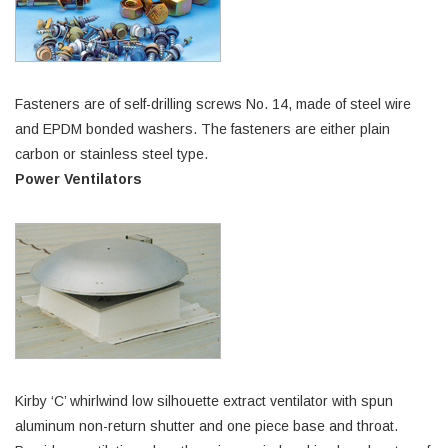
Fasteners are of self-drilling screws No. 14, made of steel wire
and EPDM bonded washers. The fasteners are either plain
carbon or stainless steel type.
Power Ventilators
Kirby ‘C’ whirlwind low silhouette extract ventilator with spun
aluminum non-return shutter and one piece base and throat.