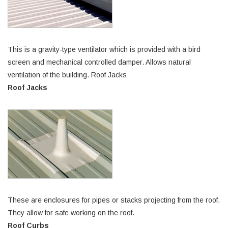
This is a gravity-type ventilator which is provided with a bird
screen and mechanical controlled damper. Allows natural
ventilation of the building. Roof Jacks
Roof Jacks
These are enclosures for pipes or stacks projecting from the roof.
They allow for safe working on the roof.
Roof Curbs