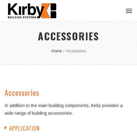
ACCESSORIES
Home
/
Accessories
Accessories
In addition to the main building components, Kirby provides a
wide range of building accessories.
APPLICATION