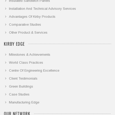
Insulated Sandwich Panels
Installation And Technical Advisory Services
Advantages Of Kirby Products
Comparative Studies
Other Product & Services
KIRBY EDGE
Milestones & Achievements
World Class Practices
Centre Of Engineering Excellence
Client Testimonials
Green Buildings
Case Studies
Manufacturing Edge
OUR NETWORK