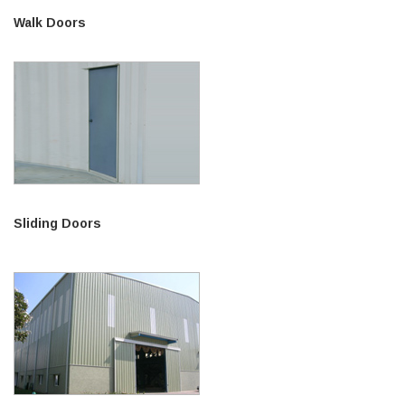
Walk Doors
Sliding Doors