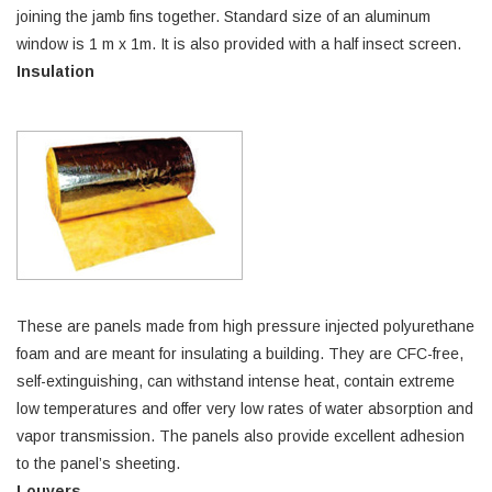
joining the jamb fins together. Standard size of an aluminum
window is 1 m x 1m. It is also provided with a half insect screen.
Insulation
These are panels made from high pressure injected polyurethane
foam and are meant for insulating a building. They are CFC-free,
self-extinguishing, can withstand intense heat, contain extreme
low temperatures and offer very low rates of water absorption and
vapor transmission. The panels also provide excellent adhesion
to the panel’s sheeting.
Louvers