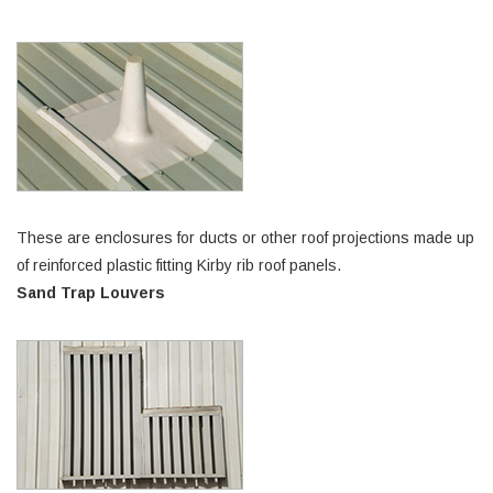
These are enclosures for ducts or other roof projections made up
of reinforced plastic fitting Kirby rib roof panels.
Sand Trap Louvers