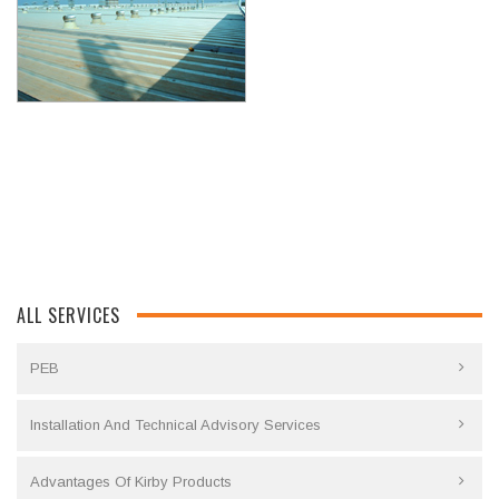
ALL SERVICES
PEB
Installation And Technical Advisory Services
Advantages Of Kirby Products