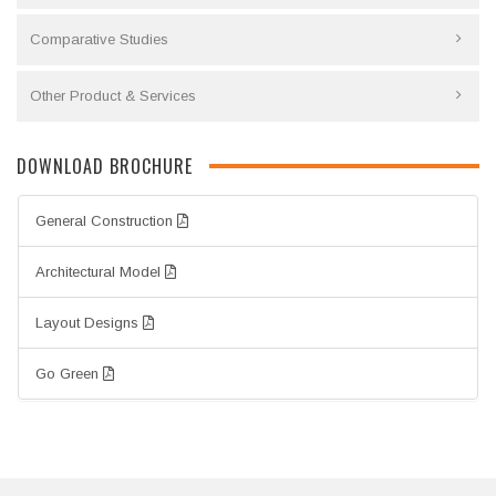
Comparative Studies
Other Product & Services
DOWNLOAD BROCHURE
General Construction
Architectural Model
Layout Designs
Go Green