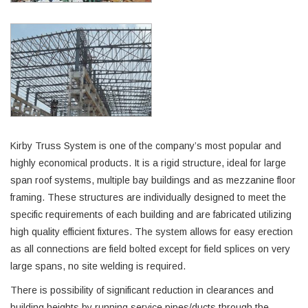
Kirby Truss System is one of the company’s most popular and
highly economical products. It is a rigid structure, ideal for large
span roof systems, multiple bay buildings and as mezzanine floor
framing. These structures are individually designed to meet the
specific requirements of each building and are fabricated utilizing
high quality efficient fixtures. The system allows for easy erection
as all connections are field bolted except for field splices on very
large spans, no site welding is required.
There is possibility of significant reduction in clearances and
building heights by running service pipes/ducts through the