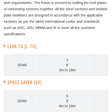
and requirements. The frame is erected by bolting the end plates
of connecting sections together. All the steel sections and welded
plate members are designed in accordance with the applicable
sections as per the latest international codes and standards
such as AISC, AISI, MBMA and IS to meet all the customer
specifications.
LEAN TO (L-TO)
3
SPAN
8
3m to 18m
SPACE SAVER (SV)
6
SPAN
8
6m to 18m