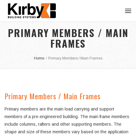
PRIMARY MEMBERS / MAIN
FRAMES
Home
/
Primary Members / Main Frames
Primary Members / Main Frames
Primary members are the main load carrying and support
members of a pre-engineered building. The main frame members
include columns, rafters and other supporting members. The
shape and size of these members vary based on the application