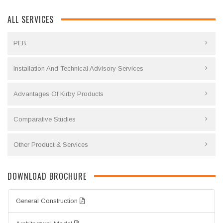
ALL SERVICES
PEB
Installation And Technical Advisory Services
Advantages Of Kirby Products
Comparative Studies
Other Product & Services
DOWNLOAD BROCHURE
General Construction