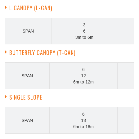
L CANOPY (L-CAN)
3
SPAN
6
3m to 6m
BUTTERFLY CANOPY (T-CAN)
6
SPAN
12
6m to 12m
SINGLE SLOPE
6
SPAN
18
6m to 18m