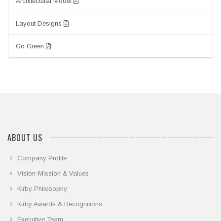
Architectural Model
Layout Designs
Go Green
ABOUT US
Company Profile
Vision-Mission & Values
Kirby Philosophy
Kirby Awards & Recognitions
Executive Team