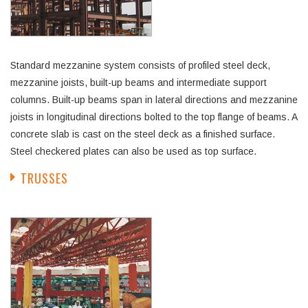
Standard mezzanine system consists of profiled steel deck,
mezzanine joists, built-up beams and intermediate support
columns. Built-up beams span in lateral directions and mezzanine
joists in longitudinal directions bolted to the top flange of beams. A
concrete slab is cast on the steel deck as a finished surface.
Steel checkered plates can also be used as top surface.
TRUSSES