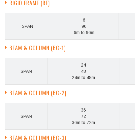
RIGID FRAME (RF)
6
SPAN
96
6m to 96m
BEAM & COLUMN (BC-1)
24
SPAN
48
24m to 48m
BEAM & COLUMN (BC-2)
36
SPAN
72
36m to 72m
BEAM & COLUMN (BC-3)