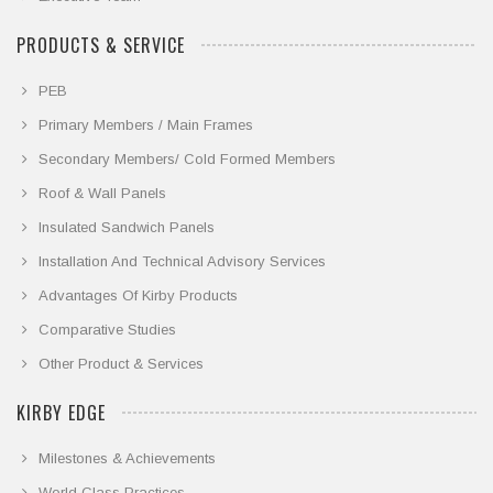
PRODUCTS & SERVICE
PEB
Primary Members / Main Frames
Secondary Members/ Cold Formed Members
Roof & Wall Panels
Insulated Sandwich Panels
Installation And Technical Advisory Services
Advantages Of Kirby Products
Comparative Studies
Other Product & Services
KIRBY EDGE
Milestones & Achievements
World Class Practices