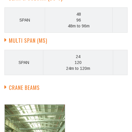
48
SPAN
96
48m to 96m
MULTI SPAN (MS)
24
SPAN
120
24m to 120m
CRANE BEAMS