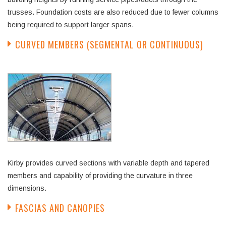
trusses. Foundation costs are also reduced due to fewer columns
being required to support larger spans.
CURVED MEMBERS (SEGMENTAL OR CONTINUOUS)
Kirby provides curved sections with variable depth and tapered
members and capability of providing the curvature in three
dimensions.
FASCIAS AND CANOPIES