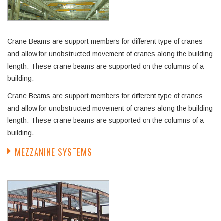
Crane Beams are support members for different type of cranes
and allow for unobstructed movement of cranes along the building
length. These crane beams are supported on the columns of a
building.
Crane Beams are support members for different type of cranes
and allow for unobstructed movement of cranes along the building
length. These crane beams are supported on the columns of a
building.
MEZZANINE SYSTEMS