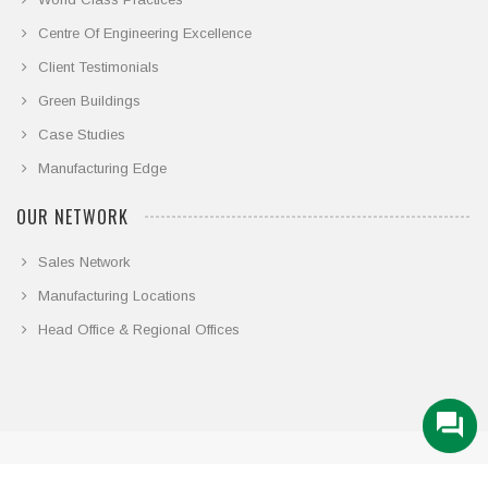
Centre Of Engineering Excellence
Client Testimonials
Green Buildings
Case Studies
Manufacturing Edge
OUR NETWORK
Sales Network
Manufacturing Locations
Head Office & Regional Offices
© COPYRIGHT 2026. ALL RIGHTS RESERVED.