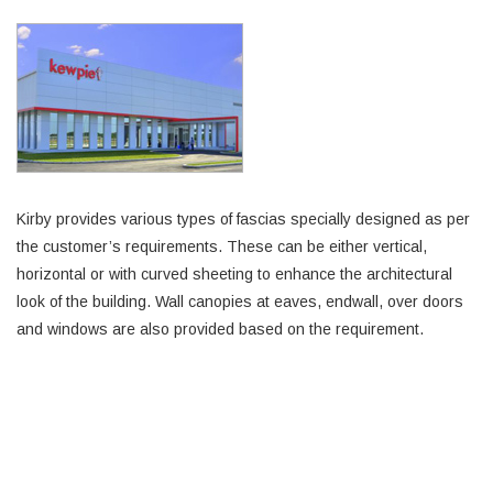
Kirby provides various types of fascias specially designed as per
the customer’s requirements. These can be either vertical,
horizontal or with curved sheeting to enhance the architectural
look of the building. Wall canopies at eaves, endwall, over doors
and windows are also provided based on the requirement.