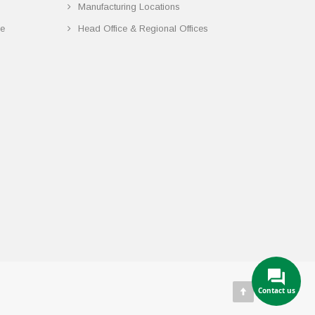
Manufacturing Locations
ce
Head Office & Regional Offices