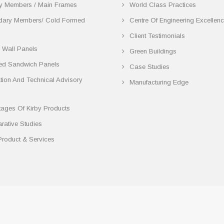
y Members / Main Frames
World Class Practices
dary Members/ Cold Formed
Centre Of Engineering Excellen
Client Testimonials
 Wall Panels
Green Buildings
ted Sandwich Panels
Case Studies
lation And Technical Advisory
Manufacturing Edge
ages Of Kirby Products
ative Studies
Product & Services