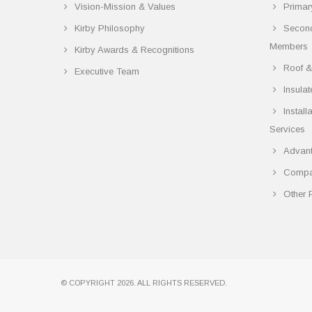
Vision-Mission & Values
Primar
Kirby Philosophy
Secon
Members
Kirby Awards & Recognitions
Roof &
Executive Team
Insula
Instal
Services
Advant
Compar
Other 
© COPYRIGHT 2026. ALL RIGHTS RESERVED.