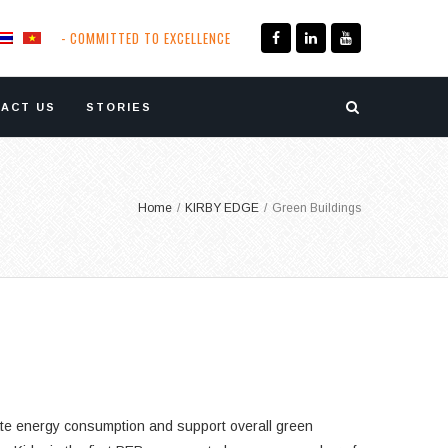
- COMMITTED TO EXCELLENCE
ACT US
STORIES
Home
/
KIRBY EDGE
/
Green Buildings
igate energy consumption and support overall green