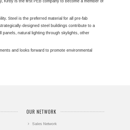
try, Kirby is the first PEB company to become a member of
ty. Steel is the preferred material for all pre-fab
trategically-designed steel buildings contribute to a
l panels, natural lighting through skylights, other
rements and looks forward to promote environmental
OUR NETWORK
Sales Network