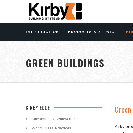
INTRODUCTION
PRODUCTS & SERVICE
KI
GREEN BUILDINGS
Green 
KIRBY EDGE
Milestones & Achievements
Kirby pro
World Class Practices