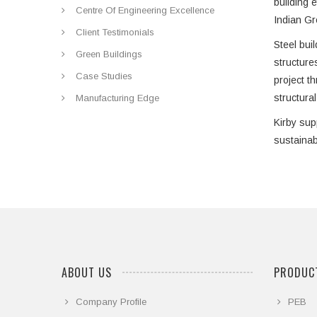
building 
Centre Of Engineering Excellence
Indian Gr
Client Testimonials
Steel buil
Green Buildings
structure
Case Studies
project t
structura
Manufacturing Edge
Kirby sup
sustainab
ABOUT US
PRODUCT
Company Profile
PEB