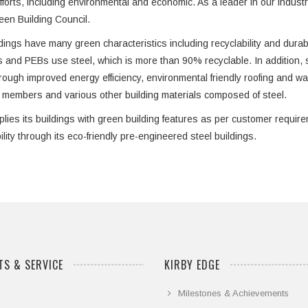
efforts, including environmental and economic. As a leader in our indus
een Building Council.
dings have many green characteristics including recyclability and durabili
s and PEBs use steel, which is more than 90% recyclable. In addition, s
hrough improved energy efficiency, environmental friendly roofing and wal
l members and various other building materials composed of steel.
plies its buildings with green building features as per customer requi
ility through its eco-friendly pre-engineered steel buildings.
S & SERVICE
KIRBY EDGE
Milestones & Achievements