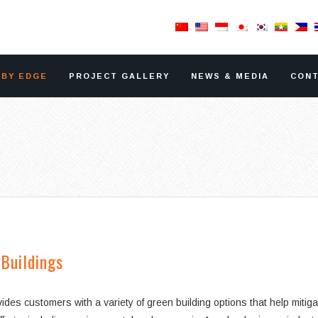
RBY EDGE
PROJECT GALLERY
NEWS & MEDIA
CONT
Buildings
vides customers with a variety of green building options that help mit