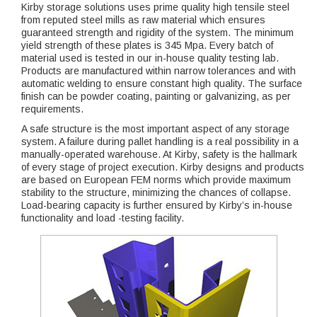
Kirby storage solutions uses prime quality high tensile steel
from reputed steel mills as raw material which ensures
guaranteed strength and rigidity of the system. The minimum
yield strength of these plates is 345 Mpa. Every batch of
material used is tested in our in-house quality testing lab.
Products are manufactured within narrow tolerances and with
automatic welding to ensure constant high quality. The surface
finish can be powder coating, painting or galvanizing, as per
requirements.
A safe structure is the most important aspect of any storage
system. A failure during pallet handling is a real possibility in a
manually-operated warehouse. At Kirby, safety is the hallmark
of every stage of project execution. Kirby designs and products
are based on European FEM norms which provide maximum
stability to the structure, minimizing the chances of collapse.
Load-bearing capacity is further ensured by Kirby’s in-house
functionality and load -testing facility.