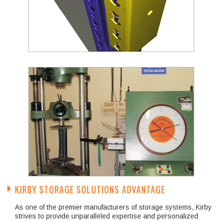
KIRBY STORAGE SOLUTIONS ADVANTAGE
As one of the premier manufacturers of storage systems, Kirby
strives to provide unparalleled expertise and personalized