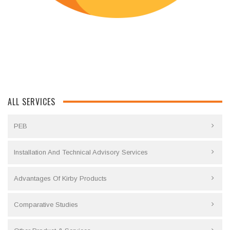
ALL SERVICES
PEB
Installation And Technical Advisory Services
Advantages Of Kirby Products
Comparative Studies