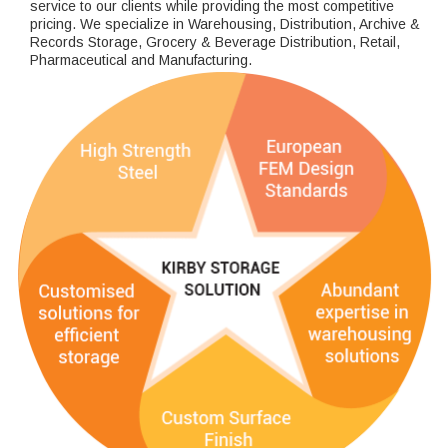
service to our clients while providing the most competitive
pricing. We specialize in Warehousing, Distribution, Archive &
Records Storage, Grocery & Beverage Distribution, Retail,
Pharmaceutical and Manufacturing.