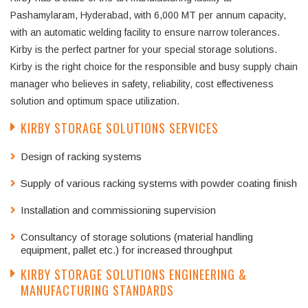
Pashamylaram, Hyderabad, with 6,000 MT per annum capacity,
with an automatic welding facility to ensure narrow tolerances.
Kirby is the perfect partner for your special storage solutions.
Kirby is the right choice for the responsible and busy supply chain
manager who believes in safety, reliability, cost effectiveness
solution and optimum space utilization.
KIRBY STORAGE SOLUTIONS SERVICES
Design of racking systems
Supply of various racking systems with powder coating finish
Installation and commissioning supervision
Consultancy of storage solutions (material handling
equipment, pallet etc.) for increased throughput
KIRBY STORAGE SOLUTIONS ENGINEERING &
MANUFACTURING STANDARDS