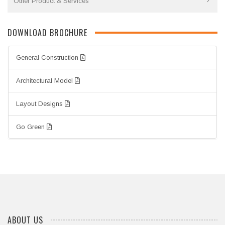
Other Product & Services
DOWNLOAD BROCHURE
General Construction
Architectural Model
Layout Designs
Go Green
ABOUT US