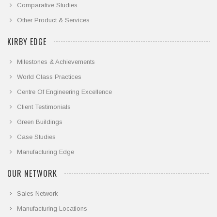
Comparative Studies
Other Product & Services
KIRBY EDGE
Milestones & Achievements
World Class Practices
Centre Of Engineering Excellence
Client Testimonials
Green Buildings
Case Studies
Manufacturing Edge
OUR NETWORK
Sales Network
Manufacturing Locations