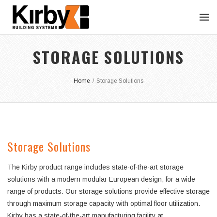
STORAGE SOLUTIONS
Home
/
Storage Solutions
Storage Solutions
The Kirby product range includes state-of-the-art storage
solutions with a modern modular European design, for a wide
range of products. Our storage solutions provide effective storage
through maximum storage capacity with optimal floor utilization.
Kirby has a state-of-the-art manufacturing facility at