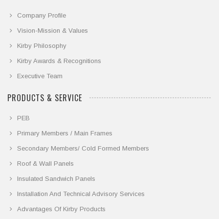
Company Profile
Vision-Mission & Values
Kirby Philosophy
Kirby Awards & Recognitions
Executive Team
PRODUCTS & SERVICE
PEB
Primary Members / Main Frames
Secondary Members/ Cold Formed Members
Roof & Wall Panels
Insulated Sandwich Panels
Installation And Technical Advisory Services
Advantages Of Kirby Products