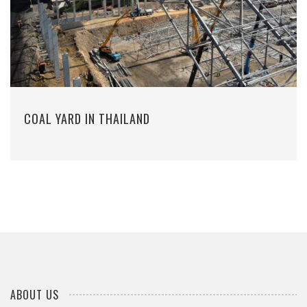
COAL YARD IN THAILAND
ABOUT US