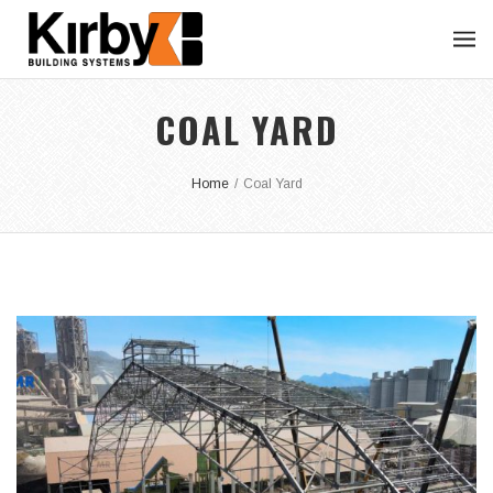
COAL YARD
Home
/
Coal Yard