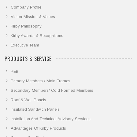
Company Profile
Vision-Mission & Values
Kirby Philosophy
Kirby Awards & Recognitions
Executive Team
PRODUCTS & SERVICE
PEB
Primary Members / Main Frames
Secondary Members/ Cold Formed Members
Roof & Wall Panels
Insulated Sandwich Panels
Installation And Technical Advisory Services
Advantages Of Kirby Products