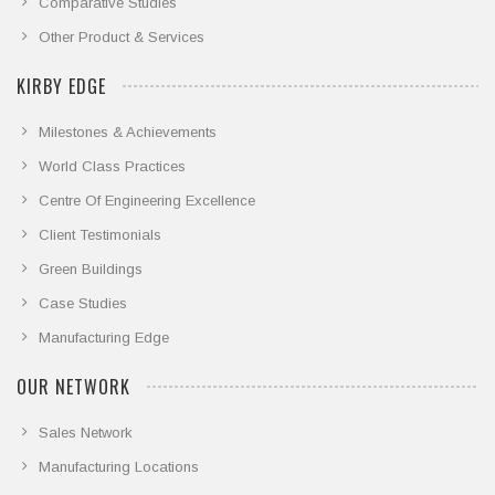
Comparative Studies
Other Product & Services
KIRBY EDGE
Milestones & Achievements
World Class Practices
Centre Of Engineering Excellence
Client Testimonials
Green Buildings
Case Studies
Manufacturing Edge
OUR NETWORK
Sales Network
Manufacturing Locations