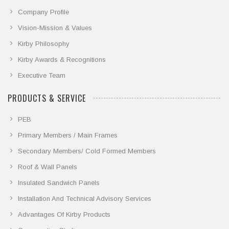
Company Profile
Vision-Mission & Values
Kirby Philosophy
Kirby Awards & Recognitions
Executive Team
PRODUCTS & SERVICE
PEB
Primary Members / Main Frames
Secondary Members/ Cold Formed Members
Roof & Wall Panels
Insulated Sandwich Panels
Installation And Technical Advisory Services
Advantages Of Kirby Products