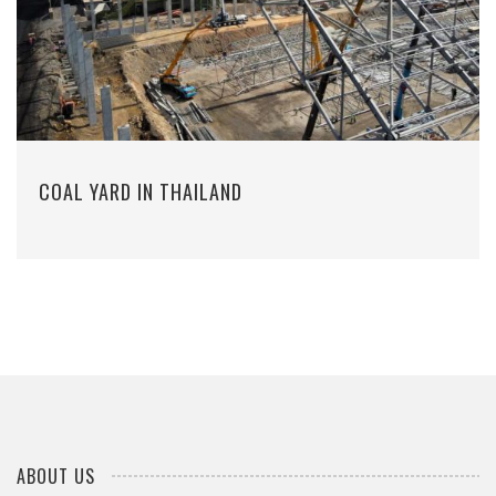
COAL YARD IN THAILAND
ABOUT US