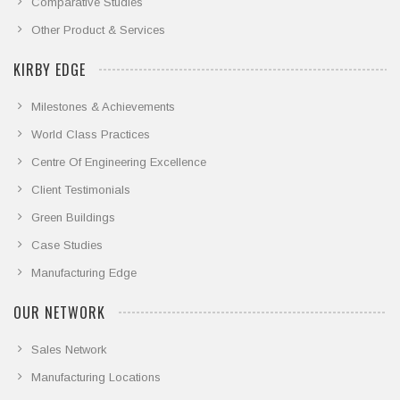
Comparative Studies
Other Product & Services
KIRBY EDGE
Milestones & Achievements
World Class Practices
Centre Of Engineering Excellence
Client Testimonials
Green Buildings
Case Studies
Manufacturing Edge
OUR NETWORK
Sales Network
Manufacturing Locations