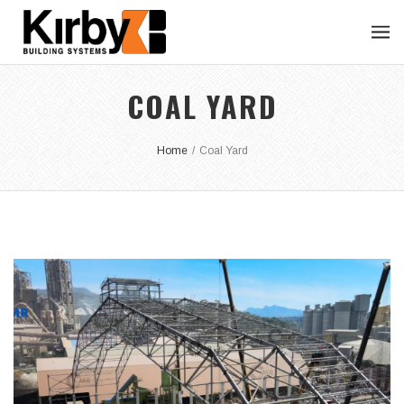
COAL YARD
Home
/
Coal Yard