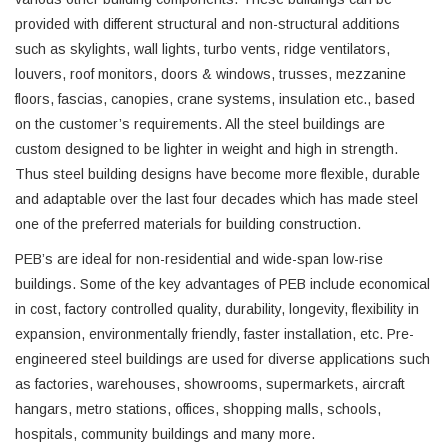
provided with different structural and non-structural additions
such as skylights, wall lights, turbo vents, ridge ventilators,
louvers, roof monitors, doors & windows, trusses, mezzanine
floors, fascias, canopies, crane systems, insulation etc., based
on the customer’s requirements. All the steel buildings are
custom designed to be lighter in weight and high in strength.
Thus steel building designs have become more flexible, durable
and adaptable over the last four decades which has made steel
one of the preferred materials for building construction.
PEB’s are ideal for non-residential and wide-span low-rise
buildings. Some of the key advantages of PEB include economical
in cost, factory controlled quality, durability, longevity, flexibility in
expansion, environmentally friendly, faster installation, etc. Pre-
engineered steel buildings are used for diverse applications such
as factories, warehouses, showrooms, supermarkets, aircraft
hangars, metro stations, offices, shopping malls, schools,
hospitals, community buildings and many more.