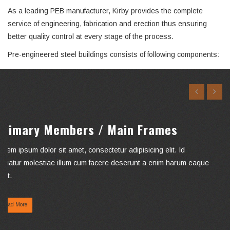
As a leading PEB manufacturer, Kirby provides the complete
service of engineering, fabrication and erection thus ensuring
better quality control at every stage of the process.
Pre-engineered steel buildings consists of following components:
Secondary Members/ Cold Formed
Members
Lorem ipsum dolor sit amet, consectetur adipisicing elit. Id
pariatur molestiae illum cum facere deserunt a enim harum
eaque fugit.
Read More