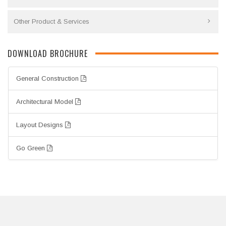
Other Product & Services
DOWNLOAD BROCHURE
General Construction
Architectural Model
Layout Designs
Go Green