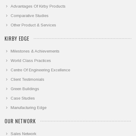
Advantages Of Kirby Products
Comparative Studies
Other Product & Services
KIRBY EDGE
Milestones & Achievements
World Class Practices
Centre Of Engineering Excellence
Client Testimonials
Green Buildings
Case Studies
Manufacturing Edge
OUR NETWORK
Sales Network