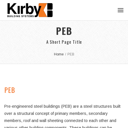
PEB
A Short Page Title
Home
/
PEB
PEB
Pre-engineered steel buildings (PEB) are a steel structures built
over a structural concept of primary members, secondary
members, roof and wall sheeting connected to each other and
various other building components. These buildings can be