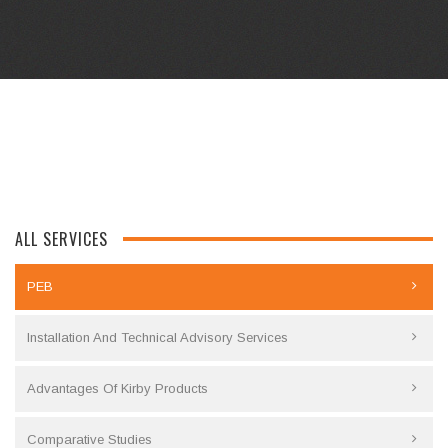
ALL SERVICES
PEB
Installation And Technical Advisory Services
Advantages Of Kirby Products
Comparative Studies