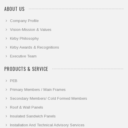
ABOUT US
Company Profile
Vision-Mission & Values
Kirby Philosophy
Kirby Awards & Recognitions
Executive Team
PRODUCTS & SERVICE
PEB
Primary Members / Main Frames
Secondary Members/ Cold Formed Members
Roof & Wall Panels
Insulated Sandwich Panels
Installation And Technical Advisory Services