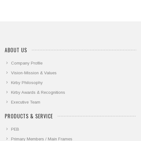
ABOUT US
Company Profile
Vision-Mission & Values
Kirby Philosophy
Kirby Awards & Recognitions
Executive Team
PRODUCTS & SERVICE
PEB
Primary Members / Main Frames