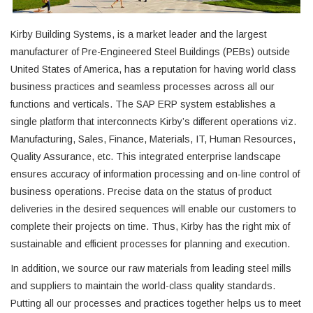
Kirby Building Systems, is a market leader and the largest
manufacturer of Pre-Engineered Steel Buildings (PEBs) outside
United States of America, has a reputation for having world class
business practices and seamless processes across all our
functions and verticals. The SAP ERP system establishes a
single platform that interconnects Kirby’s different operations viz.
Manufacturing, Sales, Finance, Materials, IT, Human Resources,
Quality Assurance, etc. This integrated enterprise landscape
ensures accuracy of information processing and on-line control of
business operations. Precise data on the status of product
deliveries in the desired sequences will enable our customers to
complete their projects on time. Thus, Kirby has the right mix of
sustainable and efficient processes for planning and execution.
In addition, we source our raw materials from leading steel mills
and suppliers to maintain the world-class quality standards.
Putting all our processes and practices together helps us to meet