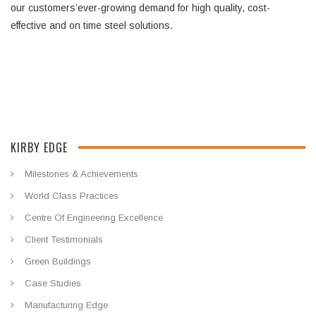
our customers’ever-growing demand for high quality, cost-
effective and on time steel solutions.
KIRBY EDGE
Milestones & Achievements
World Class Practices
Centre Of Engineering Excellence
Client Testimonials
Green Buildings
Case Studies
Manufacturing Edge