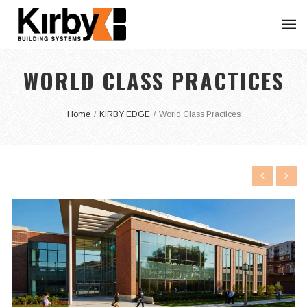
WORLD CLASS PRACTICES
Home
/
KIRBY EDGE
/
World Class Practices