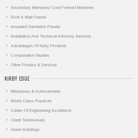
Secondary Members/ Cold Formed Members
Roof & Wall Panels
Insulated Sandwich Panels
Installation And Technical Advisory Services
Advantages Of Kirby Products
Comparative Studies
Other Product & Services
KIRBY EDGE
Milestones & Achievements
World Class Practices
Centre Of Engineering Excellence
Client Testimonials
Green Buildings