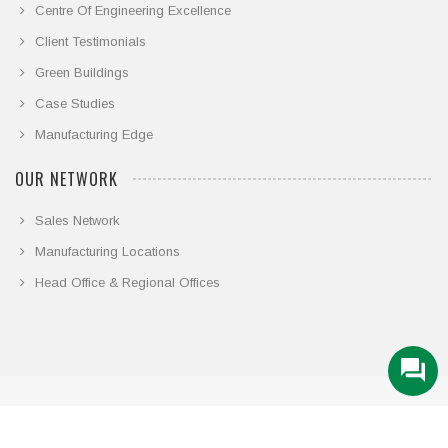
Centre Of Engineering Excellence
Client Testimonials
Green Buildings
Case Studies
Manufacturing Edge
OUR NETWORK
Sales Network
Manufacturing Locations
Head Office & Regional Offices
© COPYRIGHT 2026. ALL RIGHTS RESERVED.