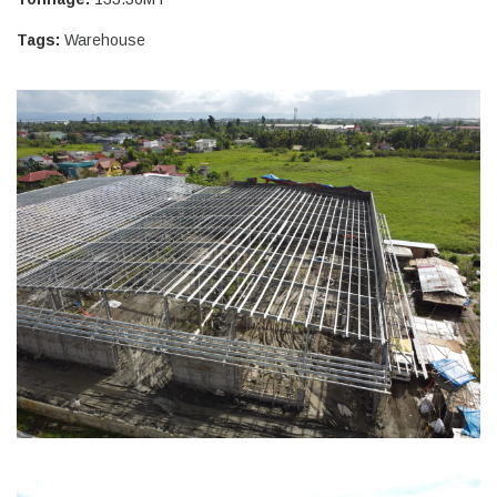
Tags:
Warehouse