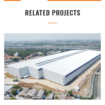
RELATED PROJECTS
UNILAND2 WAREHOUSE
...