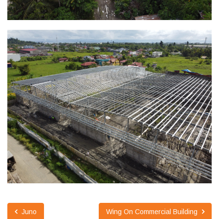
Juno
Wing On Commercial Building