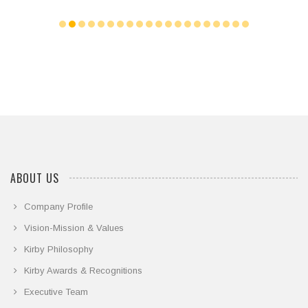
ABOUT US
Company Profile
Vision-Mission & Values
Kirby Philosophy
Kirby Awards & Recognitions
Executive Team