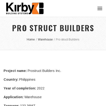
PRO STRUCT BUILDERS
Home
/
Warehouse
/
Pro struct Builders
Project name:
Prostruct Builders Inc.
Country:
Philippines
Year of completion:
2022
Application:
Warehouse
Tonnage:
133.36MT