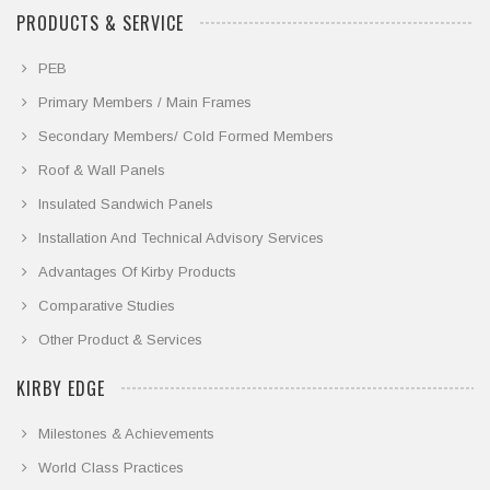
PRODUCTS & SERVICE
PEB
Primary Members / Main Frames
Secondary Members/ Cold Formed Members
Roof & Wall Panels
Insulated Sandwich Panels
Installation And Technical Advisory Services
Advantages Of Kirby Products
Comparative Studies
Other Product & Services
KIRBY EDGE
Milestones & Achievements
World Class Practices