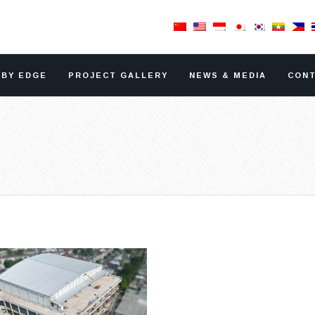
RBY EDGE
PROJECT GALLERY
NEWS & MEDIA
CONT