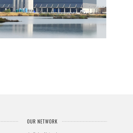
...
OUR NETWORK