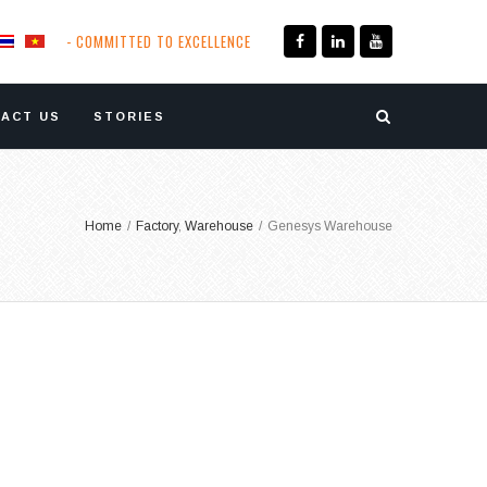
- COMMITTED TO EXCELLENCE
ACT US
STORIES
Home
/
Factory
,
Warehouse
/
Genesys Warehouse