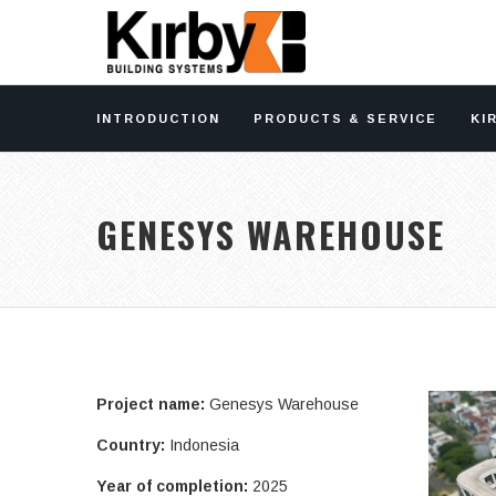
INTRODUCTION
PRODUCTS & SERVICE
KI
GENESYS WAREHOUSE
Project name:
Genesys Warehouse
Country:
Indonesia
Year of completion:
2025