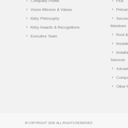
Company Profile
PEB
Vision-Mission & Values
Primar
Kirby Philosophy
Secon
Members
Kirby Awards & Recognitions
Roof &
Executive Team
Insula
Instal
Services
Advant
Compar
Other 
© COPYRIGHT 2026. ALL RIGHTS RESERVED.