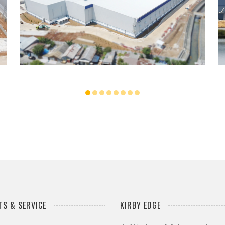
...
S & SERVICE
KIRBY EDGE