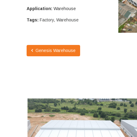
Application:
Warehouse
Tags:
Factory
,
Warehouse
Genesis Warehouse
PINTHONG LOGISTICS WAREHOUSE