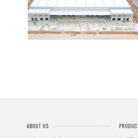
...
ABOUT US
PRODUCT