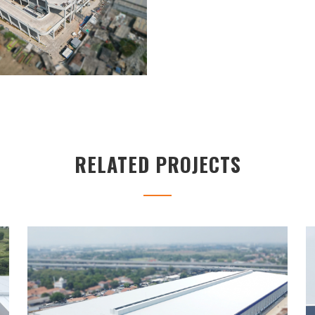
RELATED PROJECTS
UNILAND2 WAREHOUSE