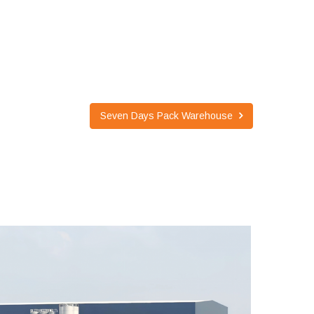
Seven Days Pack Warehouse
SEVEN DAYS PACK WAREHOUSE