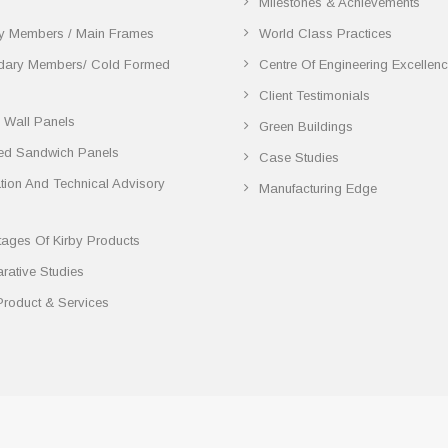
Milestones & Achievements
y Members / Main Frames
World Class Practices
dary Members/ Cold Formed
Centre Of Engineering Excellen
Client Testimonials
 Wall Panels
Green Buildings
ted Sandwich Panels
Case Studies
lation And Technical Advisory
Manufacturing Edge
ages Of Kirby Products
ative Studies
Product & Services