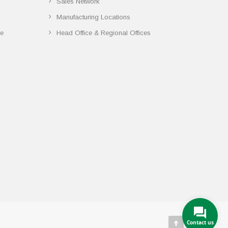
Sales Network
Manufacturing Locations
ce
Head Office & Regional Offices
Contact us