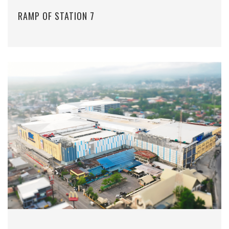
RAMP OF STATION 7