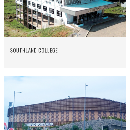
SOUTHLAND COLLEGE