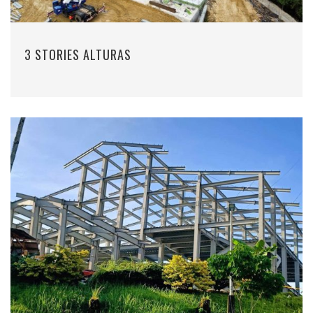
3 STORIES ALTURAS