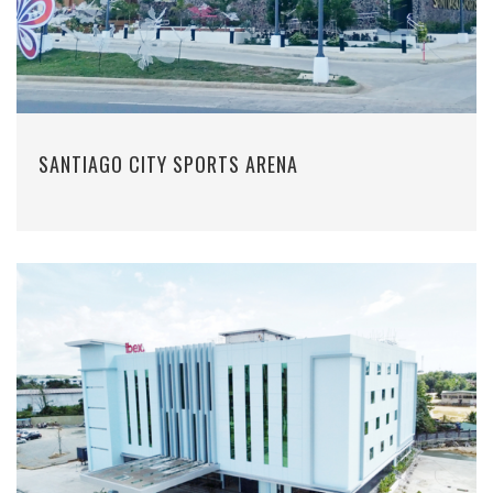
SANTIAGO CITY SPORTS ARENA