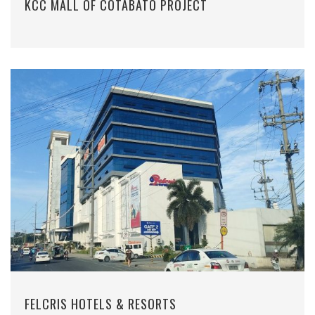
KCC MALL OF COTABATO PROJECT
FELCRIS HOTELS & RESORTS