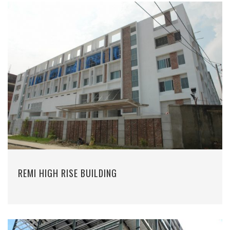
REMI HIGH RISE BUILDING