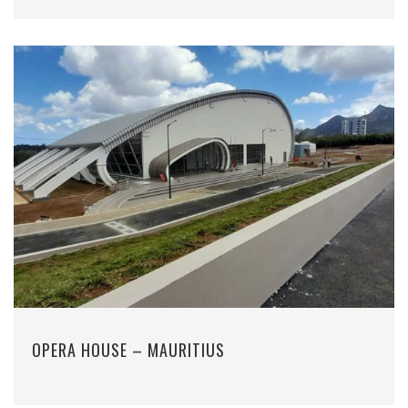
OPERA HOUSE – MAURITIUS