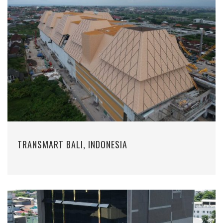
TRANSMART BALI, INDONESIA