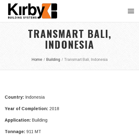
TRANSMART BALI,
INDONESIA
Home
/
Building
/
Transmart Bali, Indonesia
Country:
Indonesia
Year of Completion:
2018
Application:
Building
Tonnage:
911 MT