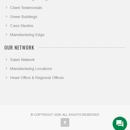
Client Testimonials
Green Buildings
Case Studies
Manufacturing Edge
OUR NETWORK
Sales Network
Manufacturing Locations
Head Office & Regional Offices
© COPYRIGHT 2026. ALL RIGHTS RESERVED.