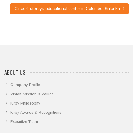
Cinec 6 storeys educational center in Colombo, Srilanka
ABOUT US
Company Profile
Vision-Mission & Values
Kirby Philosophy
Kirby Awards & Recognitions
Executive Team