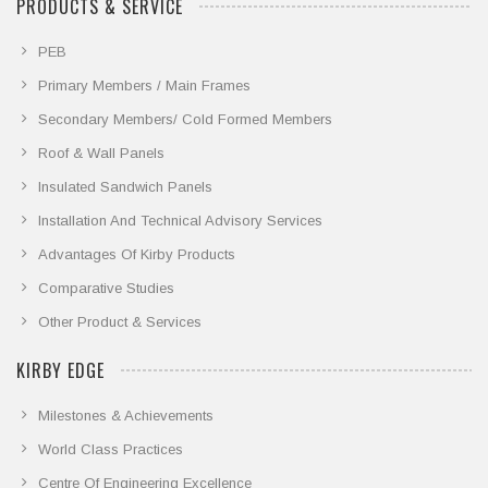
PRODUCTS & SERVICE
PEB
Primary Members / Main Frames
Secondary Members/ Cold Formed Members
Roof & Wall Panels
Insulated Sandwich Panels
Installation And Technical Advisory Services
Advantages Of Kirby Products
Comparative Studies
Other Product & Services
KIRBY EDGE
Milestones & Achievements
World Class Practices
Centre Of Engineering Excellence