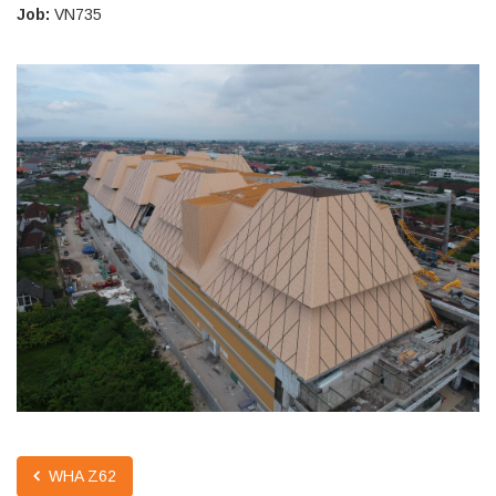
Job:
VN735
WHA Z62