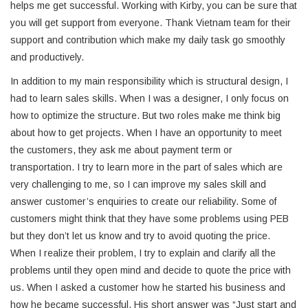
helps me get successful. Working with Kirby, you can be sure that
you will get support from everyone. Thank Vietnam team for their
support and contribution which make my daily task go smoothly
and productively.
In addition to my main responsibility which is structural design, I
had to learn sales skills. When I was a designer, I only focus on
how to optimize the structure. But two roles make me think big
about how to get projects. When I have an opportunity to meet
the customers, they ask me about payment term or
transportation. I try to learn more in the part of sales which are
very challenging to me, so I can improve my sales skill and
answer customer’s enquiries to create our reliability. Some of
customers might think that they have some problems using PEB
but they don’t let us know and try to avoid quoting the price.
When I realize their problem, I try to explain and clarify all the
problems until they open mind and decide to quote the price with
us. When I asked a customer how he started his business and
how he became successful. His short answer was “Just start and