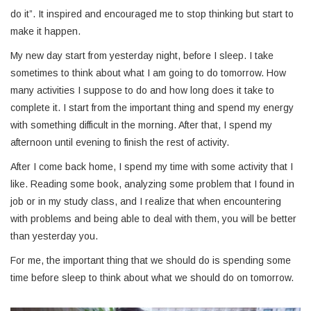
do it”. It inspired and encouraged me to stop thinking but start to
make it happen.
My new day start from yesterday night, before I sleep. I take
sometimes to think about what I am going to do tomorrow. How
many activities I suppose to do and how long does it take to
complete it. I start from the important thing and spend my energy
with something difficult in the morning. After that, I spend my
afternoon until evening to finish the rest of activity.
After I come back home, I spend my time with some activity that I
like. Reading some book, analyzing some problem that I found in
job or in my study class, and I realize that when encountering
with problems and being able to deal with them, you will be better
than yesterday you.
For me, the important thing that we should do is spending some
time before sleep to think about what we should do on tomorrow.