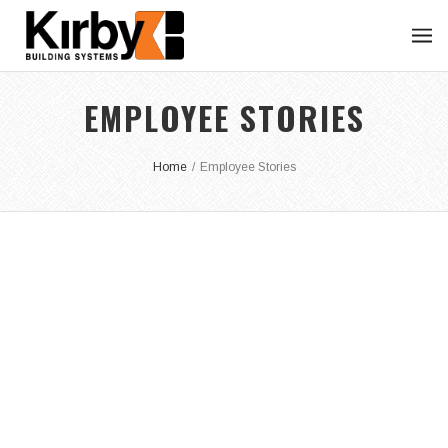
EMPLOYEE STORIES
Home
/
Employee Stories