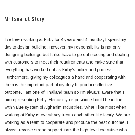
Mr.Tananut Story
I’ve been working at Kirby for 4 years and 4 months, I spend my
day to design building. However, my responsibility is not only
designing buildings but I also have to go out meeting and dealing
with customers to meet their requirements and make sure that
everything has worked out as Kirby’s policy and process.
Furthermore, giving my colleagues a hand and cooperating with
them is the important part of my duty to produce effective
outcome. I am one of Thailand team so I’m always aware that I
am representing Kirby. Hence my disposition should be in line
with value system of Alghanim Industries. What I like most when
working at Kirby is everybody treats each other like family. We are
working as a team to cooperate and produce the best outcome. I
always receive strong support from the high-level executive who