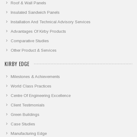
Roof & Wall Panels
Insulated Sandwich Panels
Installation And Technical Advisory Services
Advantages Of Kirby Products
Comparative Studies
Other Product & Services
KIRBY EDGE
Milestones & Achievements
World Class Practices
Centre Of Engineering Excellence
Client Testimonials
Green Buildings
Case Studies
Manufacturing Edge