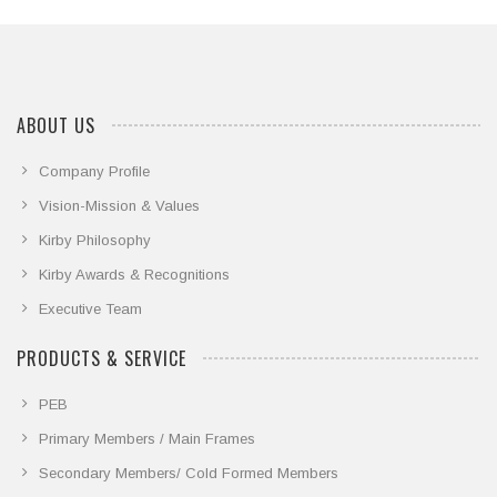
ABOUT US
Company Profile
Vision-Mission & Values
Kirby Philosophy
Kirby Awards & Recognitions
Executive Team
PRODUCTS & SERVICE
PEB
Primary Members / Main Frames
Secondary Members/ Cold Formed Members