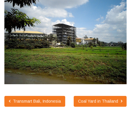
Transmart Bali, Indonesia
Coal Yard in Thailand