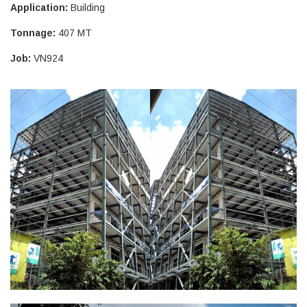
Application:
Building
Tonnage:
407 MT
Job:
VN924