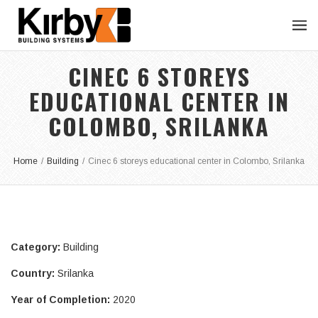
CINEC 6 STOREYS
EDUCATIONAL CENTER IN
COLOMBO, SRILANKA
Home
/
Building
/
Cinec 6 storeys educational center in Colombo, Srilanka
Category:
Building
Country:
Srilanka
Year of Completion:
2020