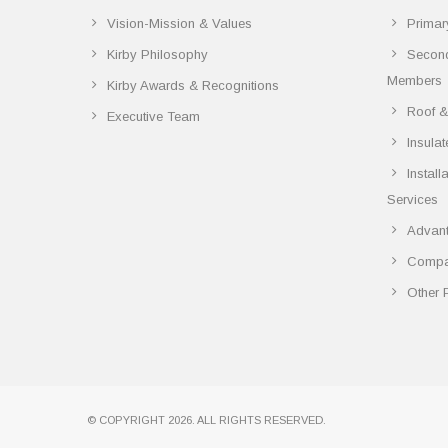
Vision-Mission & Values
Primar
Kirby Philosophy
Secon
Members
Kirby Awards & Recognitions
Roof &
Executive Team
Insula
Instal
Services
Advant
Compar
Other 
© COPYRIGHT 2026. ALL RIGHTS RESERVED.