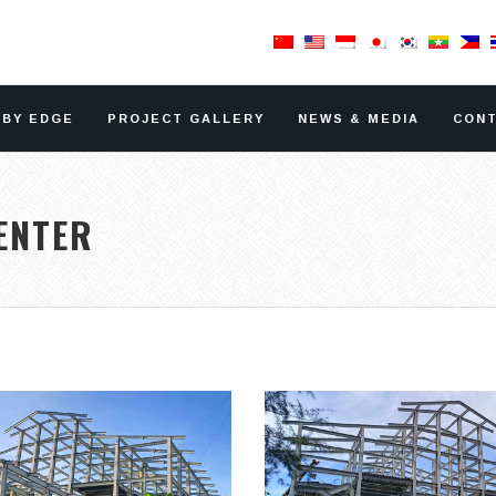
RBY EDGE
PROJECT GALLERY
NEWS & MEDIA
CONT
ENTER