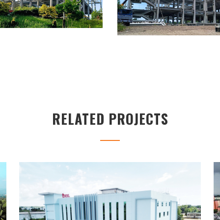
RELATED PROJECTS
IBEX BUILDING