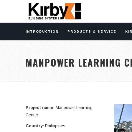
INTRODUCTION
PRODUCTS & SERVICE
KI
MANPOWER LEARNING C
Project name:
Manpower Learning
Center
Country:
Philippines