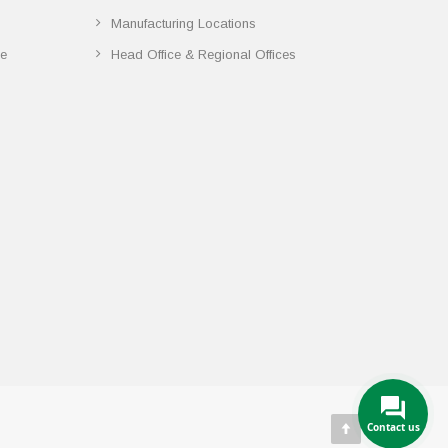
Manufacturing Locations
ce
Head Office & Regional Offices
Contact us