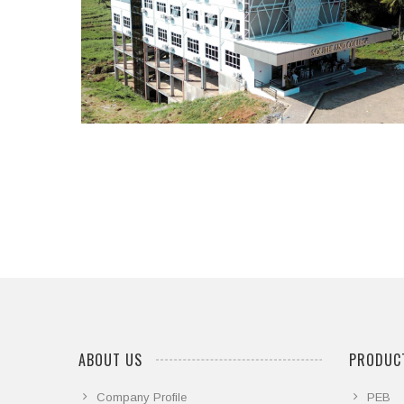
...
ABOUT US
PRODUCT
Company Profile
PEB