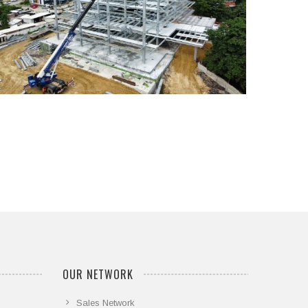
...
OUR NETWORK
Sales Network