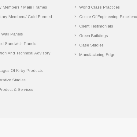
y Members / Main Frames
World Class Practices
dary Members/ Cold Formed
Centre Of Engineering Excellen
Client Testimonials
 Wall Panels
Green Buildings
ted Sandwich Panels
Case Studies
lation And Technical Advisory
Manufacturing Edge
ages Of Kirby Products
ative Studies
Product & Services