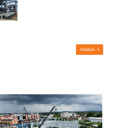
Stadium
3 STORIES ALTURAS