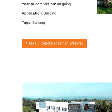
Year of completion:
on going
Application:
Building
Tags:
Building
MRT 7 Depot Pedestrian Walkway
SOUTHLAND COLLEGE