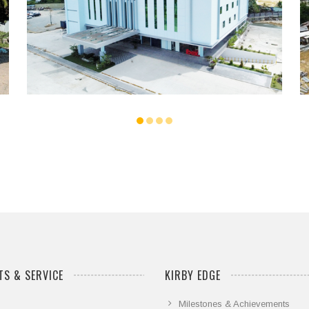
...
S & SERVICE
KIRBY EDGE
Milestones & Achievements