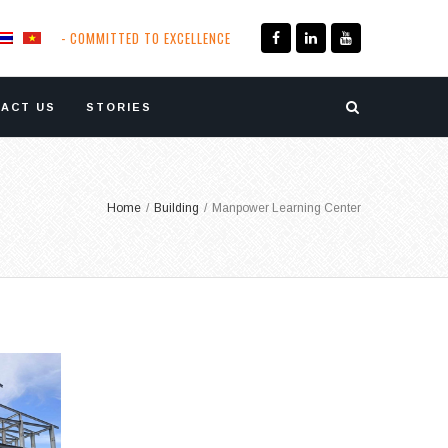
- COMMITTED TO EXCELLENCE
ACT US
STORIES
Home
/
Building
/
Manpower Learning Center