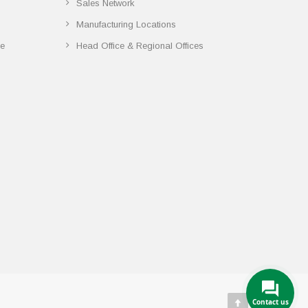
Sales Network
Manufacturing Locations
ce
Head Office & Regional Offices
Contact us