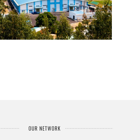
...
OUR NETWORK