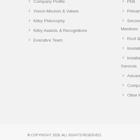
Company Profile
PEB
Vision-Mission & Values
Primar
Kirby Philosophy
Secon
Members
Kirby Awards & Recognitions
Roof &
Executive Team
Insula
Instal
Services
Advant
Compar
Other 
© COPYRIGHT 2026. ALL RIGHTS RESERVED.