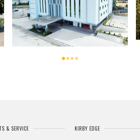
...
S & SERVICE
KIRBY EDGE