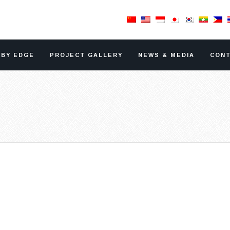
RBY EDGE
PROJECT GALLERY
NEWS & MEDIA
CONT