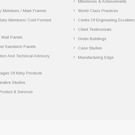
Milestones & Achievements
y Members / Main Frames
World Class Practices
dary Members/ Cold Formed
Centre Of Engineering Excellen
Client Testimonials
 Wall Panels
Green Buildings
ted Sandwich Panels
Case Studies
lation And Technical Advisory
Manufacturing Edge
ages Of Kirby Products
ative Studies
Product & Services