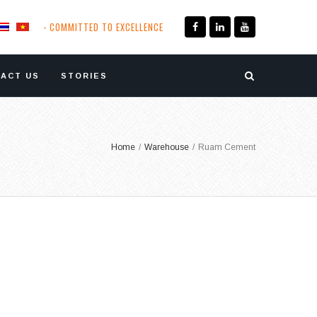
- COMMITTED TO EXCELLENCE
ACT US
STORIES
Home
/
Warehouse
/
Ruam Cement