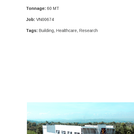
Tonnage:
60 MT
Job:
VN00674
Tags:
Building
,
Healthcare
,
Research
SOUTHLAND COLLEGE