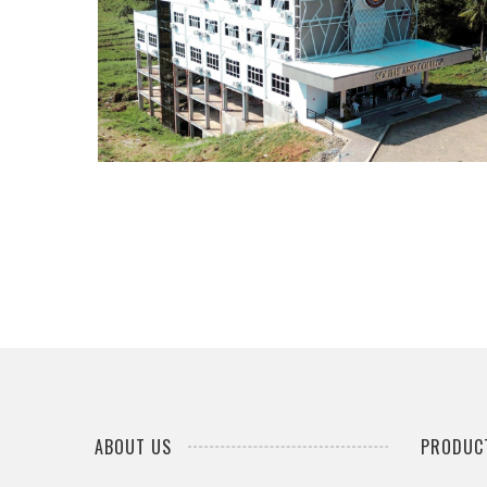
...
ABOUT US
PRODUCT