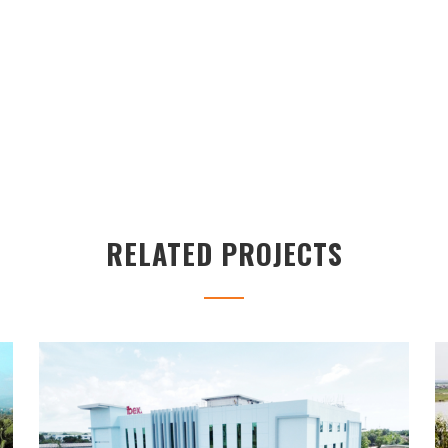
RELATED PROJECTS
IBEX BUILDING