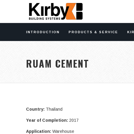
INTRODUCTION
PRODUCTS & SERVICE
KI
RUAM CEMENT
Country:
Thailand
Year of Completion:
2017
Application:
Warehouse