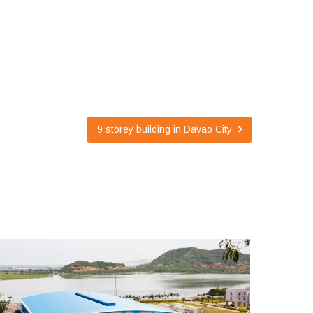
9 storey building in Davao City
BIDIPHAR FACTORY