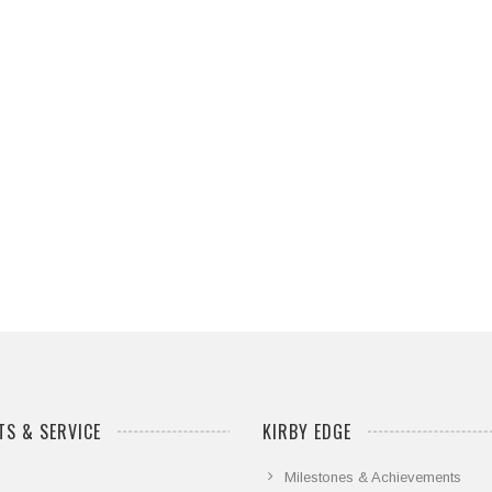
S & SERVICE
KIRBY EDGE
Milestones & Achievements