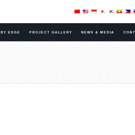
RBY EDGE
PROJECT GALLERY
NEWS & MEDIA
CONT