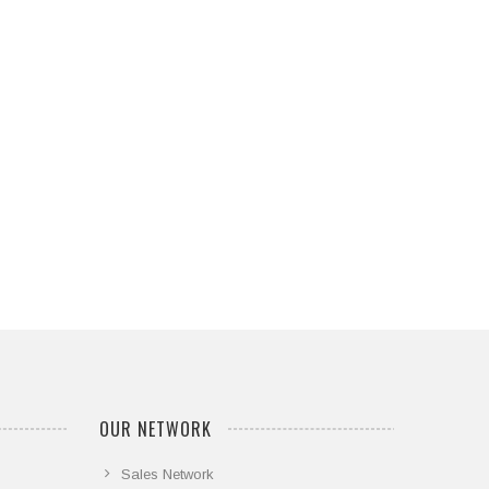
OUR NETWORK
Sales Network