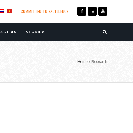
- COMMITTED TO EXCELLENCE
ACT US
STORIES
Home
/
Research