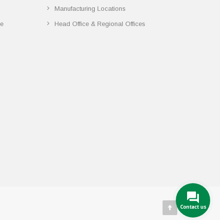
Manufacturing Locations
ce
Head Office & Regional Offices
Contact us