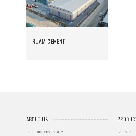
RUAM CEMENT
ABOUT US
PRODUCT
Company Profile
PEB