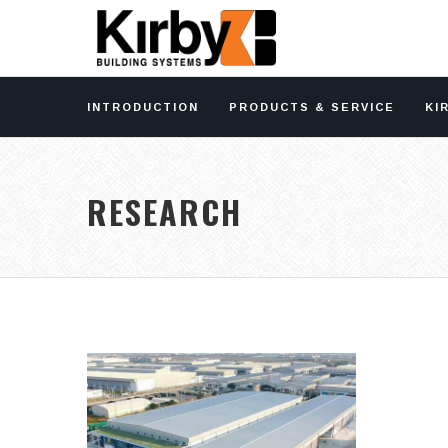
INTRODUCTION
PRODUCTS & SERVICE
KI
RESEARCH