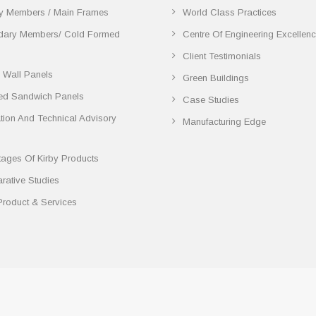
y Members / Main Frames
World Class Practices
dary Members/ Cold Formed
Centre Of Engineering Excellen
Client Testimonials
 Wall Panels
Green Buildings
ted Sandwich Panels
Case Studies
lation And Technical Advisory
Manufacturing Edge
ages Of Kirby Products
ative Studies
Product & Services