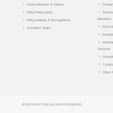
Vision-Mission & Values
Primar
Kirby Philosophy
Secon
Members
Kirby Awards & Recognitions
Roof &
Executive Team
Insula
Instal
Services
Advant
Compar
Other 
© COPYRIGHT 2026. ALL RIGHTS RESERVED.