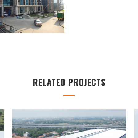
RELATED PROJECTS