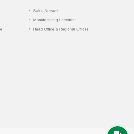
Sales Network
Manufacturing Locations
ce
Head Office & Regional Offices