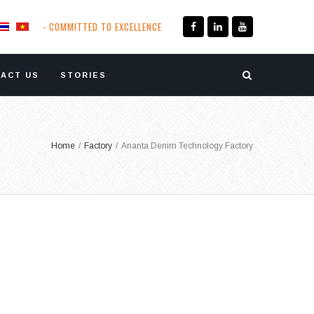
- COMMITTED TO EXCELLENCE
ACT US
STORIES
Home
/
Factory
/
Ananta Denim Technology Factory