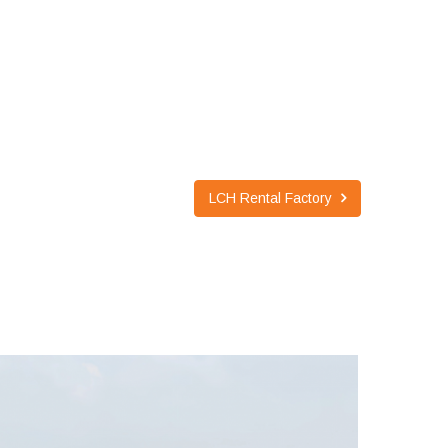
LCH Rental Factory