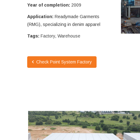
Year of completion:
2009
Application:
Readymade Garments
(RMG), specializing in denim apparel
Tags:
Factory
,
Warehouse
Check Point System Factory