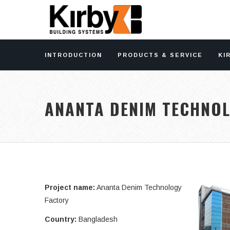
INTRODUCTION
PRODUCTS & SERVICE
KI
ANANTA DENIM TECHNO
Project name:
Ananta Denim Technology
Factory
Country:
Bangladesh