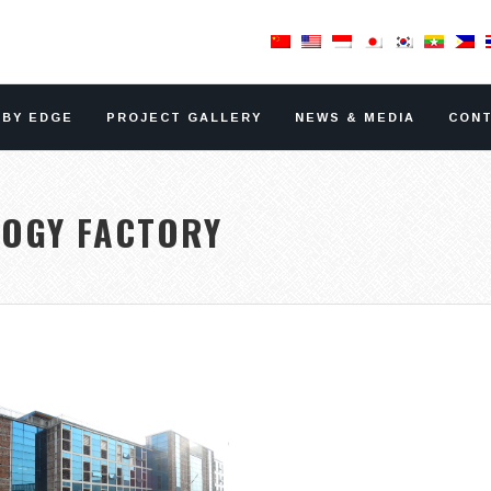
RBY EDGE
PROJECT GALLERY
NEWS & MEDIA
CONT
LOGY FACTORY