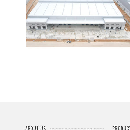
PINTHONG LOGISTICS WAREHOUSE
...
ABOUT US
PRODUCT