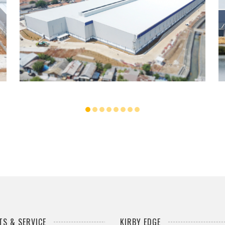
UNILAND2 WAREHOUSE
...
S & SERVICE
KIRBY EDGE