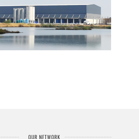
SEVEN DAYS PACK WAREHOUSE
...
OUR NETWORK