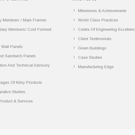
Milestones & Achievements
y Members / Main Frames
World Class Practices
dary Members/ Cold Formed
Centre Of Engineering Excellen
Client Testimonials
 Wall Panels
Green Buildings
ted Sandwich Panels
Case Studies
lation And Technical Advisory
Manufacturing Edge
ages Of Kirby Products
ative Studies
Product & Services