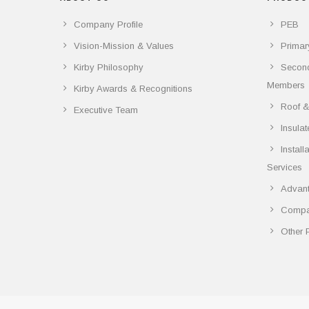
Company Profile
PEB
Vision-Mission & Values
Primar
Kirby Philosophy
Secon
Members
Kirby Awards & Recognitions
Roof &
Executive Team
Insula
Instal
Services
Advant
Compar
Other 