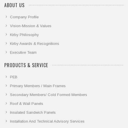
ABOUT US
Company Profile
Vision-Mission & Values
Kirby Philosophy
Kirby Awards & Recognitions
Executive Team
PRODUCTS & SERVICE
PEB
Primary Members / Main Frames
Secondary Members/ Cold Formed Members
Roof & Wall Panels
Insulated Sandwich Panels
Installation And Technical Advisory Services