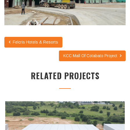
Felcris Hotels & Resorts
KCC Mall Of Cotabato Project
RELATED PROJECTS