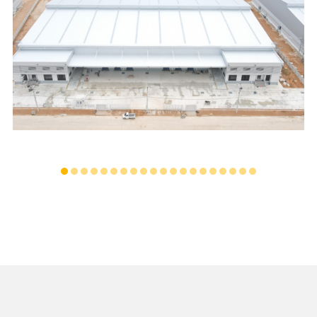
PINTHONG LOGISTICS WAREHOUSE
...