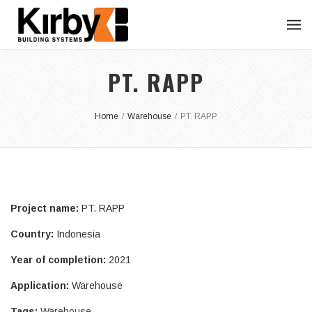
PT. RAPP
Home
/
Warehouse
/
PT. RAPP
Project name:
PT. RAPP
Country:
Indonesia
Year of completion:
2021
Application:
Warehouse
Tags:
Warehouse