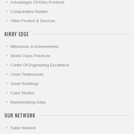
Advantages Of Kirby Products
Comparative Studies
Other Product & Services
KIRBY EDGE
Milestones & Achievements
World Class Practices
Centre Of Engineering Excellence
Client Testimonials
Green Buildings
Case Studies
Manufacturing Edge
OUR NETWORK
Sales Network