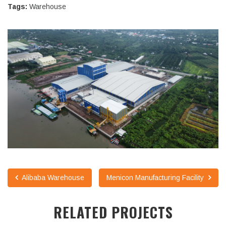
Tags:
Warehouse
Alibaba Warehouse
Menicon Manufacturing Facility
RELATED PROJECTS