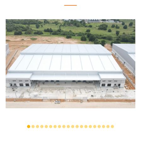
PINTHONG LOGISTICS WAREHOUSE
...