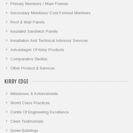
Primary Members / Main Frames
Secondary Members/ Cold Formed Members
Roof & Wall Panels
Insulated Sandwich Panels
Installation And Technical Advisory Services
Advantages Of Kirby Products
Comparative Studies
Other Product & Services
KIRBY EDGE
Milestones & Achievements
World Class Practices
Centre Of Engineering Excellence
Client Testimonials
Green Buildings