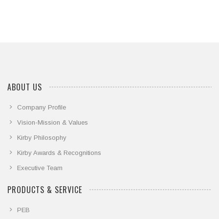
ABOUT US
Company Profile
Vision-Mission & Values
Kirby Philosophy
Kirby Awards & Recognitions
Executive Team
PRODUCTS & SERVICE
PEB