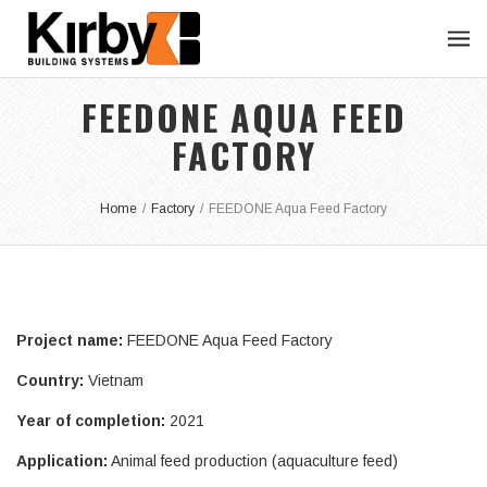
FEEDONE AQUA FEED
FACTORY
Home
/
Factory
/
FEEDONE Aqua Feed Factory
Project name:
FEEDONE Aqua Feed Factory
Country:
Vietnam
Year of completion:
2021
Application:
Animal feed production (aquaculture feed)