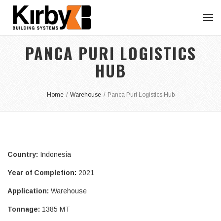
PANCA PURI LOGISTICS
HUB
Home
/
Warehouse
/
Panca Puri Logistics Hub
Country:
Indonesia
Year of Completion:
2021
Application:
Warehouse
Tonnage:
1385 MT