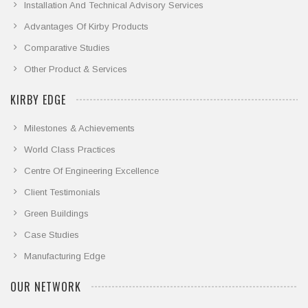
Installation And Technical Advisory Services
Advantages Of Kirby Products
Comparative Studies
Other Product & Services
KIRBY EDGE
Milestones & Achievements
World Class Practices
Centre Of Engineering Excellence
Client Testimonials
Green Buildings
Case Studies
Manufacturing Edge
OUR NETWORK