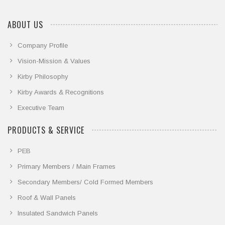
ABOUT US
Company Profile
Vision-Mission & Values
Kirby Philosophy
Kirby Awards & Recognitions
Executive Team
PRODUCTS & SERVICE
PEB
Primary Members / Main Frames
Secondary Members/ Cold Formed Members
Roof & Wall Panels
Insulated Sandwich Panels