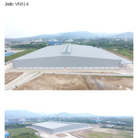
Job:
VN914