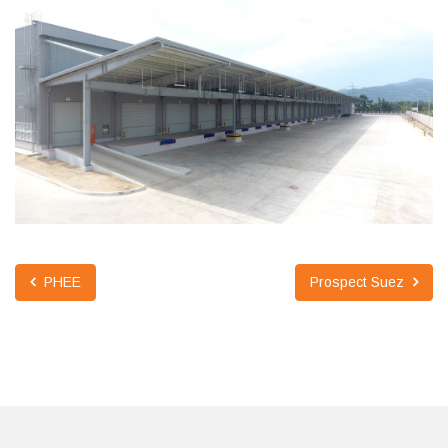
PHEE
Prospect Suez