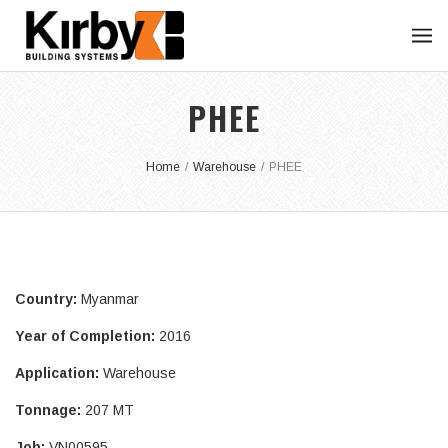
PHEE
Home
/
Warehouse
/
PHEE
Country:
Myanmar
Year of Completion:
2016
Application:
Warehouse
Tonnage:
207 MT
Job:
VN00595