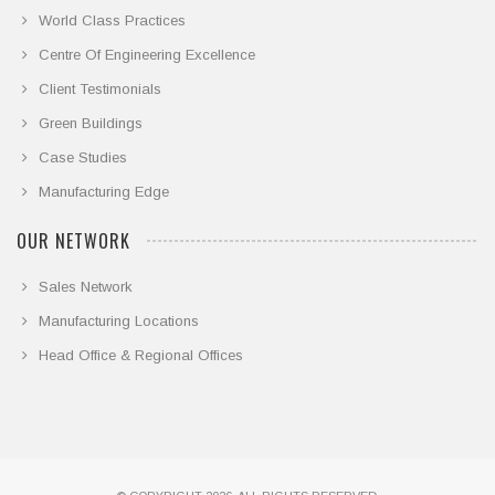
World Class Practices
Centre Of Engineering Excellence
Client Testimonials
Green Buildings
Case Studies
Manufacturing Edge
OUR NETWORK
Sales Network
Manufacturing Locations
Head Office & Regional Offices