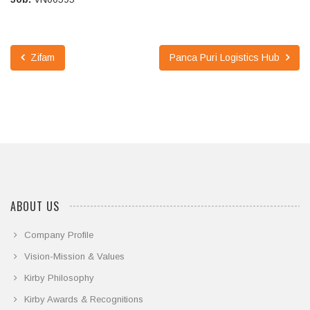
Zifam
Panca Puri Logistics Hub
ABOUT US
Company Profile
Vision-Mission & Values
Kirby Philosophy
Kirby Awards & Recognitions