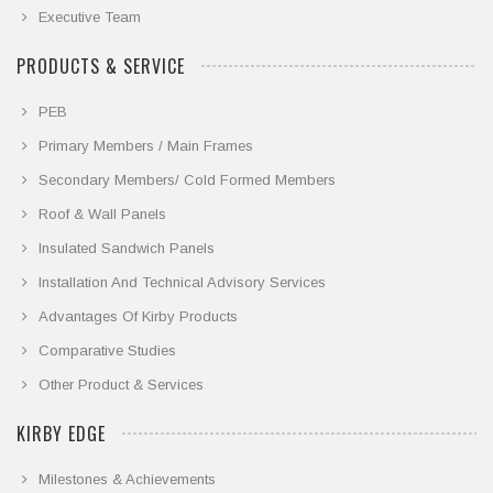
Executive Team
PRODUCTS & SERVICE
PEB
Primary Members / Main Frames
Secondary Members/ Cold Formed Members
Roof & Wall Panels
Insulated Sandwich Panels
Installation And Technical Advisory Services
Advantages Of Kirby Products
Comparative Studies
Other Product & Services
KIRBY EDGE
Milestones & Achievements