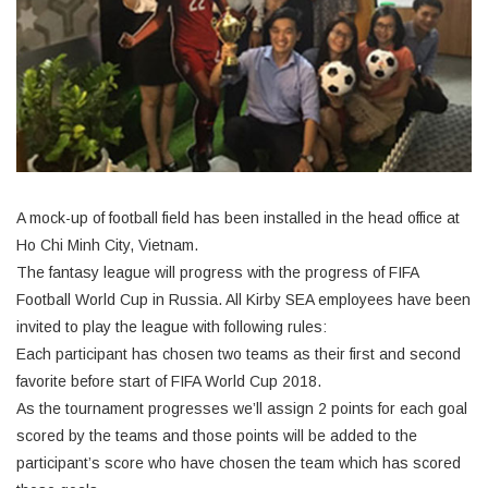
A mock-up of football field has been installed in the head office at
Ho Chi Minh City, Vietnam.
The fantasy league will progress with the progress of FIFA
Football World Cup in Russia. All Kirby SEA employees have been
invited to play the league with following rules:
Each participant has chosen two teams as their first and second
favorite before start of FIFA World Cup 2018.
As the tournament progresses we’ll assign 2 points for each goal
scored by the teams and those points will be added to the
participant’s score who have chosen the team which has scored