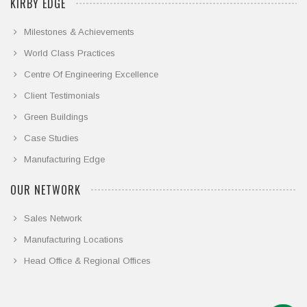
KIRBY EDGE
Milestones & Achievements
World Class Practices
Centre Of Engineering Excellence
Client Testimonials
Green Buildings
Case Studies
Manufacturing Edge
OUR NETWORK
Sales Network
Manufacturing Locations
Head Office & Regional Offices