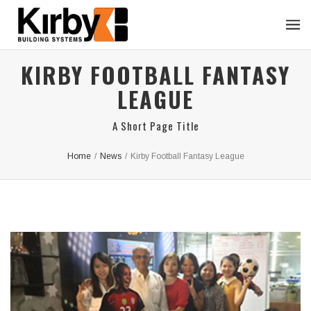
KIRBY FOOTBALL FANTASY
LEAGUE
A Short Page Title
Home
/
News
/
Kirby Football Fantasy League