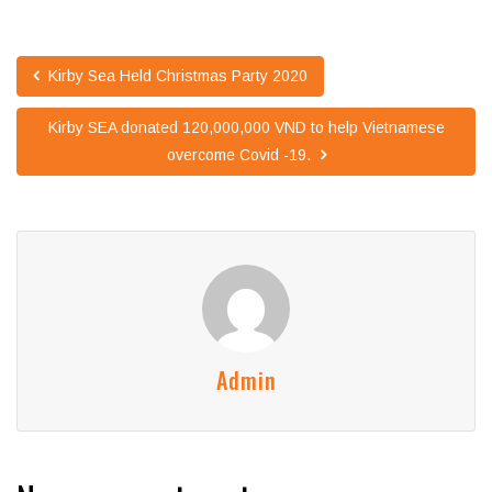
Kirby Sea Held Christmas Party 2020
Kirby SEA donated 120,000,000 VND to help Vietnamese
overcome Covid -19.
Admin