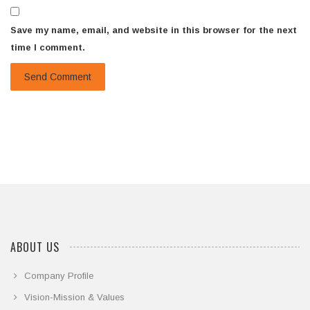
Save my name, email, and website in this browser for the next
time I comment.
ABOUT US
Company Profile
Vision-Mission & Values