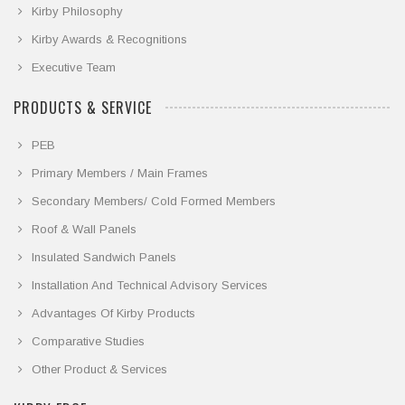
Kirby Philosophy
Kirby Awards & Recognitions
Executive Team
PRODUCTS & SERVICE
PEB
Primary Members / Main Frames
Secondary Members/ Cold Formed Members
Roof & Wall Panels
Insulated Sandwich Panels
Installation And Technical Advisory Services
Advantages Of Kirby Products
Comparative Studies
Other Product & Services