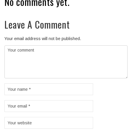
No comments yet.
Leave A Comment
Your email address will not be published.