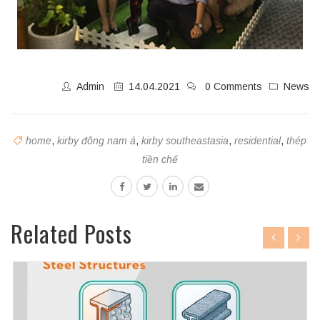
Admin
14.04.2021
0 Comments
News
home
,
kirby đông nam á
,
kirby southeastasia
,
residential
,
thép
tiền chế
Related Posts