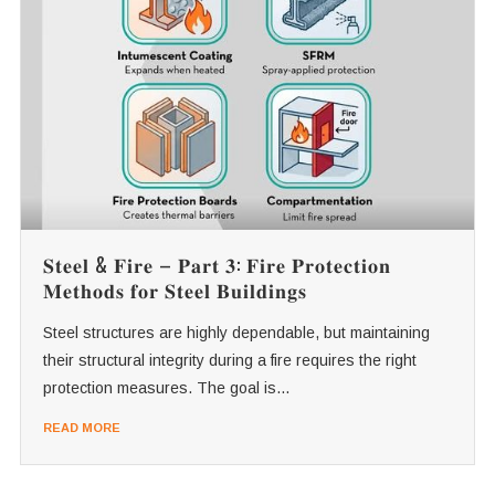
𝐒𝐭𝐞𝐞𝐥 & 𝐅𝐢𝐫𝐞 – 𝐏𝐚𝐫𝐭 𝟑: 𝐅𝐢𝐫𝐞 𝐏𝐫𝐨𝐭𝐞𝐜𝐭𝐢𝐨𝐧
𝐌𝐞𝐭𝐡𝐨𝐝𝐬 𝐟𝐨𝐫 𝐒𝐭𝐞𝐞𝐥 𝐁𝐮𝐢𝐥𝐝𝐢𝐧𝐠𝐬
Steel structures are highly dependable, but maintaining
their structural integrity during a fire requires the right
protection measures. The goal is...
READ MORE