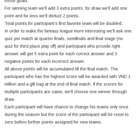
those goals.
For winning team we’ll add 3 extra points, for draw we’ll add one
point and for loss we’ll deduct 2 points.
Total points for participant’s first favorite team will be doubled.
In order to make the fantasy league more interesting we’ll ask one
quiz per match at quarter finals, semifinals and final stage (no
quiz for third place play off) and participant who provide right
answer will get 5 extra point for each correct answer and 3
negative points for each incorrect answer.
All above points will be accumulated till the final match. The
participant who has the highest score will be awarded with VND 1
million and a gift bag at the end of final match. If the scores for
multiple participants are same, we’ll choose one winner through
draw.
Each participant will have chance to change his teams only once
during the season but the score of the participant will be reset to
zero before further points assigned for new teams.