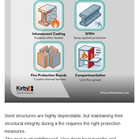
Steel structures are highly dependable, but maintaining their
structural integrity during a fire requires the right protection
measures.