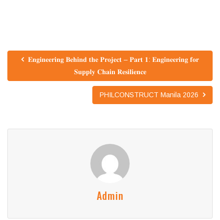
𝐄𝐧𝐠𝐢𝐧𝐞𝐞𝐫𝐢𝐧𝐠 𝐁𝐞𝐡𝐢𝐧𝐝 𝐭𝐡𝐞 𝐏𝐫𝐨𝐣𝐞𝐜𝐭 – 𝐏𝐚𝐫𝐭 𝟏: 𝐄𝐧𝐠𝐢𝐧𝐞𝐞𝐫𝐢𝐧𝐠 𝐟𝐨𝐫
𝐒𝐮𝐩𝐩𝐥𝐲 𝐂𝐡𝐚𝐢𝐧 𝐑𝐞𝐬𝐢𝐥𝐢𝐞𝐧𝐜𝐞
PHILCONSTRUCT Manila 2026
Admin