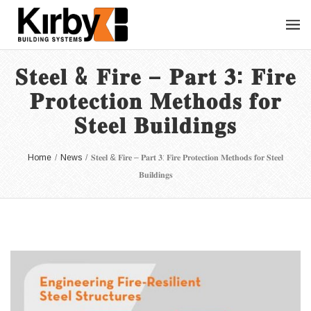
𝐒𝐭𝐞𝐞𝐥 & 𝐅𝐢𝐫𝐞 – 𝐏𝐚𝐫𝐭 𝟑: 𝐅𝐢𝐫𝐞
𝐏𝐫𝐨𝐭𝐞𝐜𝐭𝐢𝐨𝐧 𝐌𝐞𝐭𝐡𝐨𝐝𝐬 𝐟𝐨𝐫
𝐒𝐭𝐞𝐞𝐥 𝐁𝐮𝐢𝐥𝐝𝐢𝐧𝐠𝐬
Home
/
News
/
𝐒𝐭𝐞𝐞𝐥 & 𝐅𝐢𝐫𝐞 – 𝐏𝐚𝐫𝐭 𝟑: 𝐅𝐢𝐫𝐞 𝐏𝐫𝐨𝐭𝐞𝐜𝐭𝐢𝐨𝐧 𝐌𝐞𝐭𝐡𝐨𝐝𝐬 𝐟𝐨𝐫 𝐒𝐭𝐞𝐞𝐥
𝐁𝐮𝐢𝐥𝐝𝐢𝐧𝐠𝐬