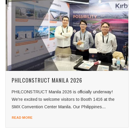
PHILCONSTRUCT MANILA 2026
PHILCONSTRUCT Manila 2026 is officially underway!
We're excited to welcome visitors to Booth 1416 at the
SMX Convention Center Manila. Our Philippines...
READ MORE