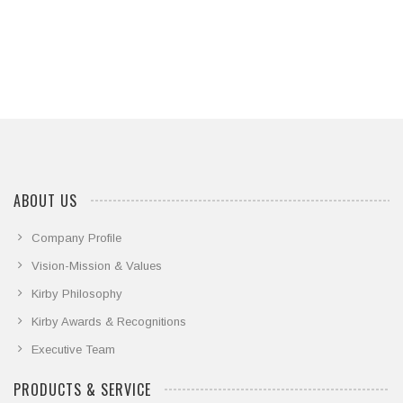
ABOUT US
Company Profile
Vision-Mission & Values
Kirby Philosophy
Kirby Awards & Recognitions
Executive Team
PRODUCTS & SERVICE