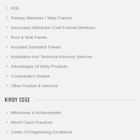
PEB
Primary Members / Main Frames
Secondary Members/ Cold Formed Members
Roof & Wall Panels
Insulated Sandwich Panels
Installation And Technical Advisory Services
Advantages Of Kirby Products
Comparative Studies
Other Product & Services
KIRBY EDGE
Milestones & Achievements
World Class Practices
Centre Of Engineering Excellence