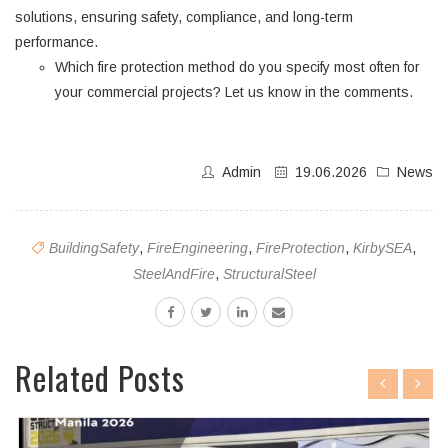
solutions, ensuring safety, compliance, and long-term
performance.
Which fire protection method do you specify most often for
your commercial projects? Let us know in the comments.
Admin
19.06.2026
News
BuildingSafety
,
FireEngineering
,
FireProtection
,
KirbySEA
,
SteelAndFire
,
StructuralSteel
Related Posts