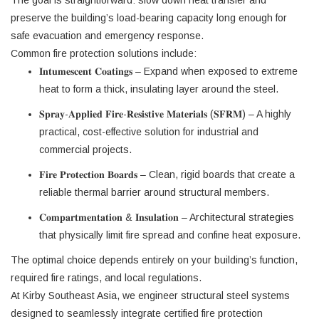
The goal is straightforward: slow down heat transfer and
preserve the building’s load-bearing capacity long enough for
safe evacuation and emergency response.
Common fire protection solutions include:
𝐈𝐧𝐭𝐮𝐦𝐞𝐬𝐜𝐞𝐧𝐭 𝐂𝐨𝐚𝐭𝐢𝐧𝐠𝐬 – Expand when exposed to extreme
heat to form a thick, insulating layer around the steel.
𝐒𝐩𝐫𝐚𝐲-𝐀𝐩𝐩𝐥𝐢𝐞𝐝 𝐅𝐢𝐫𝐞-𝐑𝐞𝐬𝐢𝐬𝐭𝐢𝐯𝐞 𝐌𝐚𝐭𝐞𝐫𝐢𝐚𝐥𝐬 (𝐒𝐅𝐑𝐌) – A highly
practical, cost-effective solution for industrial and
commercial projects.
𝐅𝐢𝐫𝐞 𝐏𝐫𝐨𝐭𝐞𝐜𝐭𝐢𝐨𝐧 𝐁𝐨𝐚𝐫𝐝𝐬 – Clean, rigid boards that create a
reliable thermal barrier around structural members.
𝐂𝐨𝐦𝐩𝐚𝐫𝐭𝐦𝐞𝐧𝐭𝐚𝐭𝐢𝐨𝐧 & 𝐈𝐧𝐬𝐮𝐥𝐚𝐭𝐢𝐨𝐧 – Architectural strategies
that physically limit fire spread and confine heat exposure.
The optimal choice depends entirely on your building’s function,
required fire ratings, and local regulations.
At Kirby Southeast Asia, we engineer structural steel systems
designed to seamlessly integrate certified fire protection