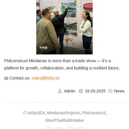
Philconstruct Mindanao is more than a trade show — it’s a
platform for growth, collaboration, and building a resilient future.
📧 Contact us:
sales@kirby.vn
Admin
16.09.2025
News
KirbySEA
,
MindanaoProjects
,
Philconstruct
,
SteelThatBuildsValue