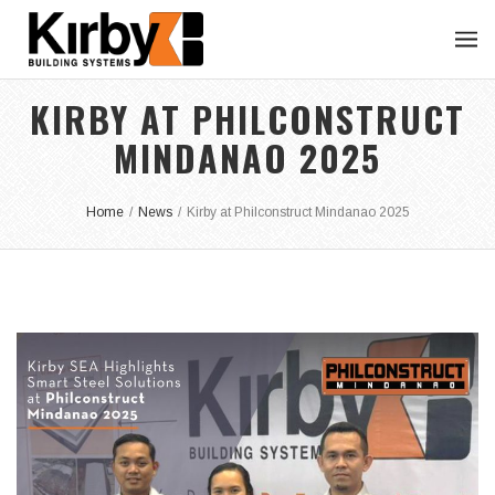
KIRBY AT PHILCONSTRUCT
MINDANAO 2025
Home
/
News
/
Kirby at Philconstruct Mindanao 2025