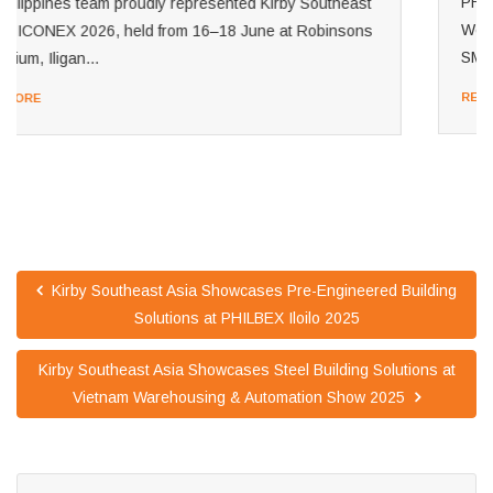
PHILCONSTRUCT Manila 2026 is officially underway!
We're excited to welcome visitors to Booth 1416 at the
SMX Convention Center Manila. Our Philippines...
READ MORE
Kirby Southeast Asia Showcases Pre-Engineered Building
Solutions at PHILBEX Iloilo 2025
Kirby Southeast Asia Showcases Steel Building Solutions at
Vietnam Warehousing & Automation Show 2025