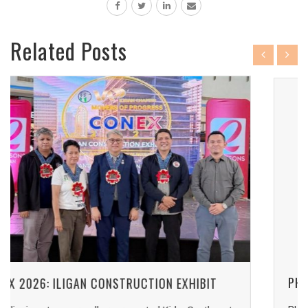
Related Posts
PHILCONSTRUCT MANILA 2026