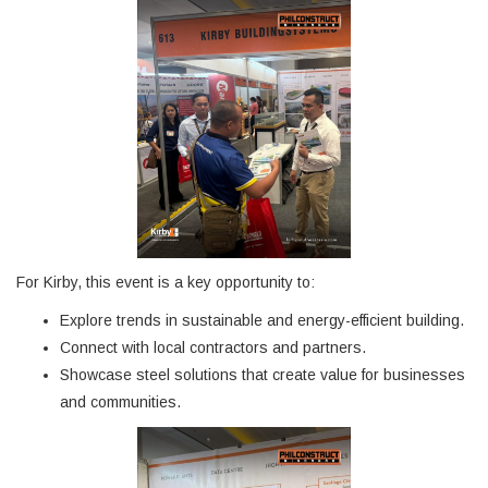
For Kirby, this event is a key opportunity to:
Explore trends in sustainable and energy-efficient building.
Connect with local contractors and partners.
Showcase steel solutions that create value for businesses
and communities.