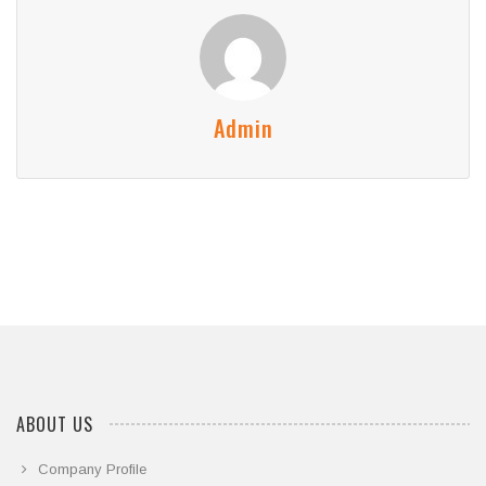
Admin
ABOUT US
Company Profile