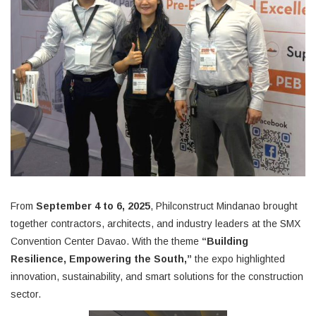
From
September 4
to 6, 2025
, Philconstruct Mindanao brought
together contractors, architects, and industry leaders at the
SMX
Convention Center Davao. With the theme
“Building
Resilience, Empowering the South,”
the expo highlighted
innovation, sustainability, and smart solutions for the construction
sector.