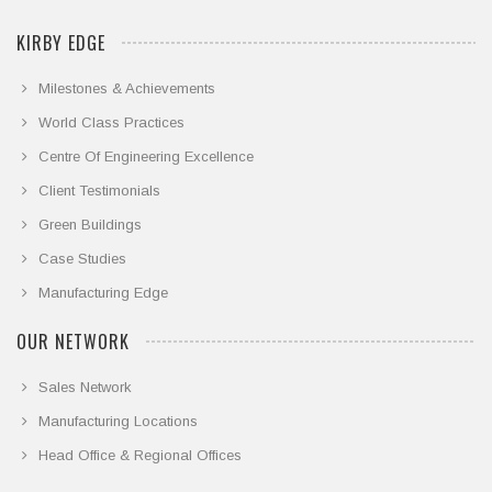
KIRBY EDGE
Milestones & Achievements
World Class Practices
Centre Of Engineering Excellence
Client Testimonials
Green Buildings
Case Studies
Manufacturing Edge
OUR NETWORK
Sales Network
Manufacturing Locations
Head Office & Regional Offices