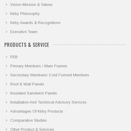
Vision-Mission & Values
Kirby Philosophy
Kirby Awards & Recognitions
Executive Team
PRODUCTS & SERVICE
PEB
Primary Members / Main Frames
Secondary Members/ Cold Formed Members
Roof & Wall Panels
Insulated Sandwich Panels
Installation And Technical Advisory Services
Advantages Of Kirby Products
Comparative Studies
Other Product & Services