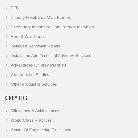
PEB
Primary Members / Main Frames
Secondary Members/ Cold Formed Members
Roof & Wall Panels
Insulated Sandwich Panels
Installation And Technical Advisory Services
Advantages Of Kirby Products
Comparative Studies
Other Product & Services
KIRBY EDGE
Milestones & Achievements
World Class Practices
Centre Of Engineering Excellence