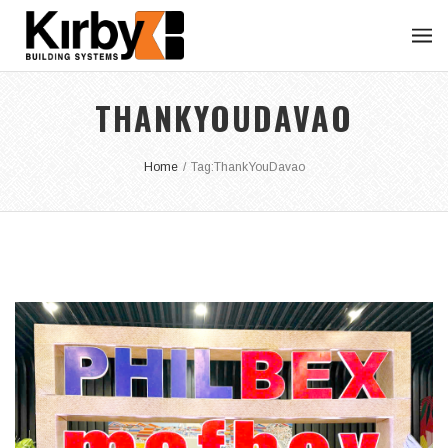
THANKYOUDAVAO
Home
/
Tag:
ThankYouDavao