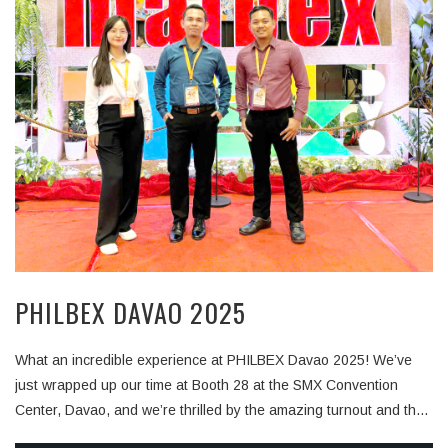
PHILBEX DAVAO 2025
What an incredible experience at PHILBEX Davao 2025! We’ve
just wrapped up our time at Booth 28 at the SMX Convention
Center, Davao, and we’re thrilled by the amazing turnout and the
warm reception from all who stopped by. Over the past days, we