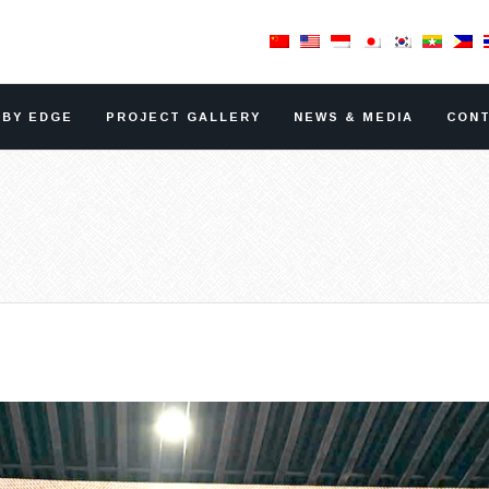
RBY EDGE
PROJECT GALLERY
NEWS & MEDIA
CONT