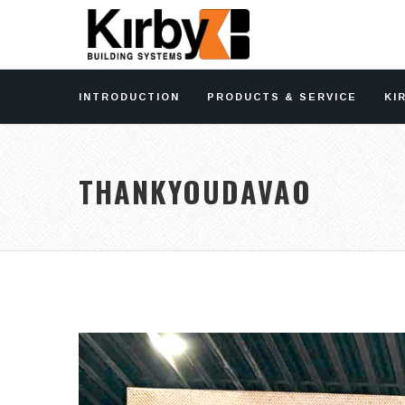
INTRODUCTION
PRODUCTS & SERVICE
KI
THANKYOUDAVAO