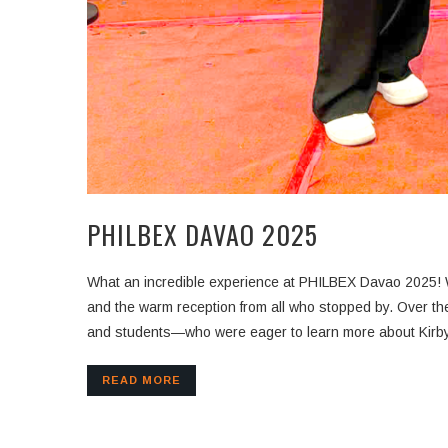
PHILBEX DAVAO 2025
What an incredible experience at PHILBEX Davao 2025! W
and the warm reception from all who stopped by. Over the past days, we had the pleasure of connecting with a diverse range of visitors—from contractors and consultants to developers
and students—who were eager to learn more about Kirby 
READ MORE