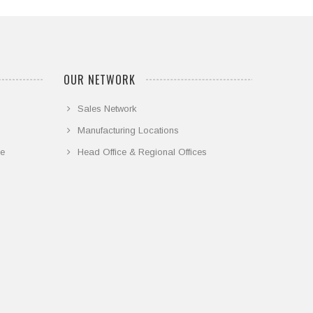
OUR NETWORK
Sales Network
Manufacturing Locations
ce
Head Office & Regional Offices