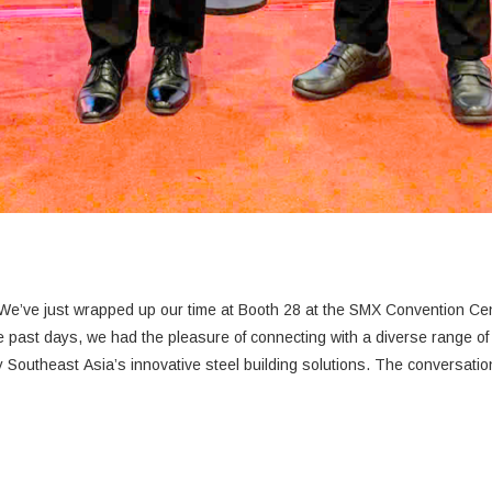
e’ve just wrapped up our time at Booth 28 at the SMX Convention Cent
Southeast Asia’s innovative steel building solutions. The conversati