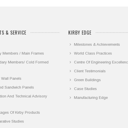
S & SERVICE
KIRBY EDGE
Milestones & Achievements
y Members / Main Frames
World Class Practices
dary Members/ Cold Formed
Centre Of Engineering Excellen
Client Testimonials
 Wall Panels
Green Buildings
ted Sandwich Panels
Case Studies
lation And Technical Advisory
Manufacturing Edge
ages Of Kirby Products
ative Studies