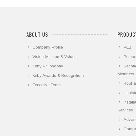
ABOUT US
PRODUCT
Company Profile
PEB
Vision-Mission & Values
Primar
Kirby Philosophy
Secon
Members
Kirby Awards & Recognitions
Roof &
Executive Team
Insula
Instal
Services
Advant
Compar