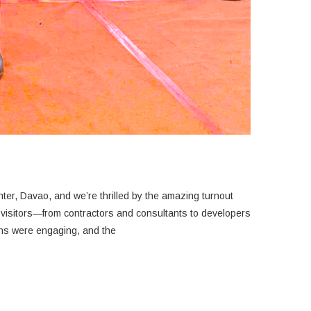
er, Davao, and we’re thrilled by the amazing turnout
ons were engaging, and the