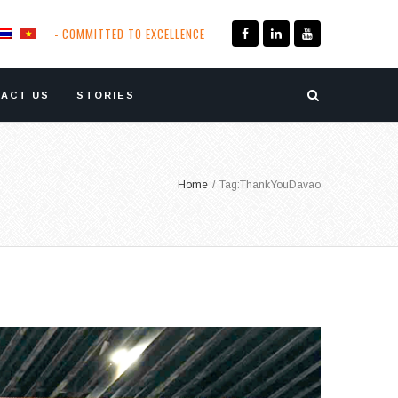
- COMMITTED TO EXCELLENCE
ACT US
STORIES
Home
/
Tag:
ThankYouDavao