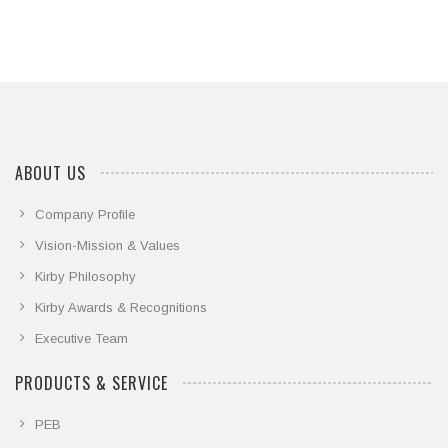
ABOUT US
Company Profile
Vision-Mission & Values
Kirby Philosophy
Kirby Awards & Recognitions
Executive Team
PRODUCTS & SERVICE
PEB