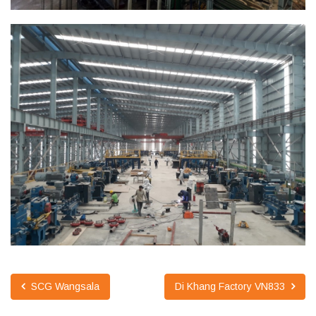
SCG Wangsala
Di Khang Factory VN833