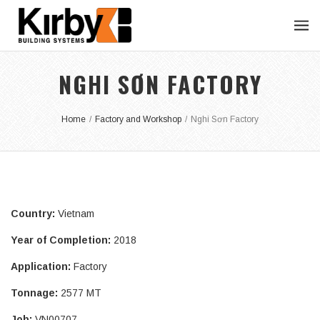
NGHI SƠN FACTORY
Home
/
Factory and Workshop
/
Nghi Sơn Factory
Country:
Vietnam
Year of Completion:
2018
Application:
Factory
Tonnage:
2577 MT
Job:
VN00707