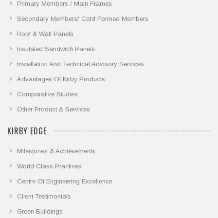
Primary Members / Main Frames
Secondary Members/ Cold Formed Members
Roof & Wall Panels
Insulated Sandwich Panels
Installation And Technical Advisory Services
Advantages Of Kirby Products
Comparative Studies
Other Product & Services
KIRBY EDGE
Milestones & Achievements
World Class Practices
Centre Of Engineering Excellence
Client Testimonials
Green Buildings