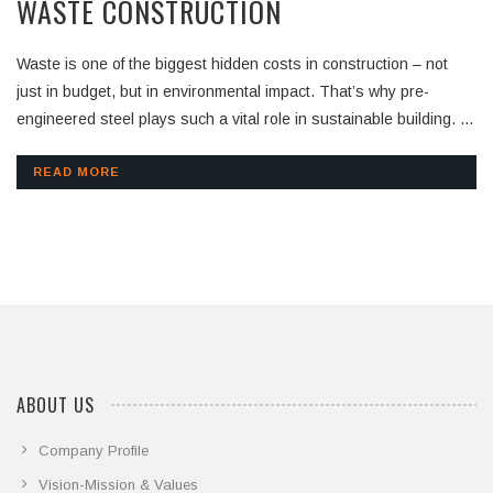
WASTE CONSTRUCTION
Waste is one of the biggest hidden costs in construction – not
just in budget, but in environmental impact. That’s why pre-
engineered steel plays such a vital role in sustainable building. At
Kirby SEA, every component is precisely fabricated off-site,
delivered ready for assembly, and installed with minimal cutting or
READ MORE
modification on-site. This process drastically reduces: – Material
waste – On-site debris – Rework and errors – Disposal needs
Our warehouse project in Thailand is a clear example. Using
Kirby’s pre-engineered system, we optimized material usage and
minimized waste
ABOUT US
Company Profile
Vision-Mission & Values