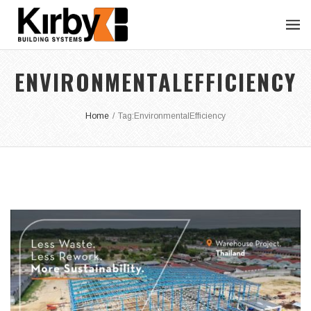
ENVIRONMENTALEFFICIENCY
Home
/
Tag:
EnvironmentalEfficiency