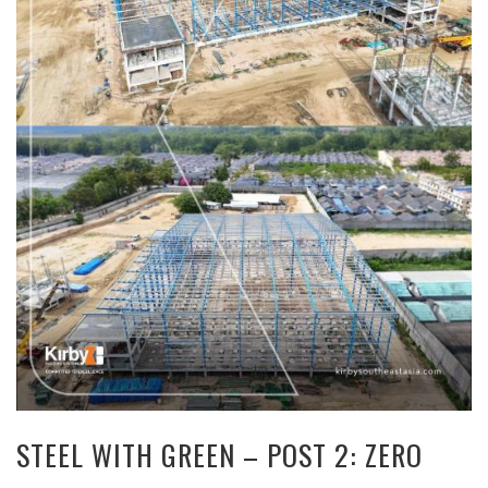
STEEL WITH GREEN – POST 2: ZERO