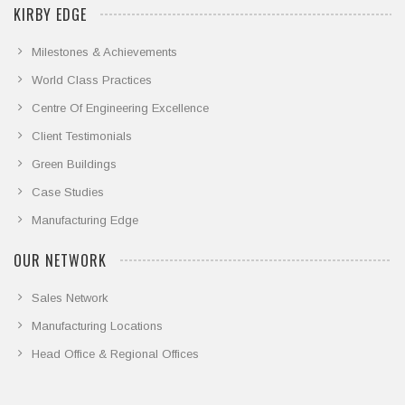
KIRBY EDGE
Milestones & Achievements
World Class Practices
Centre Of Engineering Excellence
Client Testimonials
Green Buildings
Case Studies
Manufacturing Edge
OUR NETWORK
Sales Network
Manufacturing Locations
Head Office & Regional Offices