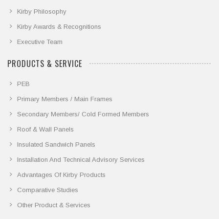
Kirby Philosophy
Kirby Awards & Recognitions
Executive Team
PRODUCTS & SERVICE
PEB
Primary Members / Main Frames
Secondary Members/ Cold Formed Members
Roof & Wall Panels
Insulated Sandwich Panels
Installation And Technical Advisory Services
Advantages Of Kirby Products
Comparative Studies
Other Product & Services