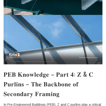
𝐏𝐄𝐁 𝐊𝐧𝐨𝐰𝐥𝐞𝐝𝐠𝐞 – 𝐏𝐚𝐫𝐭 𝟒: 𝐙 & 𝐂
𝐏𝐮𝐫𝐥𝐢𝐧𝐬 – 𝐓𝐡𝐞 𝐁𝐚𝐜𝐤𝐛𝐨𝐧𝐞 𝐨𝐟
𝐒𝐞𝐜𝐨𝐧𝐝𝐚𝐫𝐲 𝐅𝐫𝐚𝐦𝐢𝐧𝐠
In Pre-Engineered Buildings (PEB), Z and C purlins play a critical