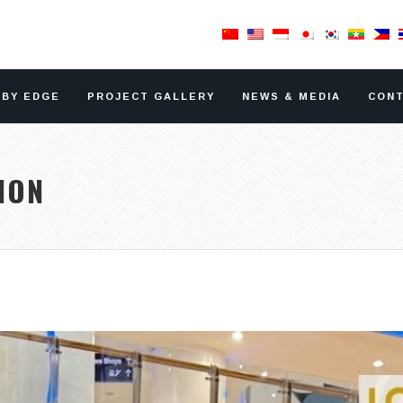
RBY EDGE
PROJECT GALLERY
NEWS & MEDIA
CONT
ION