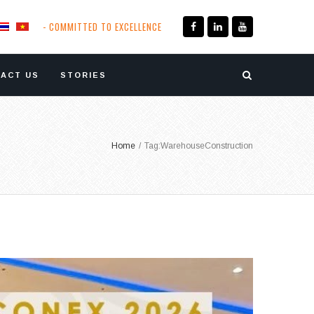
- COMMITTED TO EXCELLENCE
ACT US
STORIES
Home
/
Tag:
WarehouseConstruction