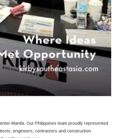
ention Center Manila.
Our Philippines team proudly represented
itects, engineers, contractors and construction