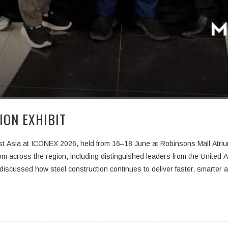
ION EXHIBIT
st Asia at
ICONEX 2026
, held from
16–18 June
at Robinsons Mall Atrium
om across the region, including distinguished leaders from the United A
discussed how steel construction continues to deliver faster, smarter