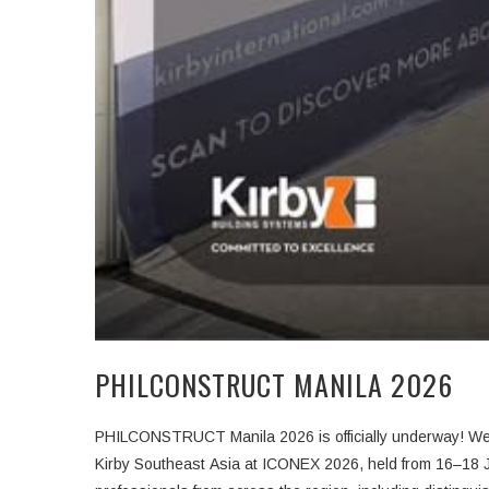
PHILCONSTRUCT MANILA 2026
PHIL
Kirby Southeast Asia at
ICONEX 2026
, held from
16–18 