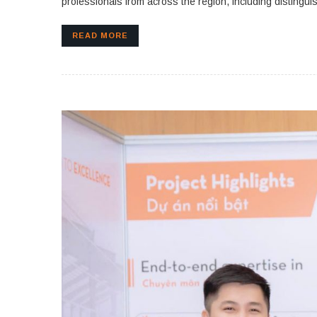
professionals from across the region, including distingui
READ MORE