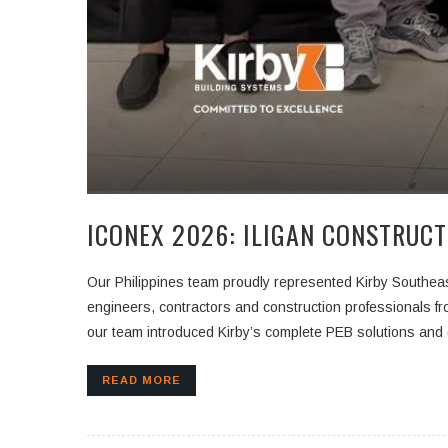
ICONEX 2026: ILIGAN CONSTRUCT
Our Philippines team proudly represented Kirby Southea
engineers, contractors and construction professionals fr
our team introduced Kirby’s complete PEB solutions and 
READ MORE