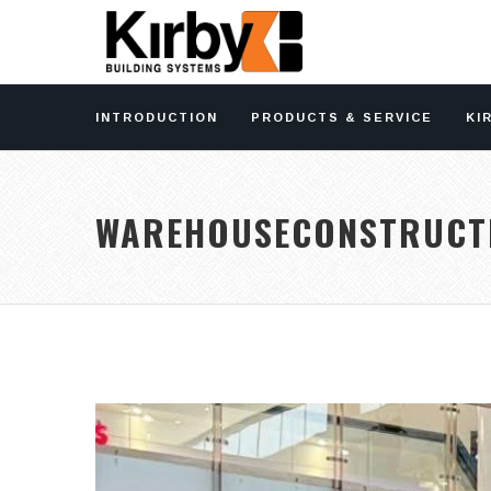
INTRODUCTION
PRODUCTS & SERVICE
KI
WAREHOUSECONSTRUCT