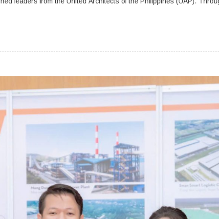
shed leaders from the United Architects of the Philippines (UAP). Throu