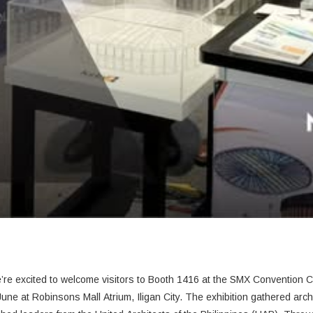
CONSTRUCT Manila 2026 is officially underway! We’re excited to welcome visitors to Booth 1416 at the SMX Conv
June
at Robinsons Mall Atrium, Iligan City.
The exhibition gathered arch