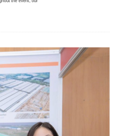
ghout the event, our