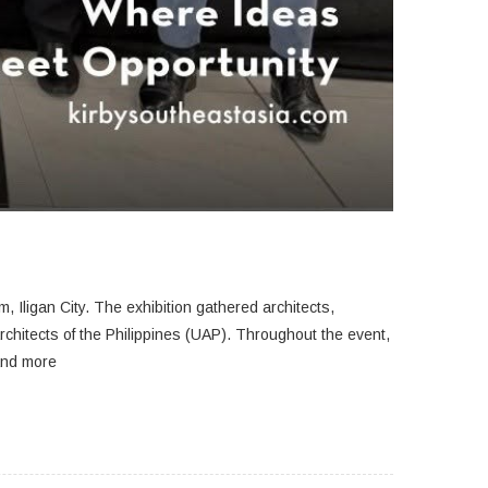
, Iligan City.
The exhibition gathered architects,
rchitects of the Philippines (UAP). Throughout the event,
 and more