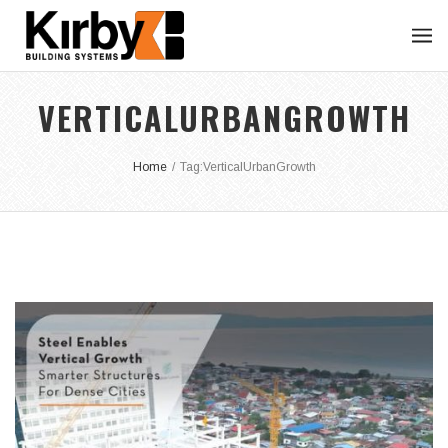
VERTICALURBANGROWTH
Home
/
Tag:
VerticalUrbanGrowth