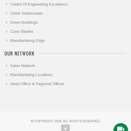
Centre Of Engineering Excellence
Client Testimonials
Green Buildings
Case Studies
Manufacturing Edge
OUR NETWORK
Sales Network
Manufacturing Locations
Head Office & Regional Offices
© COPYRIGHT 2026. ALL RIGHTS RESERVED.