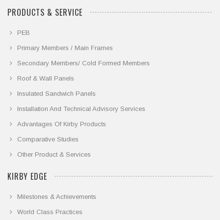
PRODUCTS & SERVICE
PEB
Primary Members / Main Frames
Secondary Members/ Cold Formed Members
Roof & Wall Panels
Insulated Sandwich Panels
Installation And Technical Advisory Services
Advantages Of Kirby Products
Comparative Studies
Other Product & Services
KIRBY EDGE
Milestones & Achievements
World Class Practices