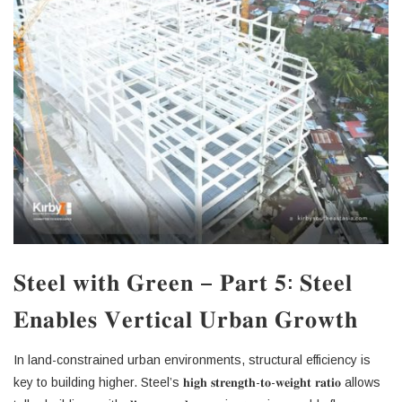
𝐒𝐭𝐞𝐞𝐥 𝐰𝐢𝐭𝐡 𝐆𝐫𝐞𝐞𝐧 – 𝐏𝐚𝐫𝐭 𝟓: 𝐒𝐭𝐞𝐞𝐥
𝐄𝐧𝐚𝐛𝐥𝐞𝐬 𝐕𝐞𝐫𝐭𝐢𝐜𝐚𝐥 𝐔𝐫𝐛𝐚𝐧 𝐆𝐫𝐨𝐰𝐭𝐡
In land-constrained urban environments, structural efficiency is
key to building higher. Steel’s 𝐡𝐢𝐠𝐡 𝐬𝐭𝐫𝐞𝐧𝐠𝐭𝐡-𝐭𝐨-𝐰𝐞𝐢𝐠𝐡𝐭 𝐫𝐚𝐭𝐢𝐨 allows