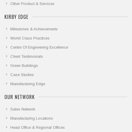
Other Product & Services
KIRBY EDGE
Milestones & Achievements
World Class Practices
Centre Of Engineering Excellence
Client Testimonials
Green Buildings
Case Studies
Manufacturing Edge
OUR NETWORK
Sales Network
Manufacturing Locations
Head Office & Regional Offices