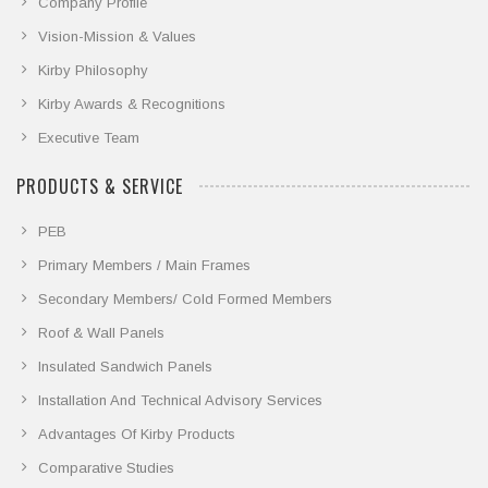
Company Profile
Vision-Mission & Values
Kirby Philosophy
Kirby Awards & Recognitions
Executive Team
PRODUCTS & SERVICE
PEB
Primary Members / Main Frames
Secondary Members/ Cold Formed Members
Roof & Wall Panels
Insulated Sandwich Panels
Installation And Technical Advisory Services
Advantages Of Kirby Products
Comparative Studies