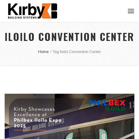
ILOILO CONVENTION CENTER
Home
/
Tag:
Iloilo Convention Center