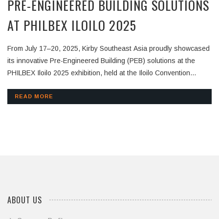
PRE-ENGINEERED BUILDING SOLUTIONS
AT PHILBEX ILOILO 2025
From July 17–20, 2025, Kirby Southeast Asia proudly showcased
its innovative Pre-Engineered Building (PEB) solutions at the
PHILBEX Iloilo 2025 exhibition, held at the Iloilo Convention
Center in the Philippines. As one of the region’s most important
construction and building expos, PHILBEX Iloilo brought together
READ MORE
architects, engineers, developers, and contractors. Kirby
Southeast Asia was honored to be part of this platform,
demonstrating how our steel building systems are helping shape
the future of the Philippines’ construction industry. At Booth 15,
visitors experienced:🔹
ABOUT US