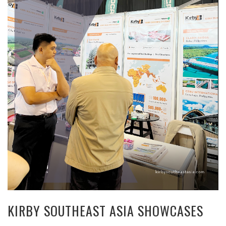
KIRBY SOUTHEAST ASIA SHOWCASES