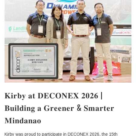
𝐊𝐢𝐫𝐛𝐲 𝐚𝐭 𝐃𝐄𝐂𝐎𝐍𝐄𝐗 𝟐𝟎𝟐𝟔 |
𝐁𝐮𝐢𝐥𝐝𝐢𝐧𝐠 𝐚 𝐆𝐫𝐞𝐞𝐧𝐞𝐫 & 𝐒𝐦𝐚𝐫𝐭𝐞𝐫
𝐌𝐢𝐧𝐝𝐚𝐧𝐚𝐨
Kirby was proud to participate in DECONEX 2026, the 15th