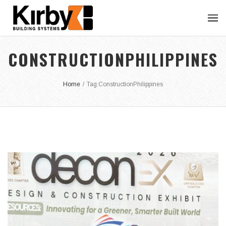
CONSTRUCTIONPHILIPPINES
Home
/
Tag:
ConstructionPhilippines