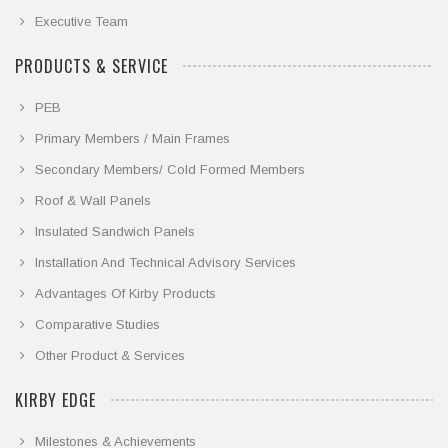
Executive Team
PRODUCTS & SERVICE
PEB
Primary Members / Main Frames
Secondary Members/ Cold Formed Members
Roof & Wall Panels
Insulated Sandwich Panels
Installation And Technical Advisory Services
Advantages Of Kirby Products
Comparative Studies
Other Product & Services
KIRBY EDGE
Milestones & Achievements