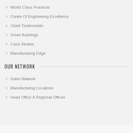
World Class Practices
Centre Of Engineering Excellence
Client Testimonials
Green Buildings
Case Studies
Manufacturing Edge
OUR NETWORK
Sales Network
Manufacturing Locations
Head Office & Regional Offices