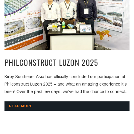
PHILCONSTRUCT LUZON 2025
Kirby Southeast Asia has officially concluded our participation at
Philconstruct Luzon 2025 – and what an amazing experience it’s
been! Over the past few days, we’ve had the chance to connect
with contractors, consultants, and industry experts from across
the region. Thank you to everyone who visited our booth,
READ MORE
exchanged insights, and showed interest in our pre-engineered
building solutions. Your support motivates us to keep innovating
and delivering value to every project we’re part of. Stay tuned as