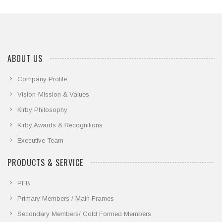
we share some event highlights
ABOUT US
Company Profile
Vision-Mission & Values
Kirby Philosophy
Kirby Awards & Recognitions
Executive Team
PRODUCTS & SERVICE
PEB
Primary Members / Main Frames
Secondary Members/ Cold Formed Members