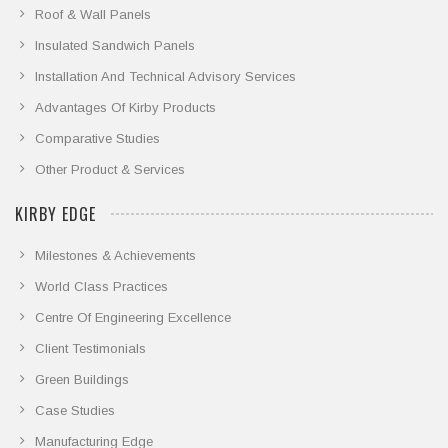
Roof & Wall Panels
Insulated Sandwich Panels
Installation And Technical Advisory Services
Advantages Of Kirby Products
Comparative Studies
Other Product & Services
KIRBY EDGE
Milestones & Achievements
World Class Practices
Centre Of Engineering Excellence
Client Testimonials
Green Buildings
Case Studies
Manufacturing Edge