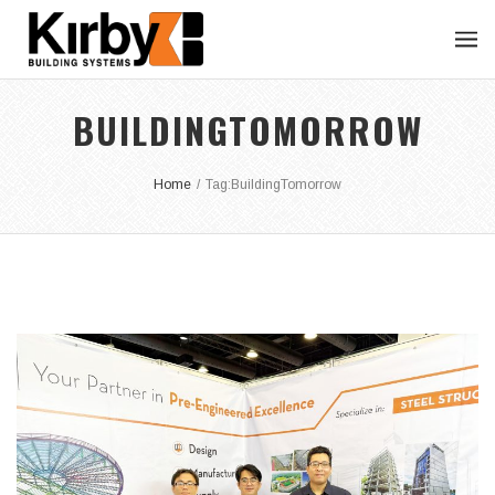
BUILDINGTOMORROW
Home
/
Tag:
BuildingTomorrow