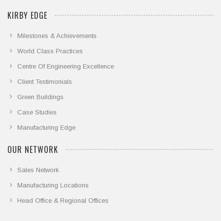
KIRBY EDGE
Milestones & Achievements
World Class Practices
Centre Of Engineering Excellence
Client Testimonials
Green Buildings
Case Studies
Manufacturing Edge
OUR NETWORK
Sales Network
Manufacturing Locations
Head Office & Regional Offices