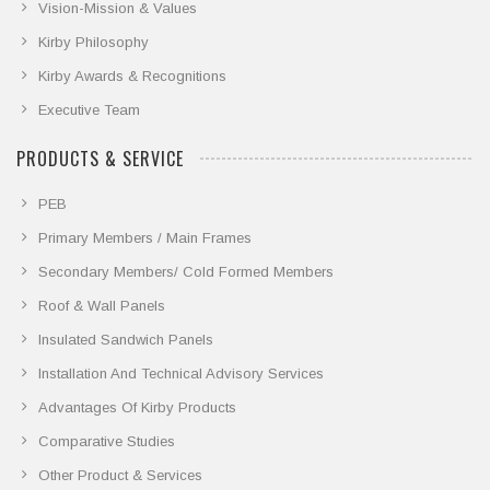
Vision-Mission & Values
Kirby Philosophy
Kirby Awards & Recognitions
Executive Team
PRODUCTS & SERVICE
PEB
Primary Members / Main Frames
Secondary Members/ Cold Formed Members
Roof & Wall Panels
Insulated Sandwich Panels
Installation And Technical Advisory Services
Advantages Of Kirby Products
Comparative Studies
Other Product & Services