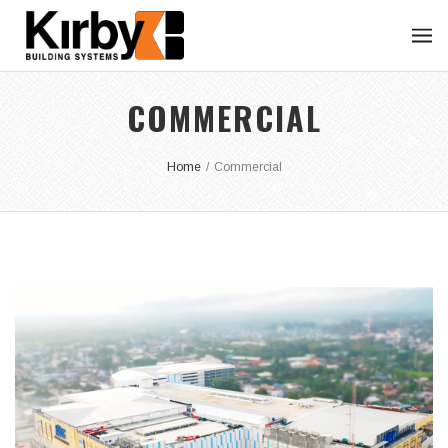
COMMERCIAL
Home
/
Commercial