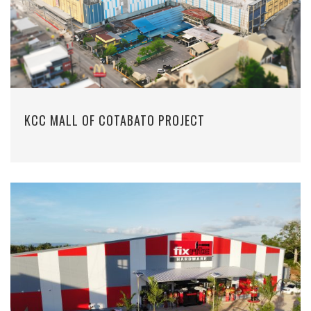
KCC MALL OF COTABATO PROJECT