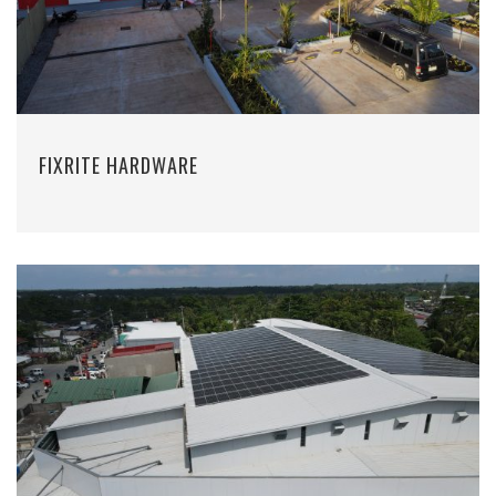
FIXRITE HARDWARE