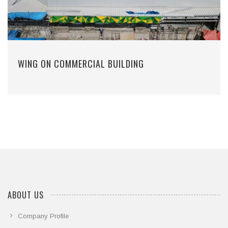
WING ON COMMERCIAL BUILDING
ABOUT US
Company Profile